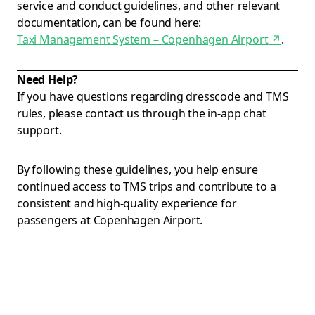
service and conduct guidelines, and other relevant
documentation, can be found here:
Taxi Management System – Copenhagen Airport
↗
.
Need Help?
If you have questions regarding dresscode and TMS
rules, please contact us through the in-app chat
support.
By following these guidelines, you help ensure
continued access to TMS trips and contribute to a
consistent and high-quality experience for
passengers at Copenhagen Airport.