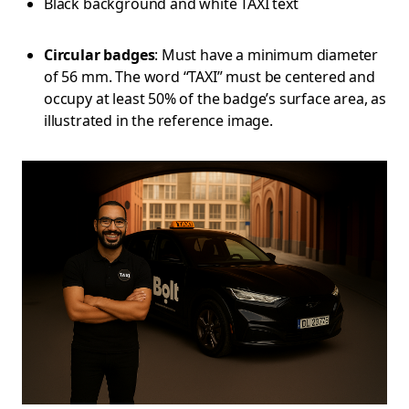
Black background and white TAXI text
Circular badges
: Must have a minimum diameter
of 56 mm. The word “TAXI” must be centered and
occupy at least 50% of the badge’s surface area, as
illustrated in the reference image.