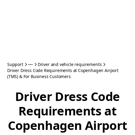
Support
Driver and vehicle requirements
Driver Dress Code Requirements at Copenhagen Airport
(TMS) & For Business Customers
Driver Dress Code
Requirements at
Copenhagen Airport