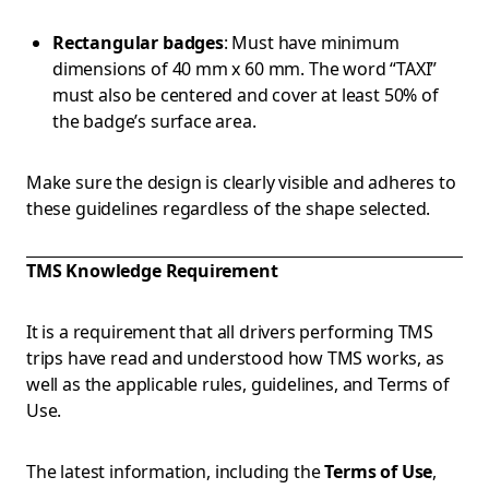
Rectangular badges
: Must have minimum
dimensions of 40 mm x 60 mm. The word “TAXI”
must also be centered and cover at least 50% of
the badge’s surface area.
Make sure the design is clearly visible and adheres to
these guidelines regardless of the shape selected.
TMS Knowledge Requirement
It is a requirement that all drivers performing TMS
trips have read and understood how TMS works, as
well as the applicable rules, guidelines, and Terms of
Use.
The latest information, including the
Terms of Use
,