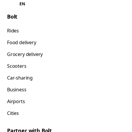
EN
Bolt
Rides
Food delivery
Grocery delivery
Scooters
Car-sharing
Business
Airports
Cities
Partner with Bolt