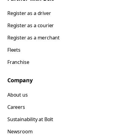
Register as a driver
Register as a courier
Register as a merchant
Fleets
Franchise
Company
About us
Careers
Sustainability at Bolt
Newsroom