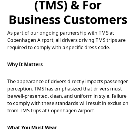
(TMS) & For
Business Customers
As part of our ongoing partnership with TMS at
Copenhagen Airport, all drivers driving TMS trips are
required to comply with a specific dress code.
Why It Matters
The appearance of drivers directly impacts passenger
perception. TMS has emphasized that drivers must
be well-presented, clean, and uniform in style. Failure
to comply with these standards will result in exclusion
from TMS trips at Copenhagen Airport.
What You Must Wear