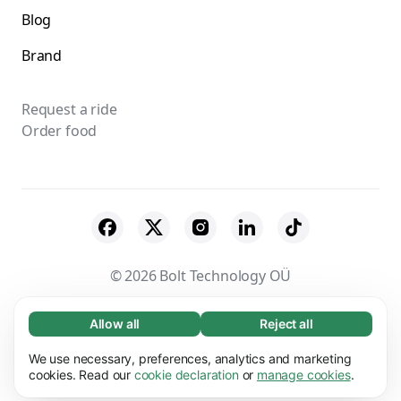
Blog
Brand
Request a ride
Order food
© 2026 Bolt Technology OÜ
Suppliers
Terms & Conditions
Privacy
Allow all
Reject all
Necessary (65)
Cookies
Security
Necessary cookies help make our website
We use necessary, preferences, analytics and marketing
Learn more
usable by enabling basic functions, e.g. page
cookies. Read our
cookie declaration
or
manage cookies
.
navigation. The website cannot function