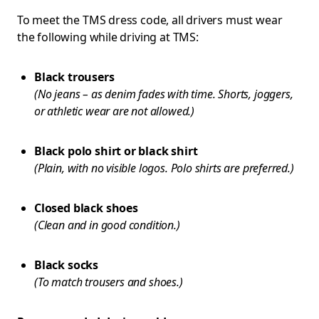
To meet the TMS dress code, all drivers must wear
the following while driving at TMS:
Black trousers
(No jeans – as denim fades with time. Shorts, joggers,
or athletic wear are not allowed.)
Black polo shirt or black shirt
(Plain, with no visible logos. Polo shirts are preferred.)
Closed black shoes
(Clean and in good condition.)
Black socks
(To match trousers and shoes.)