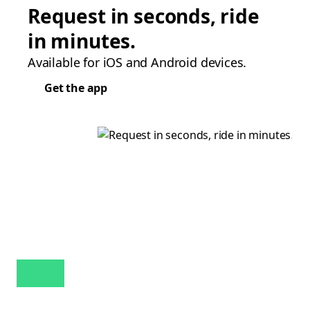
Request in seconds, ride
in minutes.
Available for iOS and Android devices.
Get the app