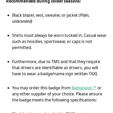
Recommended during colder seasons:
Black blazer, vest, sweater, or jacket
(Plain,
unbranded)
Shirts must always be worn tucked in. Casual wear
such as hoodies, sportswear, or caps is not
permitted.
Furthermore, due to TMS and that they require
that drivers are identifiable as drivers, you will
have to wear a badge/name sign written TAXI.
You may order this badge from
Badgeland
↗
or
any other supplier of your choice. Please ensure
the badge meets the following specifications: