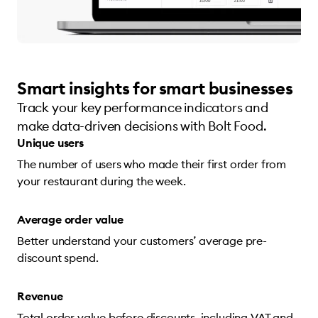
Smart insights for smart businesses
Track your key performance indicators and
make data-driven decisions with Bolt Food.
Unique users
The number of users who made their first order from
your restaurant during the week.
Average order value
Better understand your customers’ average pre-
discount spend.
Revenue
Total order value before discounts, including VAT and