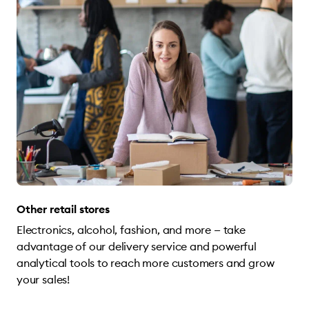
Other retail stores
Electronics, alcohol, fashion, and more — take
advantage of our delivery service and powerful
analytical tools to reach more customers and grow
your sales!