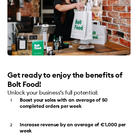
Get ready to enjoy the benefits of
Bolt Food!
Unlock your business’s full potential:
Boost your sales with an average of 50
completed orders per week
Increase revenue by an average of €1,000 per
week