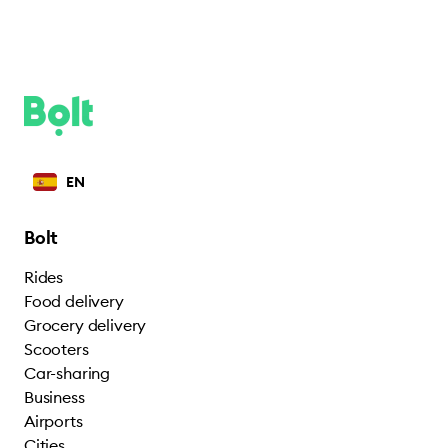
EN
Bolt
Rides
Food delivery
Grocery delivery
Scooters
Car-sharing
Business
Airports
Cities