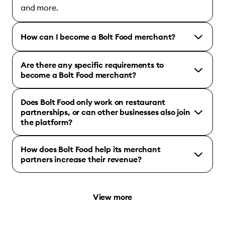
and more.
How can I become a Bolt Food merchant?
Are there any specific requirements to
become a Bolt Food merchant?
Does Bolt Food only work on restaurant
partnerships, or can other businesses also join
the platform?
How does Bolt Food help its merchant
partners increase their revenue?
View more