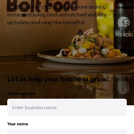
Bolt Food merchants enjoy more orders,
increased sales, and unmatched visibility — sign
up today and reap the benefits!
Let us help your business grow!
Business name
Your name