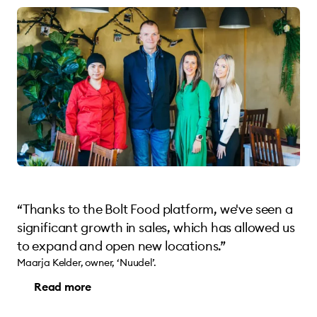
“Thanks to the Bolt Food platform, we've seen a
significant growth in sales, which has allowed us
to expand and open new locations.”
Maarja Kelder, owner, ‘Nuudel’.
Read more