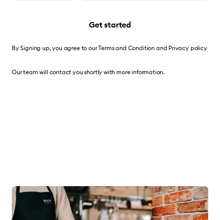
Get started
By Signing up, you agree to our
Terms and Condition
and
Privacy policy
Our team will contact you shortly with more information.