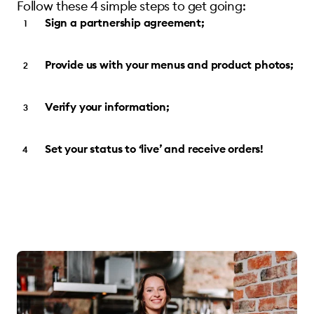
Follow these 4 simple steps to get going:
Sign a partnership agreement;
Provide us with your menus and product photos;
Verify your information;
Set your status to ‘live’ and receive orders!