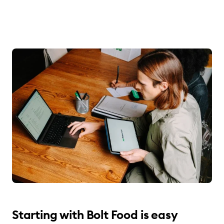
Starting with Bolt Food is easy