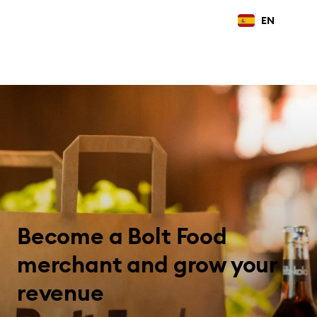
EN
Become a Bolt Food
merchant and grow your
revenue