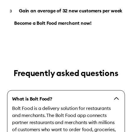
Gain an average of 32 new customers per week
Become a Bolt Food merchant now!
Frequently asked questions
What is Bolt Food?
Bolt Food is a delivery solution for restaurants
and merchants. The Bolt Food app connects
partner restaurants and merchants with millions
of customers who want to order food, groceries,