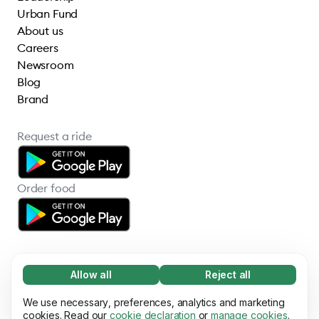
Urban Fund
About us
Careers
Newsroom
Blog
Brand
Request a ride
Order food
Allow all
Reject all
Necessary (65)
Necessary cookies help make our website
We use necessary, preferences, analytics and marketing
Learn more
© 2026 Bolt Technology OÜ
usable by enabling basic functions, e.g. page
cookies. Read our
cookie declaration
or
manage cookies
.