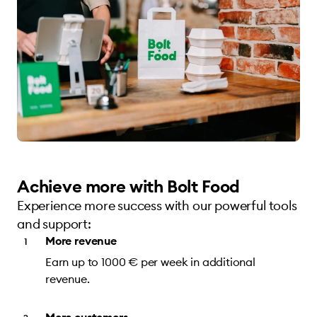
Achieve more with Bolt Food
Experience more success with our powerful tools
and support:
More revenue
Earn up to 1000 € per week in additional
revenue.