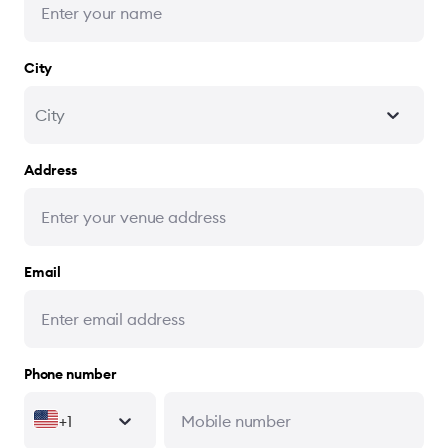
City
City
Address
Email
Phone number
+1