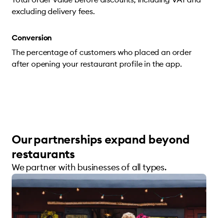
excluding delivery fees.
Conversion
The percentage of customers who placed an order
after opening your restaurant profile in the app.
Our partnerships expand beyond
restaurants
We partner with businesses of all types.