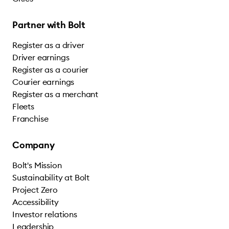
Partner with Bolt
Register as a driver
Driver earnings
Register as a courier
Courier earnings
Register as a merchant
Fleets
Franchise
Company
Bolt's Mission
Sustainability at Bolt
Project Zero
Accessibility
Investor relations
Leadership