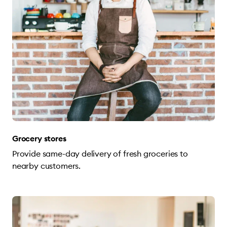
Grocery stores
Provide same-day delivery of fresh groceries to
nearby customers.