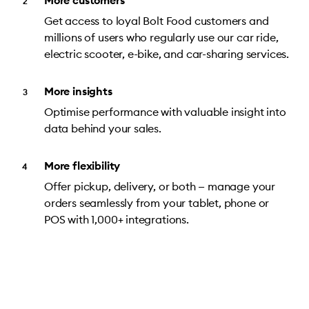
More customers
Get access to loyal Bolt Food customers and
millions of users who regularly use our car ride,
electric scooter, e-bike, and car-sharing services.
More insights
Optimise performance with valuable insight into
data behind your sales.
More flexibility
Offer pickup, delivery, or both — manage your
orders seamlessly from your tablet, phone or
POS with 1,000+ integrations.