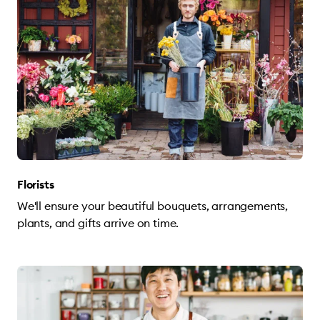
Florists
We'll ensure your beautiful bouquets, arrangements,
plants, and gifts arrive on time.