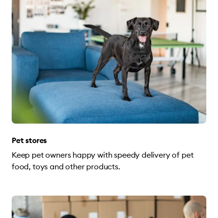
Pet stores
Keep pet owners happy with speedy delivery of pet
food, toys and other products.