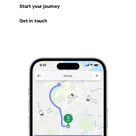
Start your journey
Get in touch