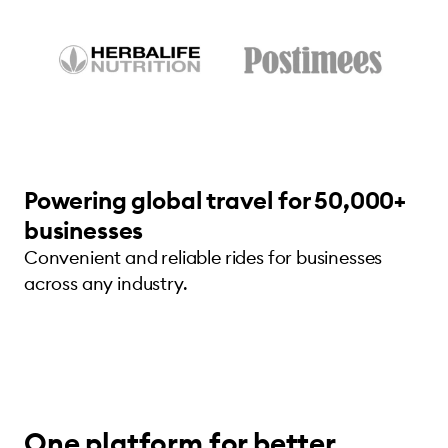
Powering global travel for 50,000+
businesses
Convenient and reliable rides for businesses
across any industry.
One platform for better