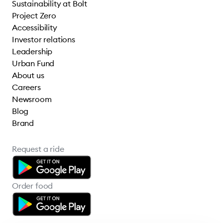
Sustainability at Bolt
Project Zero
Accessibility
Investor relations
Leadership
Urban Fund
About us
Careers
Newsroom
Blog
Brand
Request a ride
Order food