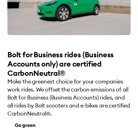
Bolt for Business rides (Business
Accounts only) are certified
CarbonNeutral®
Make the greenest choice for your companies
work rides. We offset the carbon emissions of all
Bolt for Business (Business Accounts) rides, and
all rides by Bolt scooters and e-bikes are certified
CarbonNeutral®.
Go green