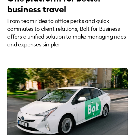
business travel
From team rides to office perks and quick
commutes to client relations, Bolt for Business
offers a unified solution to make managing rides
and expenses simple: