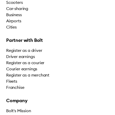
Scooters
Car-sharing
Business
Airports
Cities
Partner with Bolt
Register as a driver
Driver earnings
Register as a courier
Courier earnings
Register as a merchant
Fleets
Franchise
Company
Bolt's Mission