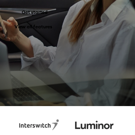
Get started
View all features