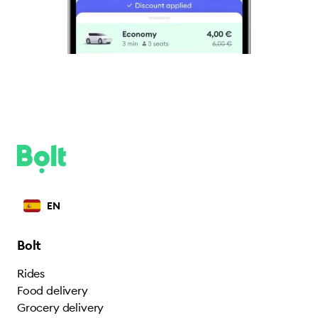
EN
Bolt
Rides
Food delivery
Grocery delivery