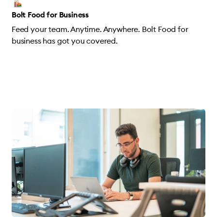
Bolt Food for Business
Feed your team. Anytime. Anywhere. Bolt Food for
business has got you covered.