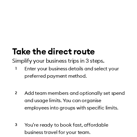
Take the direct route
Simplify your business trips in 3 steps.
Enter your business details and select your
preferred payment method.
Add team members and optionally set spend
and usage limits. You can organise
employees into groups with specific limits.
You’re ready to book fast, affordable
business travel for your team.