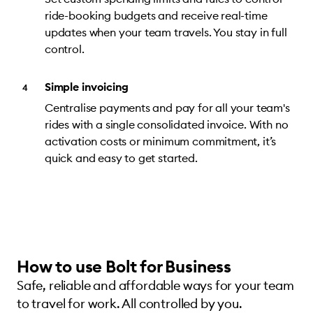
ride-booking budgets and receive real-time
updates when your team travels. You stay in full
control.
Simple invoicing
Centralise payments and pay for all your team's
rides with a single consolidated invoice. With no
activation costs or minimum commitment, it’s
quick and easy to get started.
How to use Bolt for Business
Safe, reliable and affordable ways for your team
to travel for work. All controlled by you.