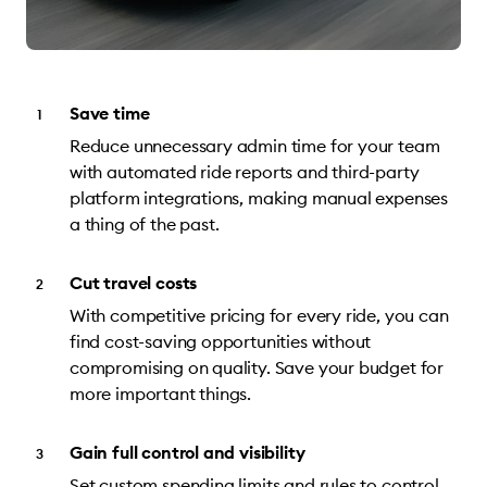
Save time
Reduce unnecessary admin time for your team
with automated ride reports and third-party
platform integrations, making manual expenses
a thing of the past.
Cut travel costs
With competitive pricing for every ride, you can
find cost-saving opportunities without
compromising on quality. Save your budget for
more important things.
Gain full control and visibility
Set custom spending limits and rules to control