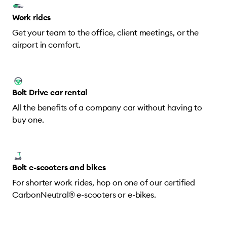
Work rides
Get your team to the office, client meetings, or the
airport in comfort.
Bolt Drive car rental
All the benefits of a company car without having to
buy one.
Bolt e-scooters and bikes
For shorter work rides, hop on one of our certified
CarbonNeutral® e-scooters or e-bikes.