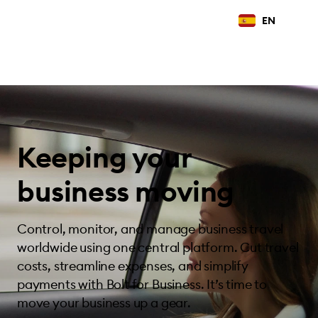
EN
Keeping your
business moving
Control, monitor, and manage business travel
worldwide using one central platform. Cut travel
costs, streamline expenses, and simplify
payments with Bolt for Business. It’s time to
move your business up a gear.