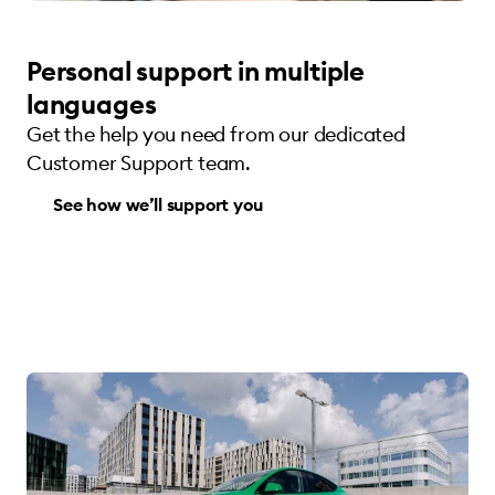
Personal support in multiple
languages
Get the help you need from our dedicated
Customer Support team.
See how we’ll support you