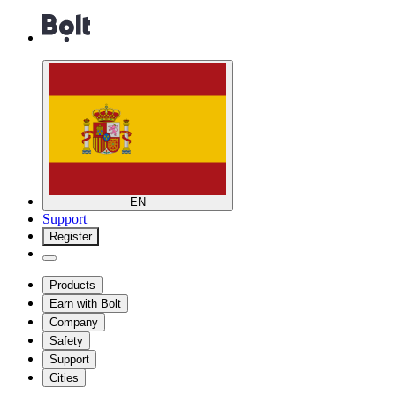
EN
Support
Register
Products
Earn with Bolt
Company
Safety
Support
Cities