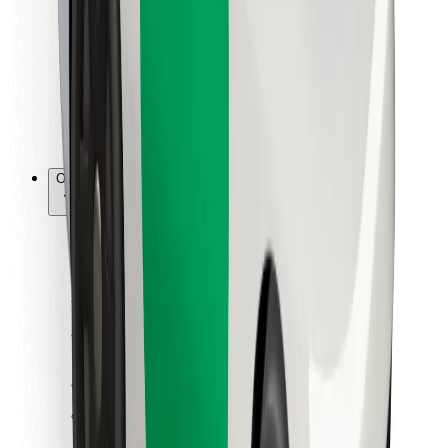
For couriers
Bolt Food
For fleet owners
For restaurants
Bolt for Business
Other
Suppliers
Terms & Conditions
Cookies
Security
Get a ride in minutes!
Download Bolt App