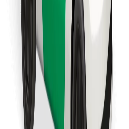
Find your favourite food!
Download Bolt Food app