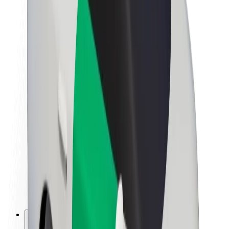
About Bolt
Sustainability at Bolt
Project Zero
Blog
Newsroom
Brand guidelines
Mission
Investor Relations
Leadership
Brand
Media
Urban Fund
Safety