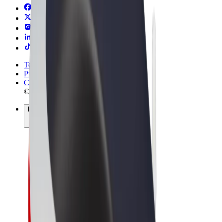
Terms & Conditions
Privacy
Cookies
© 2026 Bolt Technology OÜ
Products
Rides
Scooters
Bolt Market
Bolt Food
Bolt Drive
Bolt for Business