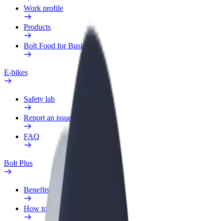
Work profile
Products
Bolt Food for Business
E-bikes
Safety lab
Report an issue
FAQ
Bolt Plus
Benefits
How to join