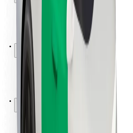
Rider safety
Driver safety
Scooter safety
Safety lab
Cities
Locations
City solutions
Airports
Bolt Charging Docks
Support
For riders
For drivers