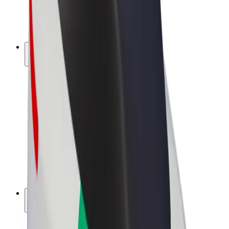
E-bikes
Bolt Plus
Earn with Bolt
Drivers
Driver earnings
Couriers
Courier earnings
Bolt Food Merchants
Fleets
Franchises
Company
Careers