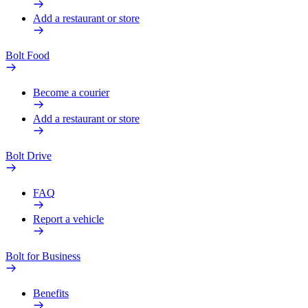
Add a restaurant or store
Bolt Food
Become a courier
Add a restaurant or store
Bolt Drive
FAQ
Report a vehicle
Bolt for Business
Benefits