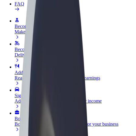
FAQ
Become a driver
Make money on your terms
Become a courier
Deliver food and get paid weekly
Add a restaurant or store
Reach more customers and increase earnings
Sign up as a fleet owner
Add your fleet to Bolt and boost your income
Bolt for Business
Bolt products and services scaled-up for your business