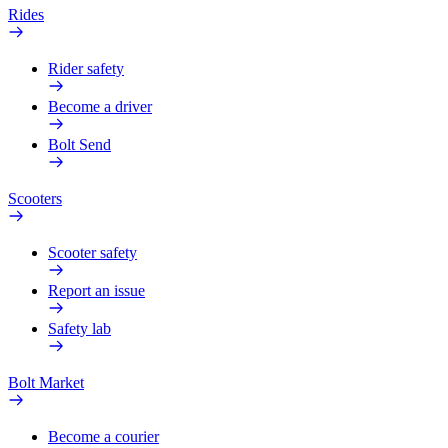
Rides
Rider safety
Become a driver
Bolt Send
Scooters
Scooter safety
Report an issue
Safety lab
Bolt Market
Become a courier