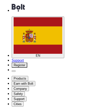
EN
Support
Register
Products
Earn with Bolt
Company
Safety
Support
Cities