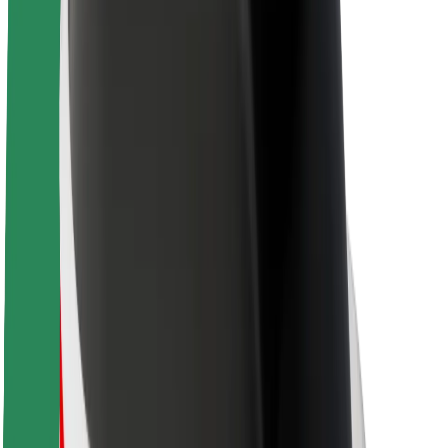
About Bolt
Sustainability at Bolt
Project Zero
Blog
Newsroom
Brand guidelines
Mission
Investor Relations
Leadership
Brand
Media
Urban Fund
Safety