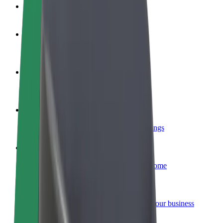
FAQ
Become a driver
Make money on your terms
Become a courier
Deliver food and get paid weekly
Add a restaurant or store
Reach more customers and increase earnings
Sign up as a fleet owner
Add your fleet to Bolt and boost your income
Bolt for Business
Bolt products and services scaled-up for your business