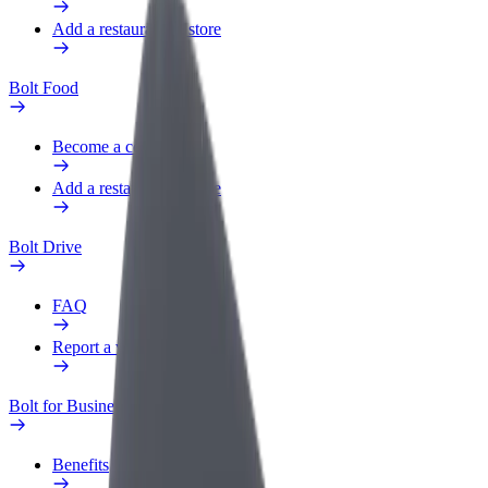
Add a restaurant or store
Bolt Food
Become a courier
Add a restaurant or store
Bolt Drive
FAQ
Report a vehicle
Bolt for Business
Benefits