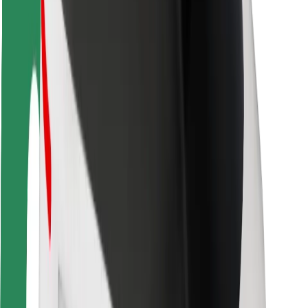
Rider safety
Driver safety
Scooter safety
Safety lab
Cities
Locations
City solutions
Airports
Bolt Charging Docks
Support
For riders
For drivers