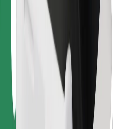
For couriers
Bolt Food
For fleet owners
For restaurants
Bolt for Business
Other
Suppliers
Terms & Conditions
Cookies
Security
Get a ride in minutes!
Download Bolt App