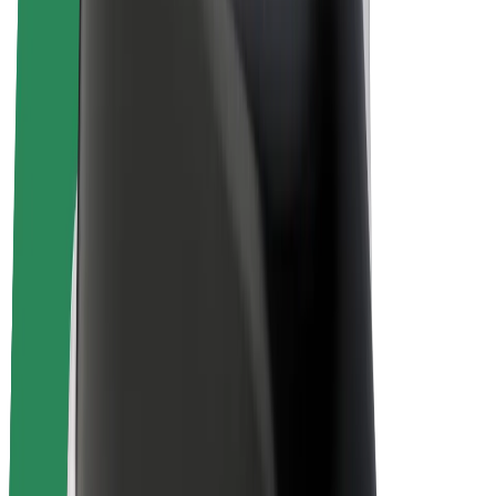
E-bikes
Bolt Plus
Earn with Bolt
Drivers
Driver earnings
Couriers
Courier earnings
Bolt Food Merchants
Fleets
Franchises
Company
Careers