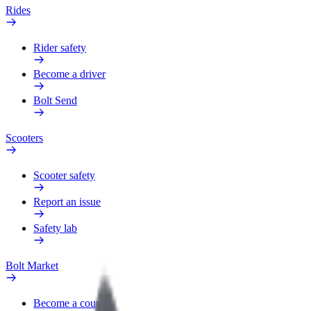
Rides
Rider safety
Become a driver
Bolt Send
Scooters
Scooter safety
Report an issue
Safety lab
Bolt Market
Become a courier