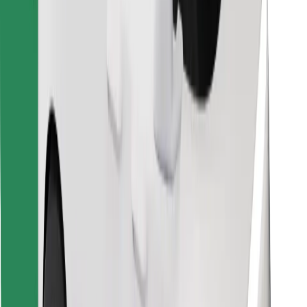
Find your favourite food!
Download Bolt Food app