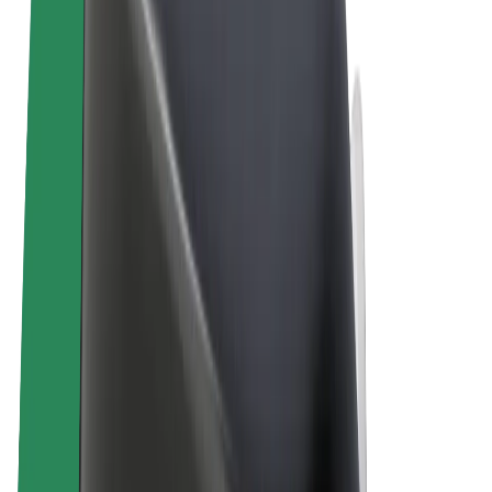
Terms & Conditions
Privacy
Cookies
© 2026 Bolt Technology OÜ
Products
Rides
Scooters
Bolt Market
Bolt Food
Bolt Drive
Bolt for Business