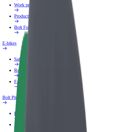
Work profile
Products
Bolt Food for Business
E-bikes
Safety lab
Report an issue
FAQ
Bolt Plus
Benefits
How to join