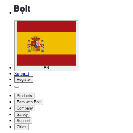
EN
Support
Register
Products
Earn with Bolt
Company
Safety
Support
Cities