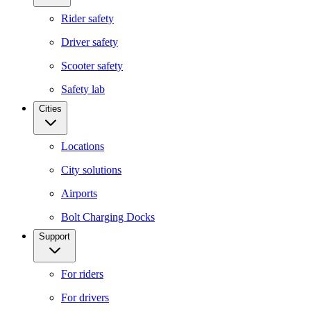
Rider safety
Driver safety
Scooter safety
Safety lab
Cities
Locations
City solutions
Airports
Bolt Charging Docks
Support
For riders
For drivers