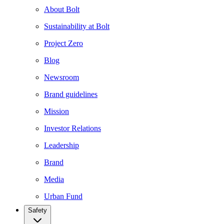
About Bolt
Sustainability at Bolt
Project Zero
Blog
Newsroom
Brand guidelines
Mission
Investor Relations
Leadership
Brand
Media
Urban Fund
Safety