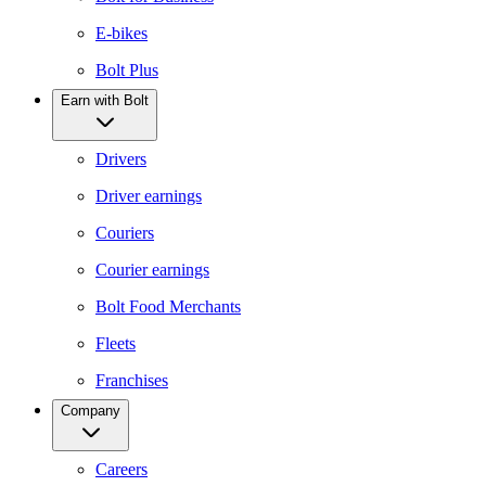
E-bikes
Bolt Plus
Earn with Bolt
Drivers
Driver earnings
Couriers
Courier earnings
Bolt Food Merchants
Fleets
Franchises
Company
Careers