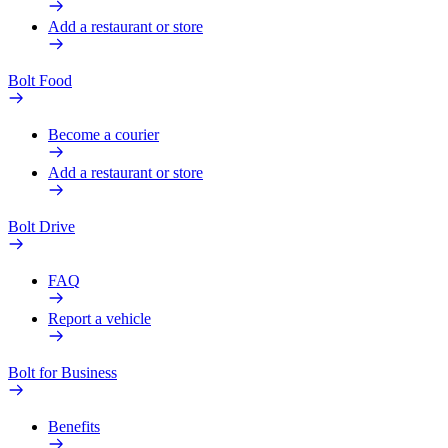
Add a restaurant or store
Bolt Food
Become a courier
Add a restaurant or store
Bolt Drive
FAQ
Report a vehicle
Bolt for Business
Benefits