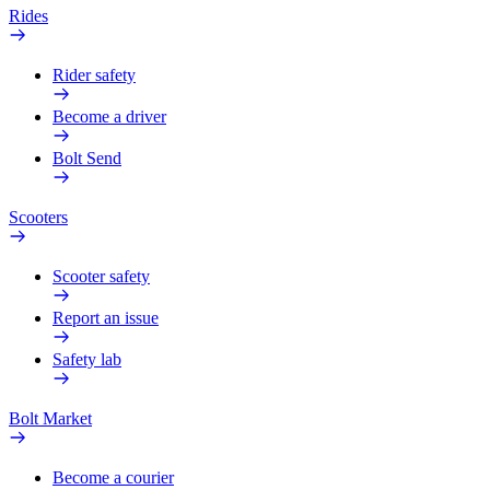
Rides
Rider safety
Become a driver
Bolt Send
Scooters
Scooter safety
Report an issue
Safety lab
Bolt Market
Become a courier