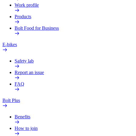
Work profile
Products
Bolt Food for Business
E-bikes
Safety lab
Report an issue
FAQ
Bolt Plus
Benefits
How to join