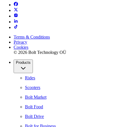
Terms & Conditions
Privacy
Cookies
© 2026 Bolt Technology OÜ
Products
Rides
Scooters
Bolt Market
Bolt Food
Bolt Drive
Bolt for Business