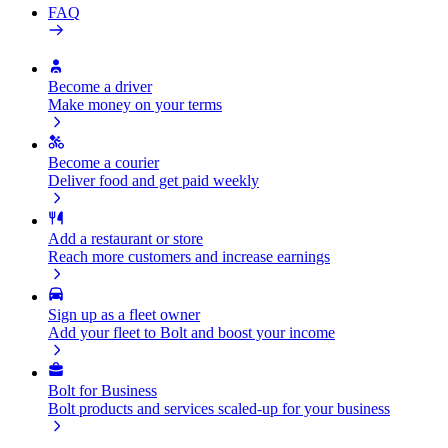
FAQ
Become a driver
Make money on your terms
Become a courier
Deliver food and get paid weekly
Add a restaurant or store
Reach more customers and increase earnings
Sign up as a fleet owner
Add your fleet to Bolt and boost your income
Bolt for Business
Bolt products and services scaled-up for your business