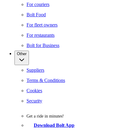
For couriers
Bolt Food
For fleet owners
For restaurants
Bolt for Business
Other
Suppliers
Terms & Conditions
Cookies
Security
Get a ride in minutes!
Download Bolt App