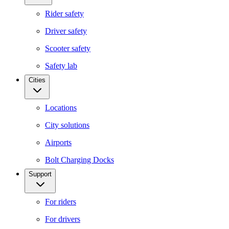
Rider safety
Driver safety
Scooter safety
Safety lab
Cities
Locations
City solutions
Airports
Bolt Charging Docks
Support
For riders
For drivers