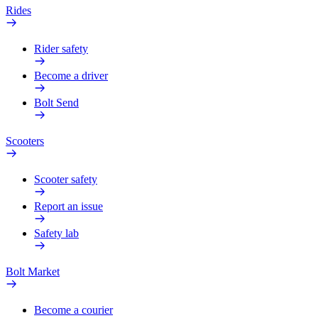
Rides
Rider safety
Become a driver
Bolt Send
Scooters
Scooter safety
Report an issue
Safety lab
Bolt Market
Become a courier