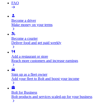
FAQ
Become a driver
Make money on your terms
Become a courier
Deliver food and get paid weekly
Add a restaurant or store
Reach more customers and increase earnings
Sign up as a fleet owner
Add your fleet to Bolt and boost your income
Bolt for Business
Bolt products and services scaled-up for your business