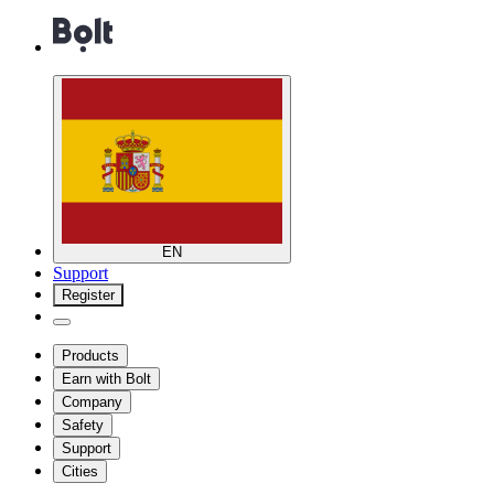
EN
Support
Register
Products
Earn with Bolt
Company
Safety
Support
Cities