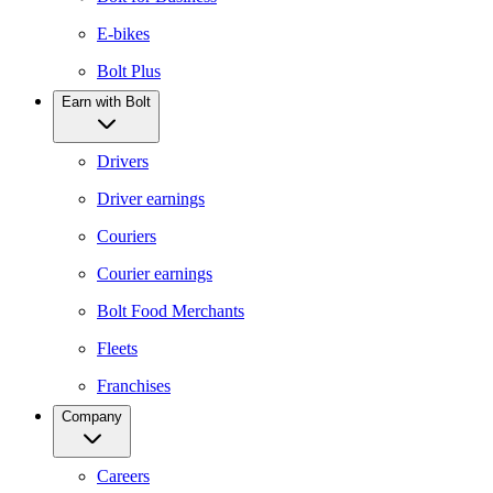
E-bikes
Bolt Plus
Earn with Bolt
Drivers
Driver earnings
Couriers
Courier earnings
Bolt Food Merchants
Fleets
Franchises
Company
Careers