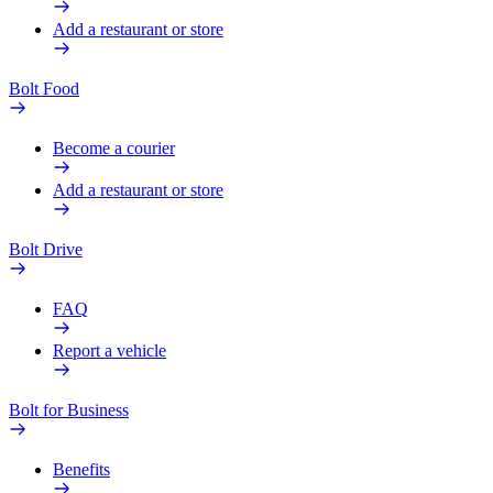
Add a restaurant or store
Bolt Food
Become a courier
Add a restaurant or store
Bolt Drive
FAQ
Report a vehicle
Bolt for Business
Benefits