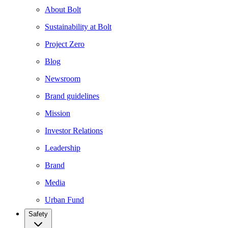
About Bolt
Sustainability at Bolt
Project Zero
Blog
Newsroom
Brand guidelines
Mission
Investor Relations
Leadership
Brand
Media
Urban Fund
Safety