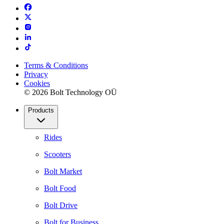
Terms & Conditions
Privacy
Cookies
© 2026 Bolt Technology OÜ
Products
Rides
Scooters
Bolt Market
Bolt Food
Bolt Drive
Bolt for Business