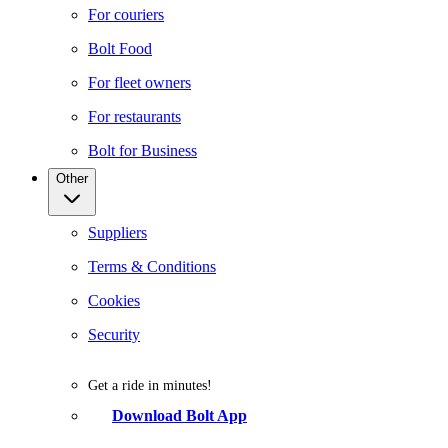
For couriers
Bolt Food
For fleet owners
For restaurants
Bolt for Business
Other
Suppliers
Terms & Conditions
Cookies
Security
Get a ride in minutes!
Download Bolt App