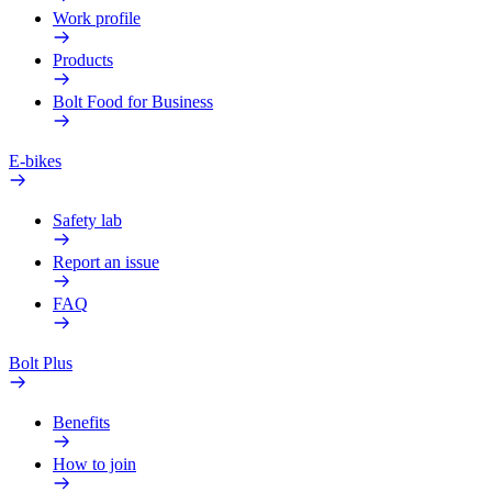
Work profile
Products
Bolt Food for Business
E-bikes
Safety lab
Report an issue
FAQ
Bolt Plus
Benefits
How to join