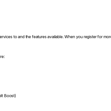
services to and the features available. When you register for mor
re:
lt Boost)