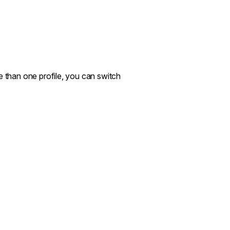
e than one profile, you can switch