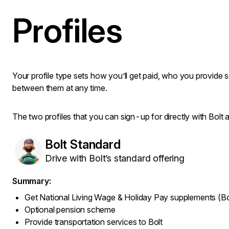
Profiles
Your profile type sets how you’ll get paid, who you provide 
between them at any time.
The two profiles that you can sign-up for directly with Bolt a
Bolt Standard
Drive with Bolt’s standard offering
Summary:
Get National Living Wage & Holiday Pay supplements (Bo
Optional pension scheme
Provide transportation services to Bolt