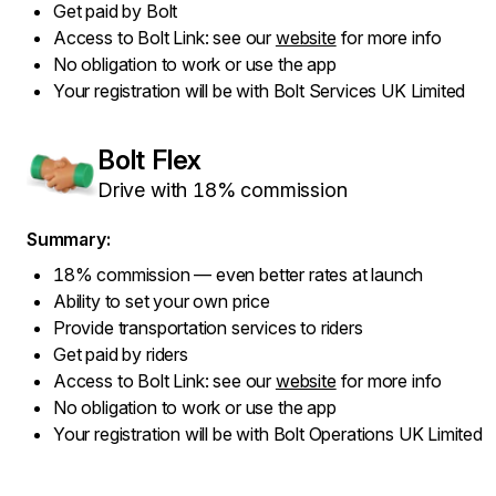
Get paid by Bolt
Access to Bolt Link: see our
website
for more info
No obligation to work or use the app
Your registration will be with Bolt Services UK Limited
Bolt Flex
Drive with 18% commission
Summary:
18% commission — even better rates at launch
Ability to set your own price
Provide transportation services to riders
Get paid by riders
Access to Bolt Link: see our
website
for more info
No obligation to work or use the app
Your registration will be with Bolt Operations UK Limited