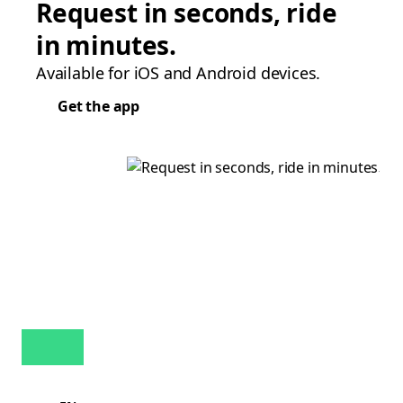
Request in seconds, ride
in minutes.
Available for iOS and Android devices.
Get the app