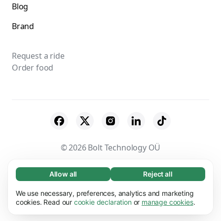
Blog
Brand
Request a ride
Order food
© 2026 Bolt Technology OÜ
Suppliers
Terms & Conditions
Privacy
Allow all
Reject all
Necessary (65)
Necessary cookies help make our website
Cookies
Security
We use necessary, preferences, analytics and marketing
Learn more
usable by enabling basic functions, e.g. page
cookies. Read our
cookie declaration
or
manage cookies
.
navigation. The website cannot function
Preferences (17)