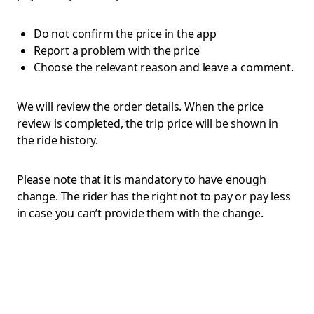
Do not confirm the price in the app
Report a problem with the price
Choose the relevant reason and leave a comment.
We will review the order details. When the price
review is completed, the trip price will be shown in
the ride history.
Please note that it is mandatory to have enough
change. The rider has the right not to pay or pay less
in case you can’t provide them with the change.