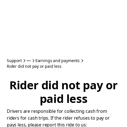
Support
Earnings and payments
Rider did not pay or paid less
Rider did not pay or
paid less
Drivers are responsible for collecting cash from
riders for cash trips. If the rider refuses to pay or
pays less, please report this ride to us: