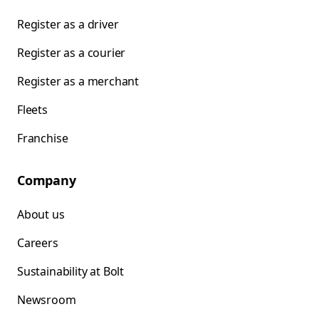
Register as a driver
Register as a courier
Register as a merchant
Fleets
Franchise
Company
About us
Careers
Sustainability at Bolt
Newsroom