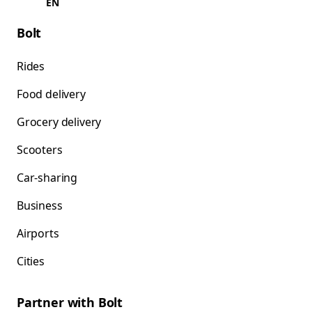
EN
Bolt
Rides
Food delivery
Grocery delivery
Scooters
Car-sharing
Business
Airports
Cities
Partner with Bolt