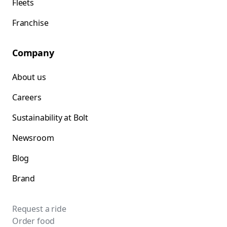
Fleets
Franchise
Company
About us
Careers
Sustainability at Bolt
Newsroom
Blog
Brand
Request a ride
Order food