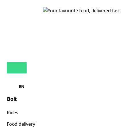
EN
Bolt
Rides
Food delivery