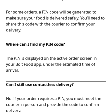
For some orders, a PIN code will be generated to
make sure your food is delivered safely. You’ll need to
share this code with the courier to confirm your
delivery.
Where can I find my PIN code?
The PIN is displayed on the active order screen in
your Bolt Food app, under the estimated time of
arrival.
Can I still use contactless delivery?
No. If your order requires a PIN, you must meet the
courier in person and provide the code to confirm
delivery.