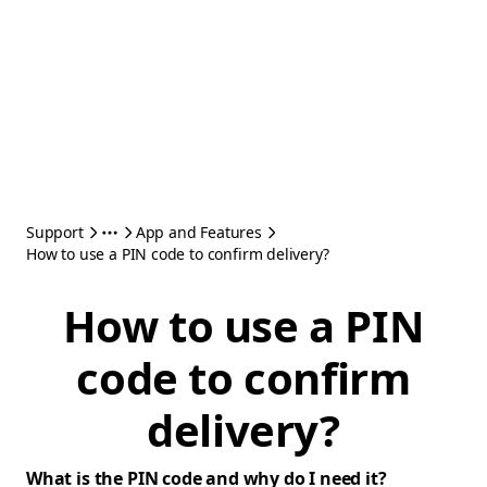
Support
App and Features
How to use a PIN code to confirm delivery?
How to use a PIN
code to confirm
delivery?
What is the PIN code and why do I need it?