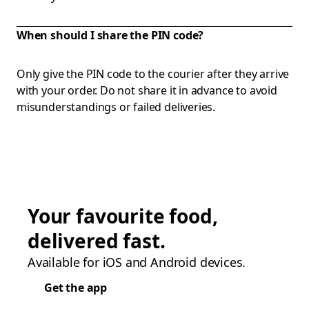
When should I share the PIN code?
Only give the PIN code to the courier after they arrive
with your order. Do not share it in advance to avoid
misunderstandings or failed deliveries.
Your favourite food,
delivered fast.
Available for iOS and Android devices.
Get the app