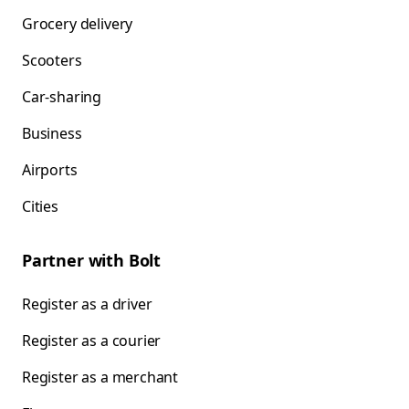
Grocery delivery
Scooters
Car-sharing
Business
Airports
Cities
Partner with Bolt
Register as a driver
Register as a courier
Register as a merchant