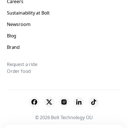
Careers
Sustainability at Bolt
Newsroom
Blog
Brand
Request a ride
Order food
© 2026 Bolt Technology OÜ