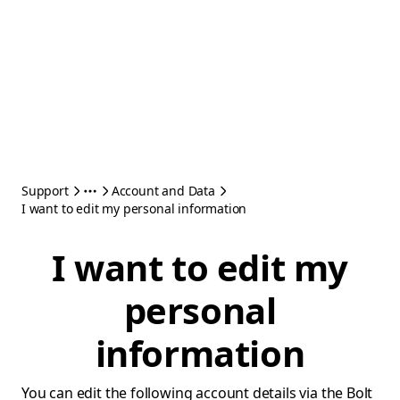
Support
Account and Data
I want to edit my personal information
I want to edit my
personal
information
You can edit the following account details via the Bolt