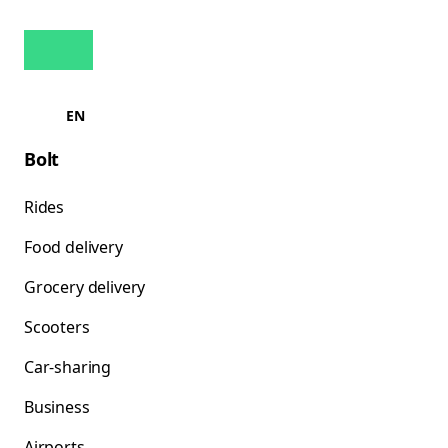
EN
Bolt
Rides
Food delivery
Grocery delivery
Scooters
Car-sharing
Business
Airports