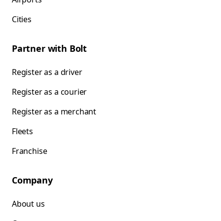
Cities
Partner with Bolt
Register as a driver
Register as a courier
Register as a merchant
Fleets
Franchise
Company
About us