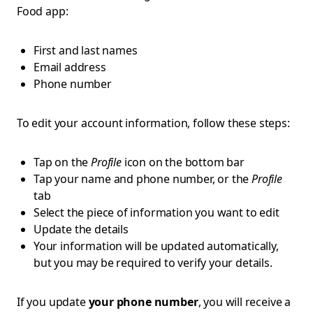
Food app:
First and last names
Email address
Phone number
To edit your account information, follow these steps:
Tap on the
Profile
icon on the bottom bar
Tap your name and phone number, or the
Profile
tab
Select the piece of information you want to edit
Update the details
Your information will be updated automatically,
but you may be required to verify your details.
If you update
your phone number
, you will receive a