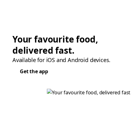
Your favourite food,
delivered fast.
Available for iOS and Android devices.
Get the app