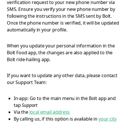
verification request to your new phone number via
SMS. Ensure you verify your new phone number by
following the instructions in the SMS sent by Bolt.
Once the phone number is verified, it will be updated
automatically in your profile.
When you update your personal information in the
Bolt Food app, the changes are also applied to the
Bolt ride-hailing app.
If you want to update any other data, please contact
our Support Team:
In-app: Go to the main menu in the Bolt app and
tap
Support
Via the
local email address
By calling us, if this option is available in
your city