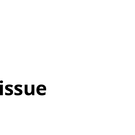
 issue