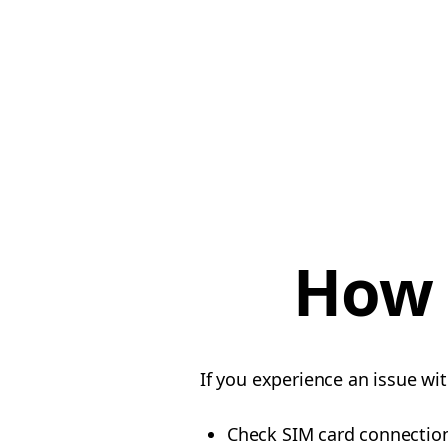
How t
If you experience an issue wi
Check SIM card connectio