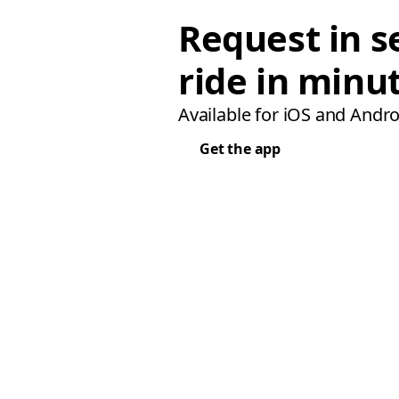
Request in s
ride in minu
Available for iOS and Andro
Get the app