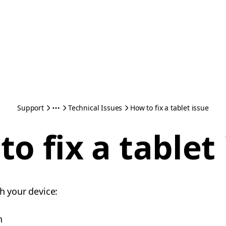
Support
Technical Issues
How to fix a tablet issue
o fix a tablet
th your device:
n