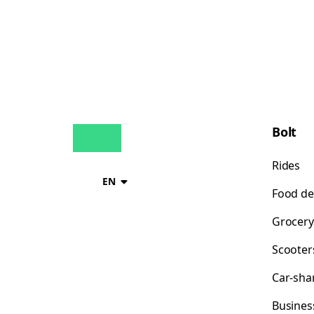
Bolt
Rides
EN
Food de
Grocery
Scooter
Car-sha
Busines