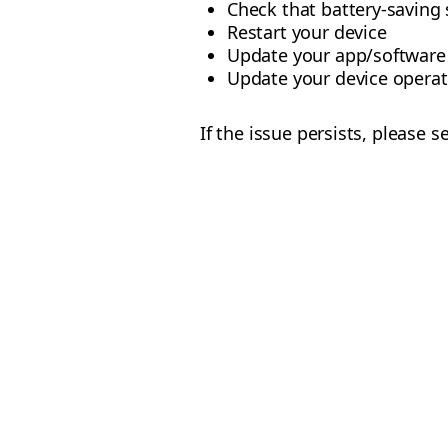
Check that battery-saving 
Restart your device
Update your app/software
Update your device operat
If the issue persists, please