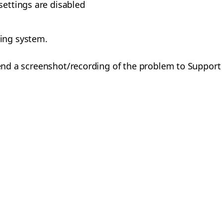
settings are disabled
ing system.
 send a screenshot/recording of the problem to Support 