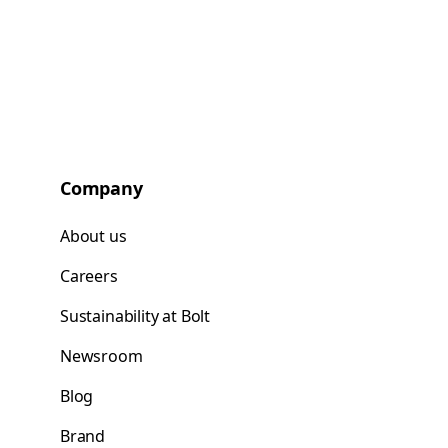
Company
About us
Careers
Sustainability at Bolt
Newsroom
Blog
Brand