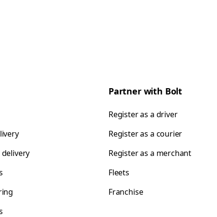
Partner with Bolt
Register as a driver
livery
Register as a courier
 delivery
Register as a merchant
s
Fleets
ring
Franchise
s