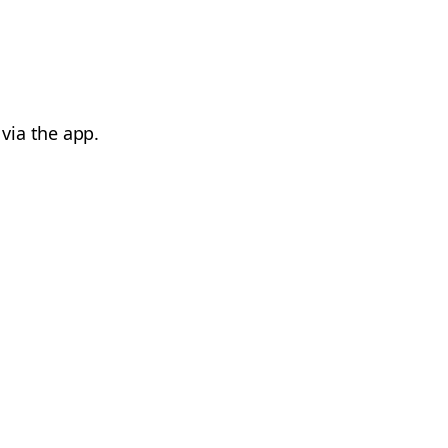
via the app.