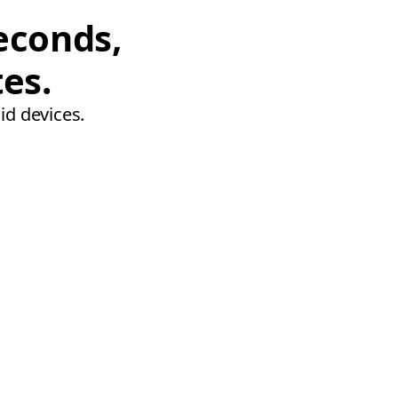
econds,
tes.
id devices.