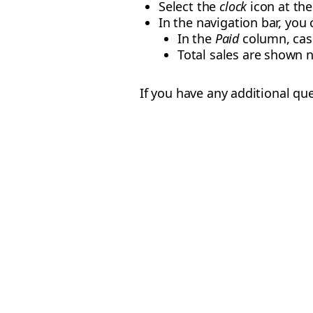
Select the
clock
icon at th
In the navigation bar, you
In the
Paid
column, cash
Total sales are shown n
If you have any additional qu