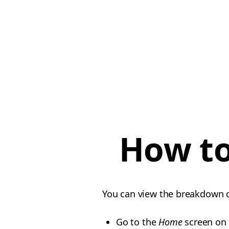
How to
You can view the breakdown o
Go to the
Home
screen on