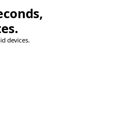
econds,
tes.
id devices.