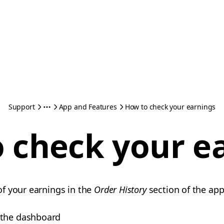
Support
App and Features
How to check your earnings
 check your e
f your earnings in the
Order History
section of the ap
 the dashboard