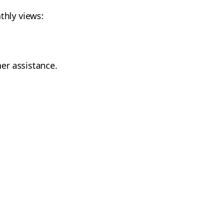
thly views:
her assistance.