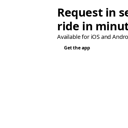
Request in s
ride in minu
Available for iOS and Andro
Get the app