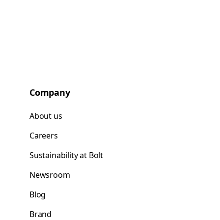
Company
About us
Careers
Sustainability at Bolt
Newsroom
Blog
Brand