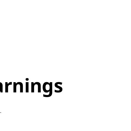
arnings
p.