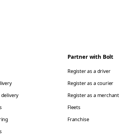
Partner with Bolt
Register as a driver
livery
Register as a courier
 delivery
Register as a merchant
s
Fleets
ring
Franchise
s