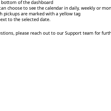
e bottom of the dashboard
 can choose to see the calendar in daily, weekly or mon
 pickups are marked with a yellow tag
ext to the selected date.
estions, please reach out to our Support team for furt