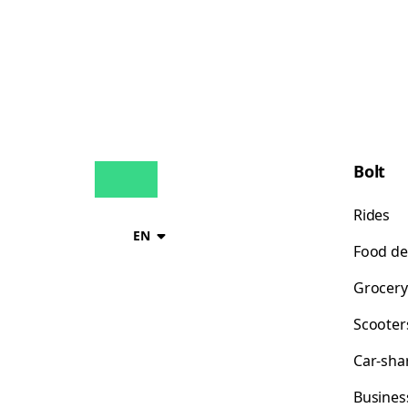
Bolt
Rides
EN
Food de
Grocery
Scooter
Car-sha
Busines