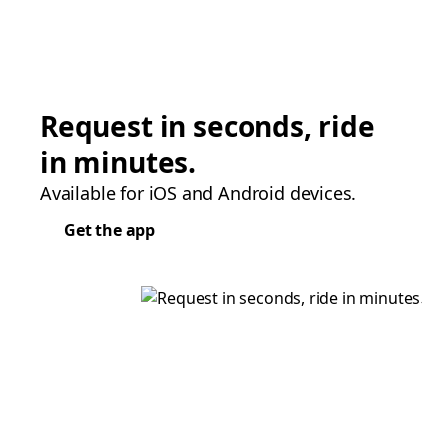
Request in seconds, ride
in minutes.
Available for iOS and Android devices.
Get the app