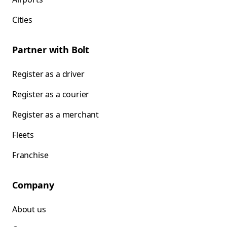
Cities
Partner with Bolt
Register as a driver
Register as a courier
Register as a merchant
Fleets
Franchise
Company
About us