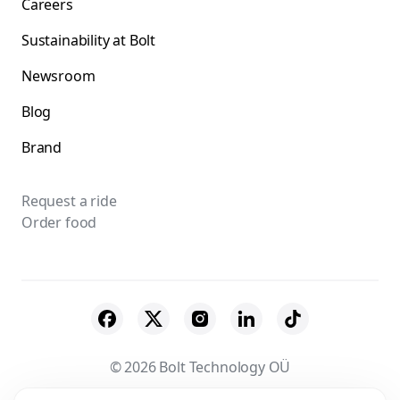
Careers
Sustainability at Bolt
Newsroom
Blog
Brand
Request a ride
Order food
© 2026 Bolt Technology OÜ