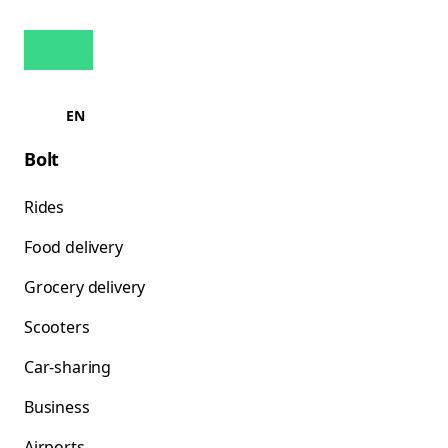
EN
Bolt
Rides
Food delivery
Grocery delivery
Scooters
Car-sharing
Business
Airports