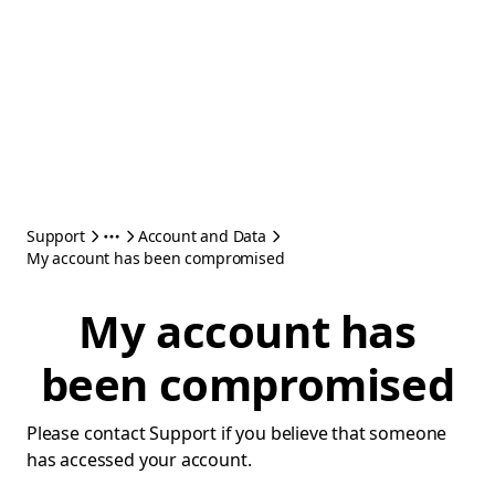
Support
Account and Data
My account has been compromised
My account has
been compromised
Please contact Support if you believe that someone
has accessed your account.