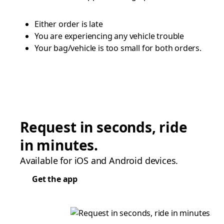
Either order is late
You are experiencing any vehicle trouble
Your bag/vehicle is too small for both orders.
Request in seconds, ride
in minutes.
Available for iOS and Android devices.
Get the app