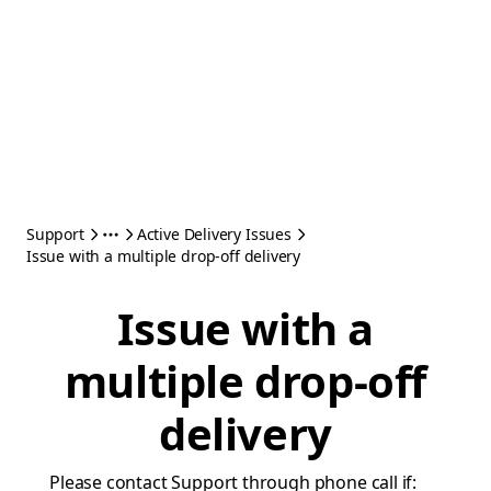
Support
Active Delivery Issues
Issue with a multiple drop-off delivery
Issue with a
multiple drop-off
delivery
Please contact Support through phone call if: