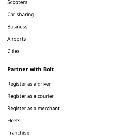
Scooters
Car-sharing
Business
Airports
Cities
Partner with Bolt
Register as a driver
Register as a courier
Register as a merchant
Fleets
Franchise