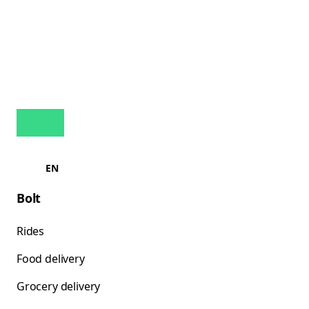
EN
Bolt
Rides
Food delivery
Grocery delivery