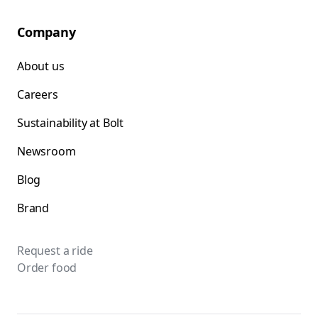
Company
About us
Careers
Sustainability at Bolt
Newsroom
Blog
Brand
Request a ride
Order food