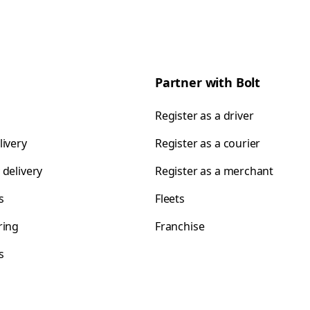
Partner with Bolt
Register as a driver
livery
Register as a courier
 delivery
Register as a merchant
s
Fleets
ring
Franchise
s
s