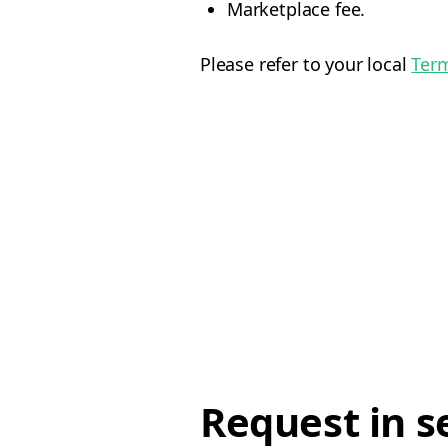
Marketplace fee.
Please refer to your local
Term
Request in s