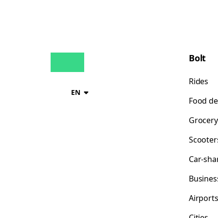
Bolt
Rides
EN
Food de
Grocery
Scooter
Car-sha
Busines
Airport
Cities