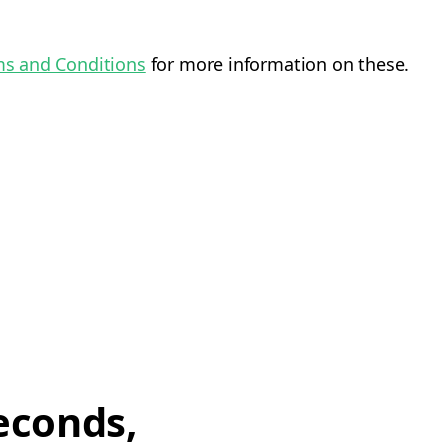
s and Conditions
for more information on these.
econds,