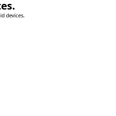
tes.
id devices.