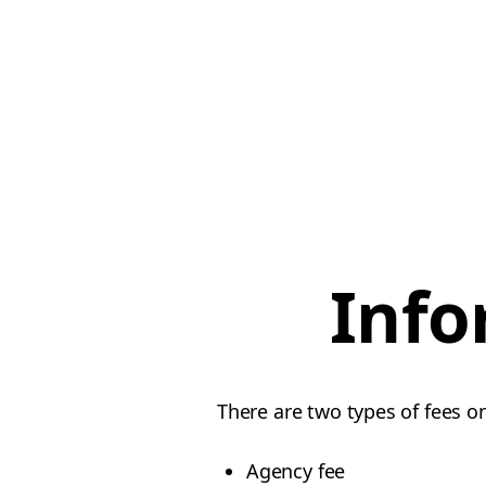
Info
There are two types of fees o
Agency fee