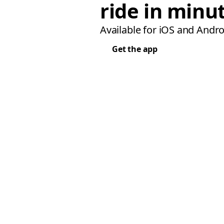
ride in minu
Available for iOS and Andro
Get the app