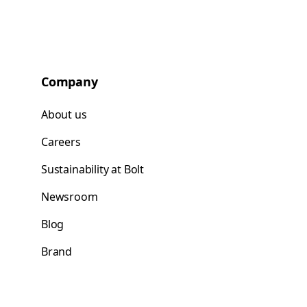
Company
About us
Careers
Sustainability at Bolt
Newsroom
Blog
Brand