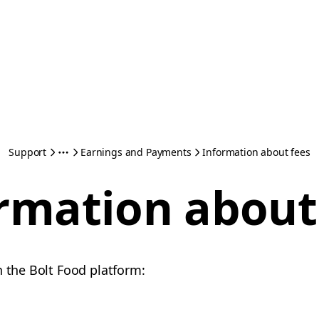
Support
Earnings and Payments
Information about fees
rmation about
n the Bolt Food platform: