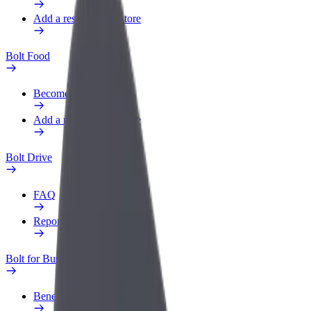
Add a restaurant or store
Bolt Food
Become a courier
Add a restaurant or store
Bolt Drive
FAQ
Report a vehicle
Bolt for Business
Benefits