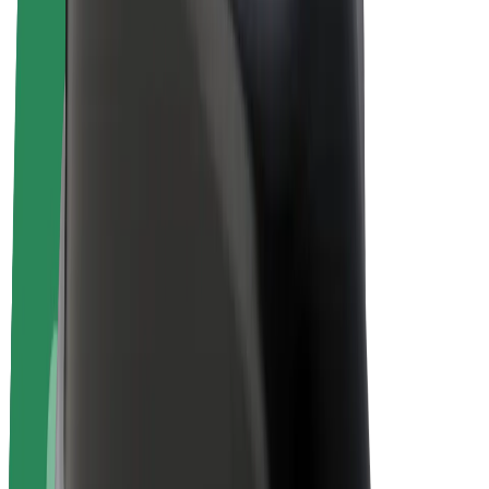
E-bikes
Bolt Plus
Earn with Bolt
Drivers
Driver earnings
Couriers
Courier earnings
Bolt Food Merchants
Fleets
Franchises
Company
Careers