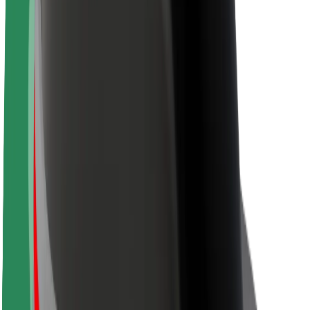
About Bolt
Sustainability at Bolt
Project Zero
Blog
Newsroom
Brand guidelines
Mission
Investor Relations
Leadership
Brand
Media
Urban Fund
Safety