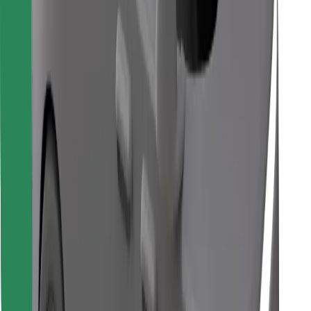
Find your favourite food!
Download Bolt Food app