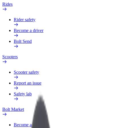
Rides
Rider safety
Become a driver
Bolt Send
Scooters
Scooter safety
Report an issue
Safety lab
Bolt Market
Become a courier