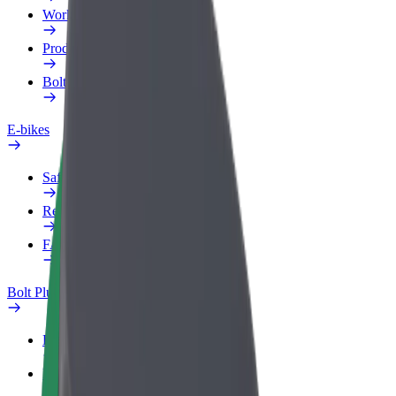
Work profile
Products
Bolt Food for Business
E-bikes
Safety lab
Report an issue
FAQ
Bolt Plus
Benefits
How to join