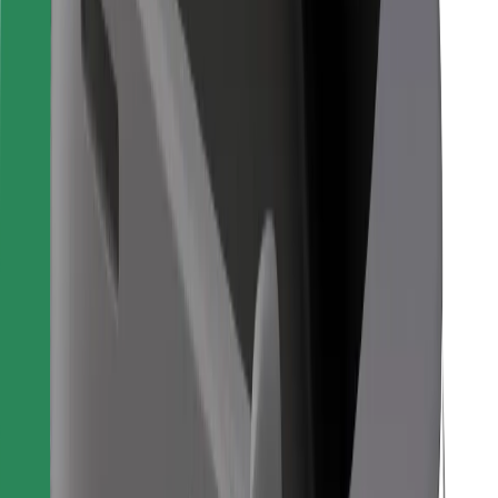
For couriers
Bolt Food
For fleet owners
For restaurants
Bolt for Business
Other
Suppliers
Terms & Conditions
Cookies
Security
Get a ride in minutes!
Download Bolt App