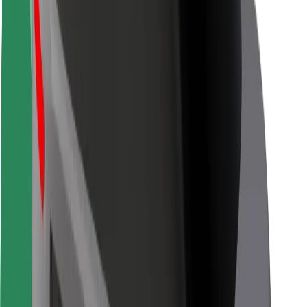
Rider safety
Driver safety
Scooter safety
Safety lab
Cities
Locations
City solutions
Airports
Bolt Charging Docks
Support
For riders
For drivers