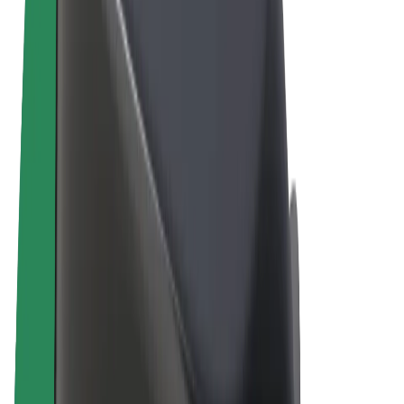
Terms & Conditions
Privacy
Cookies
© 2026 Bolt Technology OÜ
Products
Rides
Scooters
Bolt Market
Bolt Food
Bolt Drive
Bolt for Business