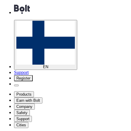
EN
Support
Register
Products
Earn with Bolt
Company
Safety
Support
Cities