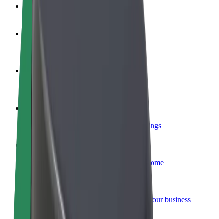
FAQ
Become a driver
Make money on your terms
Become a courier
Deliver food and get paid weekly
Add a restaurant or store
Reach more customers and increase earnings
Sign up as a fleet owner
Add your fleet to Bolt and boost your income
Bolt for Business
Bolt products and services scaled-up for your business