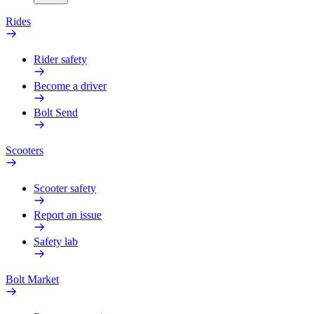
Rides
Rider safety
Become a driver
Bolt Send
Scooters
Scooter safety
Report an issue
Safety lab
Bolt Market