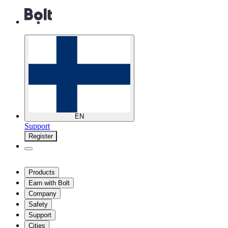
EN
Support
Register
Products
Earn with Bolt
Company
Safety
Support
Cities