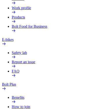
Work profile
Products
Bolt Food for Business
E-bikes
Safety lab
Report an issue
FAQ
Bolt Plus
Benefits
How to join