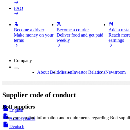
FAQ
Become a driver
Become a courier
Add a restau
Make money on your
Deliver food and get paid
Reach more
terms
weekly
earnings
Company
About Bolt
Mission
Investor Relations
Newsroom
Supplier code of conduct
Bolt suppliers
English
Here you can find information and requirements regarding Bolt suppli
Azərbaycanca
Deutsch