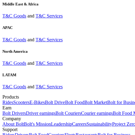
Middle East & Africa
T&C Goods
and
T&C Services
APAC
T&C Goods
and
T&C Services
North America
T&C Goods
and
T&C Services
LATAM
T&C Goods
and
T&C Services
Products
Rides
Scooters
E-Bikes
Bolt Drive
Bolt Food
Bolt Market
Bolt for Busin
Earn
Bolt Drivers
Driver earnings
Bolt Couriers
Courier earnings
Bolt Food 
Company
About Bolt
Bolt's Mission
Leadership
Careers
Sustainability
Project Zer
Support
Riders
Drivers
Bolt Food
Couriers
Fleets
Restaurants
Bolt for Business