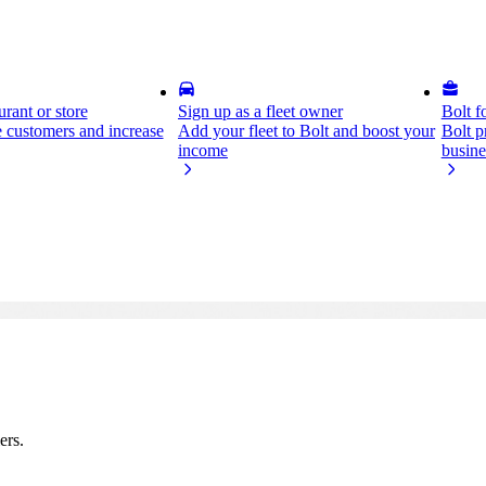
rant or store
Sign up as a fleet owner
Bolt f
 customers and increase
Add your fleet to Bolt and boost your
Bolt p
income
busine
ers.