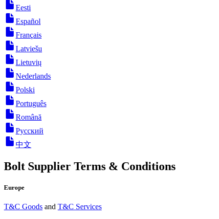
Eesti
Español
Français
Latviešu
Lietuvių
Nederlands
Polski
Português
Română
Русский
中文
Bolt Supplier Terms & Conditions
Europe
T&C Goods
and
T&C Services