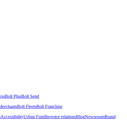
ess
Bolt Plus
Bolt Send
Merchants
Bolt Fleets
Bolt Franchise
o
Accessibility
Urban Fund
Investor relations
Blog
Newsroom
Brand