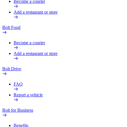
Become a courier
Add a restaurant or store
Bolt Food
Become a courier
Add a restaurant or store
Bolt Drive
FAQ
Report a vehicle
Bolt for Business
Benefits