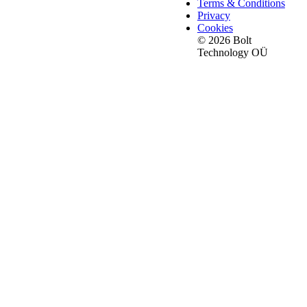
Terms & Conditions
Privacy
Cookies
© 2026 Bolt
Technology OÜ