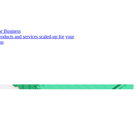
or Business
roducts and services scaled-up for your
ss