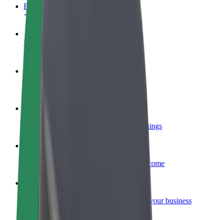
FAQ
Become a driver
Make money on your terms
Become a courier
Deliver food and get paid weekly
Add a restaurant or store
Reach more customers and increase earnings
Sign up as a fleet owner
Add your fleet to Bolt and boost your income
Bolt for Business
Bolt products and services scaled-up for your business