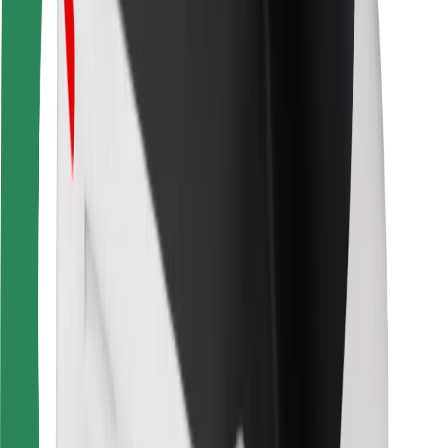
For couriers
Bolt Food
For fleet owners
For restaurants
Bolt for Business
Other
Suppliers
Terms & Conditions
Cookies
Security
Get a ride in minutes!
Download Bolt App