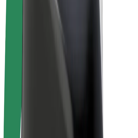
E-bikes
Bolt Plus
Earn with Bolt
Drivers
Driver earnings
Couriers
Courier earnings
Bolt Food Merchants
Fleets
Franchises
Company
Careers