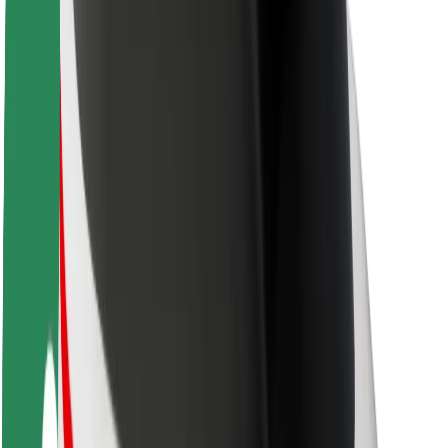
Rider safety
Driver safety
Scooter safety
Safety lab
Cities
Locations
City solutions
Airports
Bolt Charging Docks
Support
For riders
For drivers