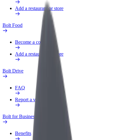
Add a restaurant or store
Bolt Food
Become a courier
Add a restaurant or store
Bolt Drive
FAQ
Report a vehicle
Bolt for Business
Benefits