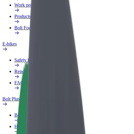
Work profile
Products
Bolt Food for Business
E-bikes
Safety lab
Report an issue
FAQ
Bolt Plus
Benefits
How to join