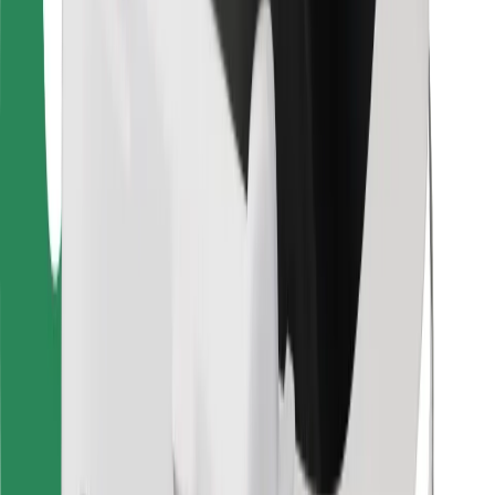
Find your favourite food!
Download Bolt Food app