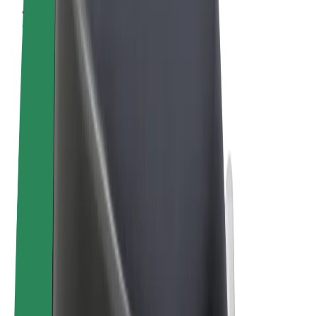
Terms & Conditions
Privacy
Cookies
© 2026 Bolt Technology OÜ
Products
Trips
Scooters
Bolt Market
Bolt Food
Bolt Drive
Bolt for Business