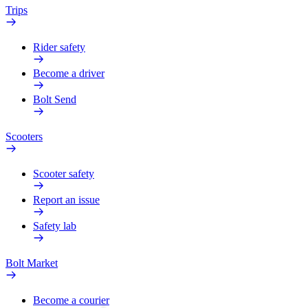
Trips
Rider safety
Become a driver
Bolt Send
Scooters
Scooter safety
Report an issue
Safety lab
Bolt Market
Become a courier