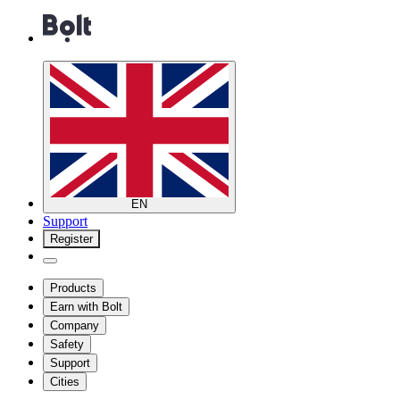
EN
Support
Register
Products
Earn with Bolt
Company
Safety
Support
Cities