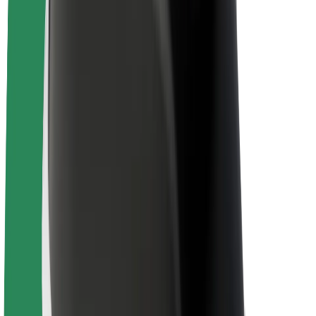
About Bolt
Sustainability at Bolt
Project Zero
Blog
Newsroom
Brand guidelines
Mission
Investor Relations
Leadership
Brand
Media
Urban Fund
Safety