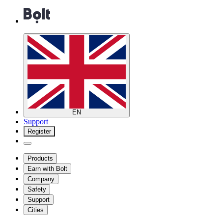
EN
Support
Register
Products
Earn with Bolt
Company
Safety
Support
Cities