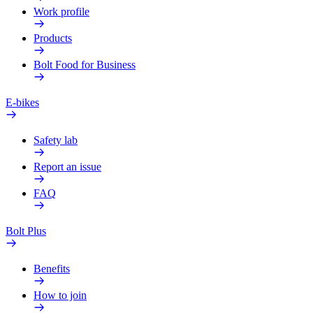
Work profile
Products
Bolt Food for Business
E-bikes
Safety lab
Report an issue
FAQ
Bolt Plus
Benefits
How to join