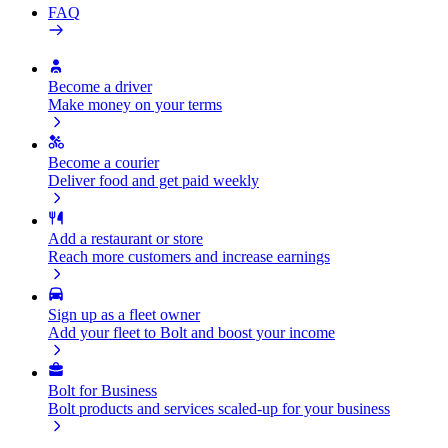
FAQ
Become a driver
Make money on your terms
Become a courier
Deliver food and get paid weekly
Add a restaurant or store
Reach more customers and increase earnings
Sign up as a fleet owner
Add your fleet to Bolt and boost your income
Bolt for Business
Bolt products and services scaled-up for your business