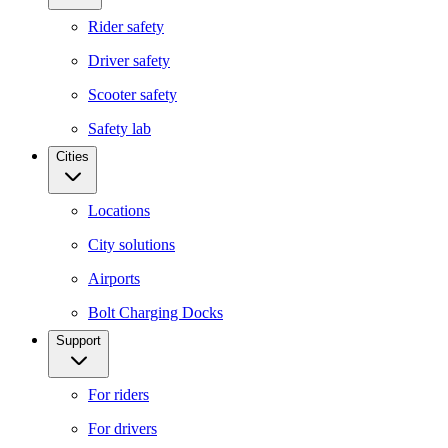
Rider safety
Driver safety
Scooter safety
Safety lab
Cities
Locations
City solutions
Airports
Bolt Charging Docks
Support
For riders
For drivers