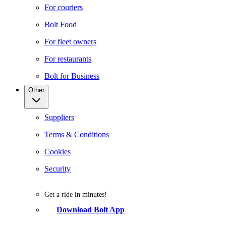
For couriers
Bolt Food
For fleet owners
For restaurants
Bolt for Business
Other
Suppliers
Terms & Conditions
Cookies
Security
Get a ride in minutes!
Download Bolt App