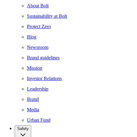
About Bolt
Sustainability at Bolt
Project Zero
Blog
Newsroom
Brand guidelines
Mission
Investor Relations
Leadership
Brand
Media
Urban Fund
Safety