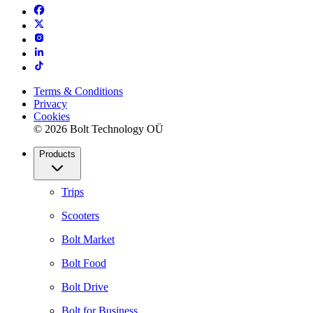
Terms & Conditions
Privacy
Cookies
© 2026 Bolt Technology OÜ
Products
Trips
Scooters
Bolt Market
Bolt Food
Bolt Drive
Bolt for Business