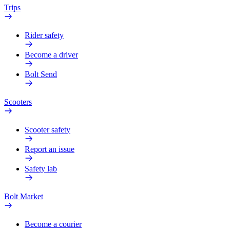
Trips
Rider safety
Become a driver
Bolt Send
Scooters
Scooter safety
Report an issue
Safety lab
Bolt Market
Become a courier