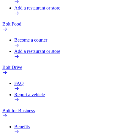
Add a restaurant or store
Bolt Food
Become a courier
Add a restaurant or store
Bolt Drive
FAQ
Report a vehicle
Bolt for Business
Benefits