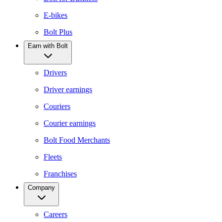
E-bikes
Bolt Plus
Earn with Bolt
Drivers
Driver earnings
Couriers
Courier earnings
Bolt Food Merchants
Fleets
Franchises
Company
Careers