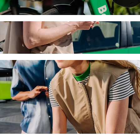
h Bolt ride-hailing
 the best price for getting to ETKO Winery. Using Bolt, this journey 
rs to ETKO Winery
 seat.
e vehicles (WAV).
asic.