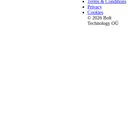
Terms & Conditions
Privacy
Cookies
© 2026 Bolt
Technology OÜ