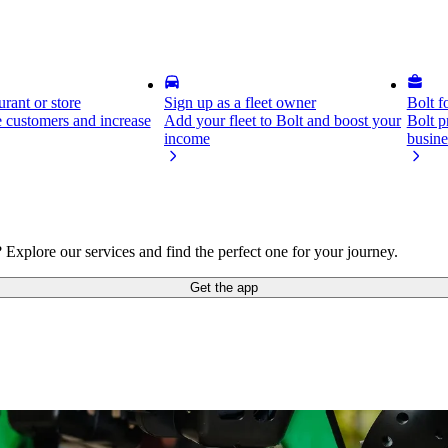
rant or store
Sign up as a fleet owner
Bolt f
 customers and increase
Add your fleet to Bolt and boost your
Bolt p
income
busine
plore our services and find the perfect one for your journey.
Get the app