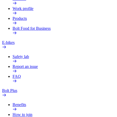
Work profile
Products
Bolt Food for Business
E-bikes
Safety lab
Report an issue
FAQ
Bolt Plus
Benefits
How to join