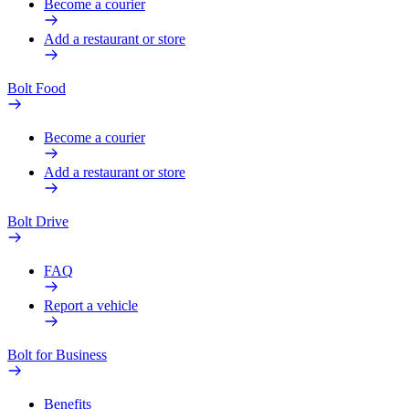
Become a courier
Add a restaurant or store
Bolt Food
Become a courier
Add a restaurant or store
Bolt Drive
FAQ
Report a vehicle
Bolt for Business
Benefits