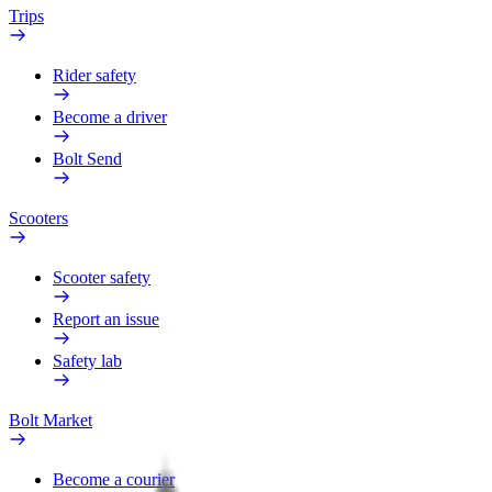
Trips
Rider safety
Become a driver
Bolt Send
Scooters
Scooter safety
Report an issue
Safety lab
Bolt Market
Become a courier