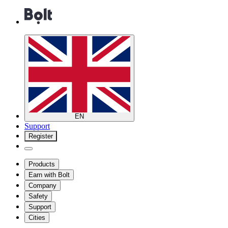
EN
Support
Register
Products
Earn with Bolt
Company
Safety
Support
Cities