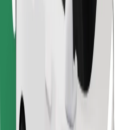
Find your favourite food!
Download Bolt Food app