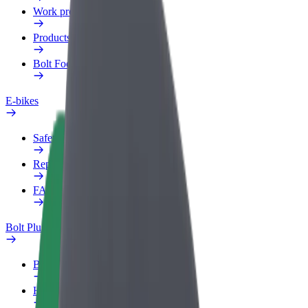
Work profile
Products
Bolt Food for Business
E-bikes
Safety lab
Report an issue
FAQ
Bolt Plus
Benefits
How to join