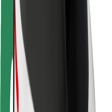
Rider safety
Driver safety
Scooter safety
Safety lab
Cities
Locations
City solutions
Airports
Bolt Charging Docks
Support
For riders
For drivers