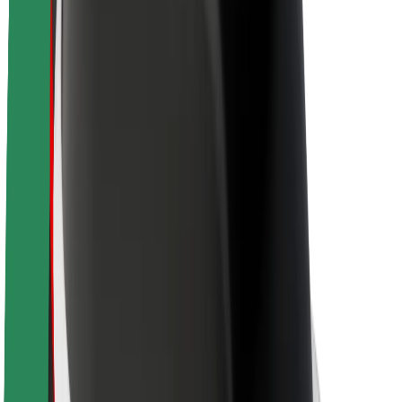
About Bolt
Sustainability at Bolt
Project Zero
Blog
Newsroom
Brand guidelines
Mission
Investor Relations
Leadership
Brand
Media
Urban Fund
Safety