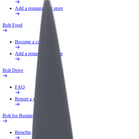
Add a restaurant or store
Bolt Food
Become a courier
Add a restaurant or store
Bolt Drive
FAQ
Report a vehicle
Bolt for Business
Benefits