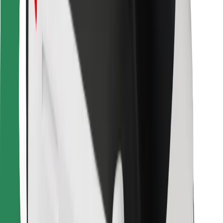
For couriers
Bolt Food
For fleet owners
For restaurants
Bolt for Business
Other
Suppliers
Terms & Conditions
Cookies
Security
Get a ride in minutes!
Download Bolt App