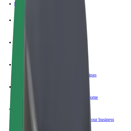
FAQ
Become a driver
Make money on your terms
Become a courier
Deliver food and get paid weekly
Add a restaurant or store
Reach more customers and increase earnings
Sign up as a fleet owner
Add your fleet to Bolt and boost your income
Bolt for Business
Bolt products and services scaled-up for your business