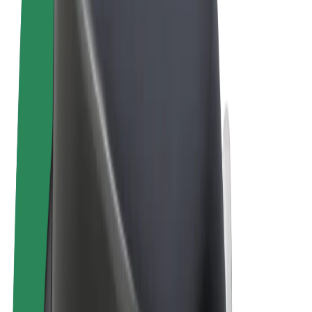
Terms & Conditions
Privacy
Cookies
© 2026 Bolt Technology OÜ
Products
Trips
Scooters
Bolt Market
Bolt Food
Bolt Drive
Bolt for Business