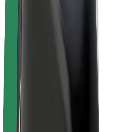
E-bikes
Bolt Plus
Earn with Bolt
Drivers
Driver earnings
Couriers
Courier earnings
Bolt Food Merchants
Fleets
Franchises
Company
Careers