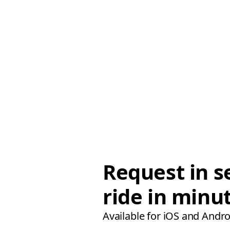
Request in s
ride in minu
Available for iOS and Andro