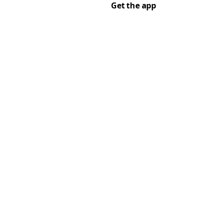
Get the app