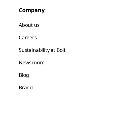
Company
About us
Careers
Sustainability at Bolt
Newsroom
Blog
Brand