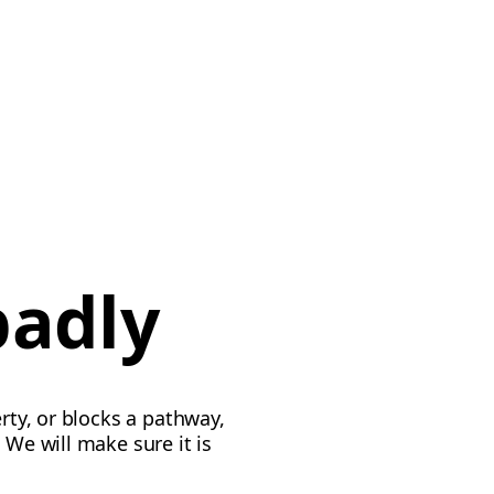
badly
rty, or blocks a pathway,
 We will make sure it is