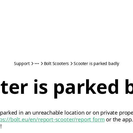
Support
Bolt Scooters
Scooter is parked badly
ter is parked 
s parked in an unreachable location or on private prope
ps://bolt.eu/en/report-scooter/
report form
or the app.
!