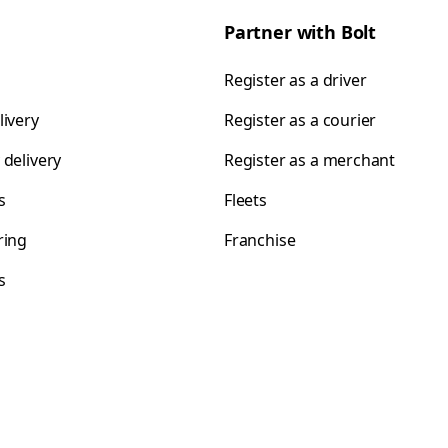
Partner with Bolt
Register as a driver
livery
Register as a courier
 delivery
Register as a merchant
s
Fleets
ring
Franchise
s
s