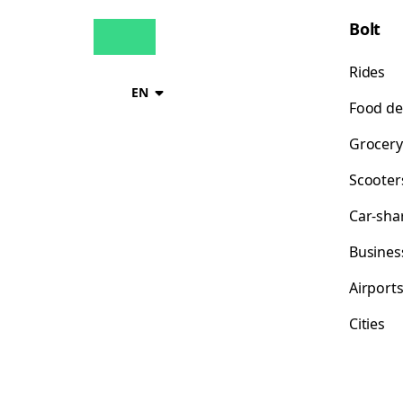
Bolt
Rides
EN
Food de
Grocery
Scooter
Car-sha
Busines
Airport
Cities