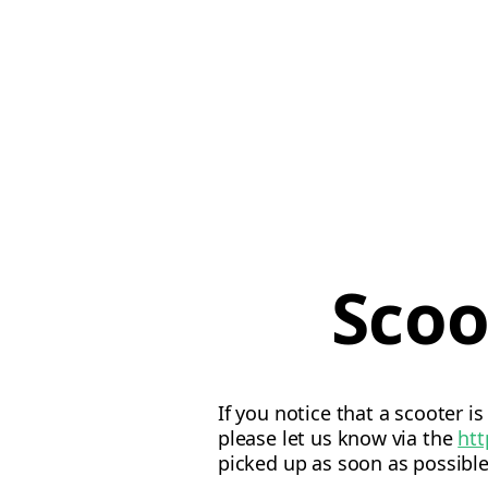
Scoo
If you notice that a scooter i
please let us know via the
htt
picked up as soon as possible