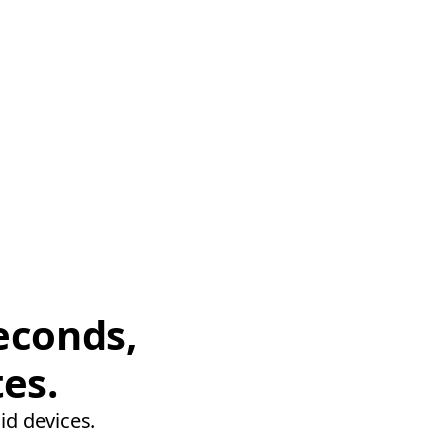
econds,
tes.
id devices.