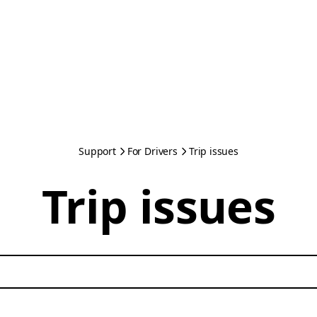
Support
For Drivers
Trip issues
Trip issues