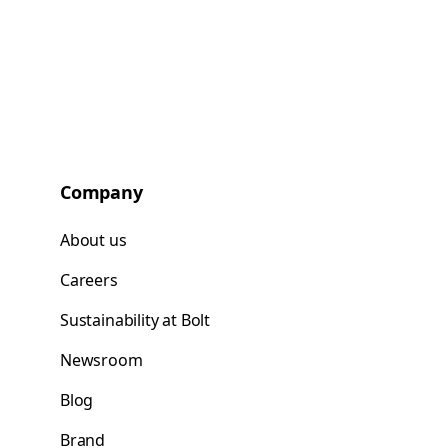
Company
About us
Careers
Sustainability at Bolt
Newsroom
Blog
Brand