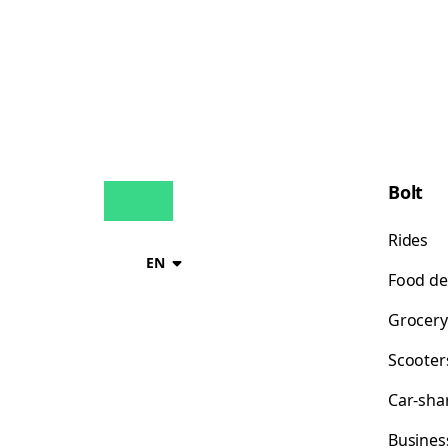
Bolt
Rides
EN
Food de
Grocery
Scooter
Car-sha
Busines