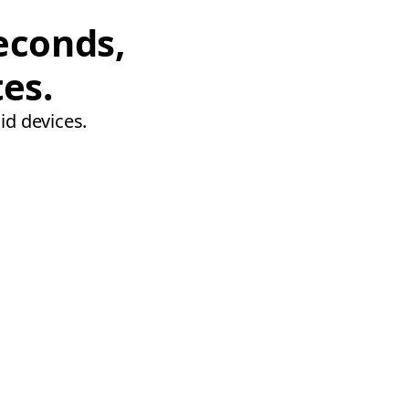
econds,
tes.
id devices.