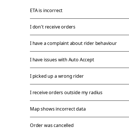
ETA is incorrect
I don't receive orders
I have a complaint about rider behaviour
I have issues with Auto Accept
I picked up a wrong rider
I receive orders outside my radius
Map shows incorrect data
Order was cancelled