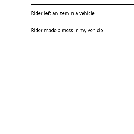
Rider left an item in a vehicle
Rider made a mess in my vehicle