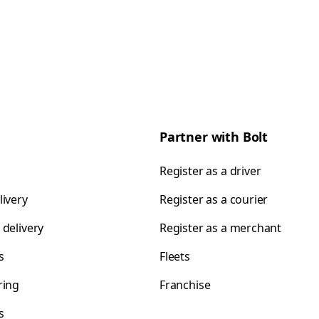
Partner with Bolt
Register as a driver
livery
Register as a courier
 delivery
Register as a merchant
s
Fleets
ring
Franchise
s