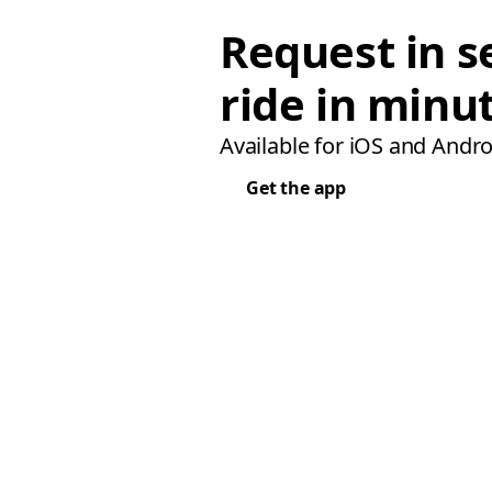
Request in s
ride in minu
Available for iOS and Andro
Get the app