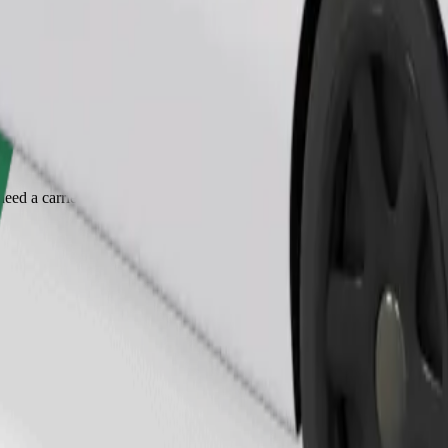
Order ride
ed a carrier, and seats must be protected with a blanket or pad.