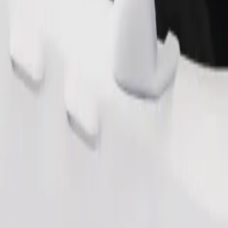
Order ride