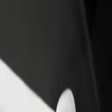
rant or store
Sign up as a fleet owner
Bolt f
 customers and increase
Add your fleet to Bolt and boost your
Bolt p
income
busine
on
ion? Explore our services and find the perfect one for your journey.
Get the app