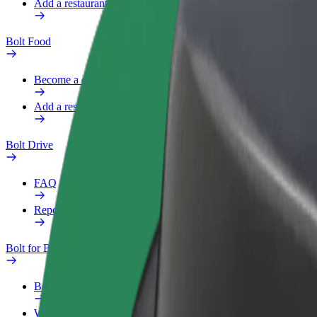
Add a restaurant or store
Bolt Food
Become a courier
Add a restaurant or store
Bolt Drive
FAQ
Report a vehicle
Bolt for Business
Benefits
Work profile