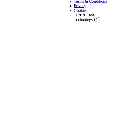
Terms & Conditions
Privacy
Cookies
© 2026 Bolt
Technology OÜ