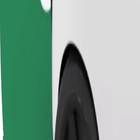
35 mins
Estimated distance
39.4 km
Passengers
1-4
Estimated price
€68.10
Comfort
Larger cars with more legroom and storage
Estimated travel time
35 mins
Estimated distance