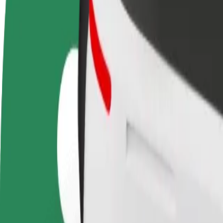
Become a driver
Become a courier
Add a restau
Make money on your
Deliver food and get paid
Reach more
terms
weekly
earnings
How to get from Almere Centrum to Zaandam, Stati
Looking for the best way to get from Almere Centrum to Zaandam, Stat
From
Almere Centrum
To
Zaandam, Station
Convenience and comfort are just a few taps away!
Bolt
Dependable rides in everyday, mid-size cars.
Estimated travel time