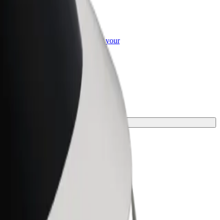
or Business
roducts and services scaled-up for your
ss