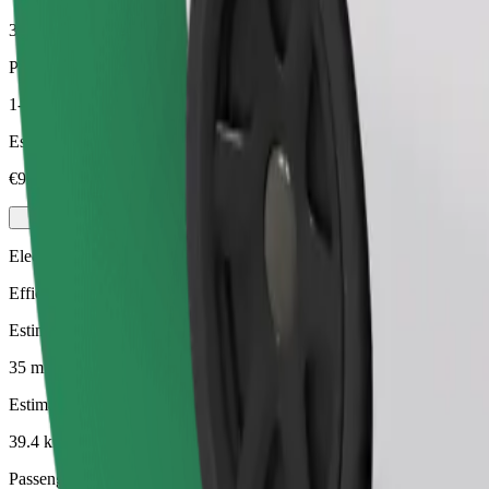
39.4 km
Passengers
1-4
Estimated price
€93.70
Electric
Efficient rides in fully electric vehicles
Estimated travel time
35 mins
Estimated distance
39.4 km
Passengers