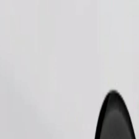
Order ride