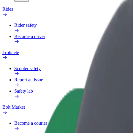
Rides
Rider safety
Become a driver
Trotinete
Scooter safety
Report an issue
Safety lab
Bolt Market
Become a courier