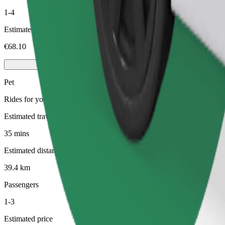
1-4
Estimated price
€68.10
Pet
Rides for you and your pet. Dogs must wear a muzzle, small animals ne
Estimated travel time
35 mins
Estimated distance
39.4 km
Passengers
1-3
Estimated price