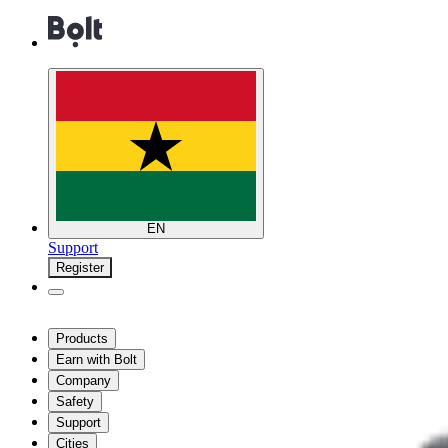
EN
Support
Register
Products
Earn with Bolt
Company
Safety
Support
Cities