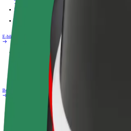
Products
Bolt Food for Business
E-bikes
Safety lab
Report an issue
FAQ
Bolt Plus
Benefits
How to join
FAQ