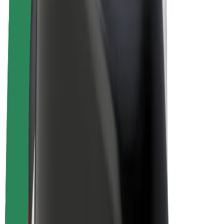
Bolt Plus
Earn with Bolt
Drivers
Driver earnings
Couriers
Courier earnings
Bolt Food Merchants
Fleets
Franchises
Company
Careers
About Bolt