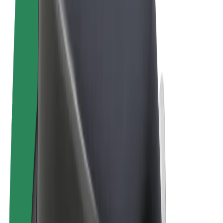
Terms & Conditions
Privacy
Cookies
© 2026 Bolt Technology OÜ
Products
Rides
Trotinete
Bolt Market
Bolt Food
Bolt Drive
Bolt for Business
E-bikes