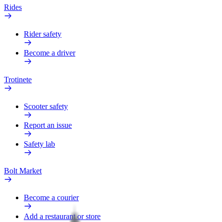
Rides
Rider safety
Become a driver
Trotinete
Scooter safety
Report an issue
Safety lab
Bolt Market
Become a courier
Add a restaurant or store