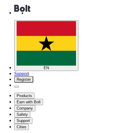
EN
Support
Register
Products
Earn with Bolt
Company
Safety
Support
Cities