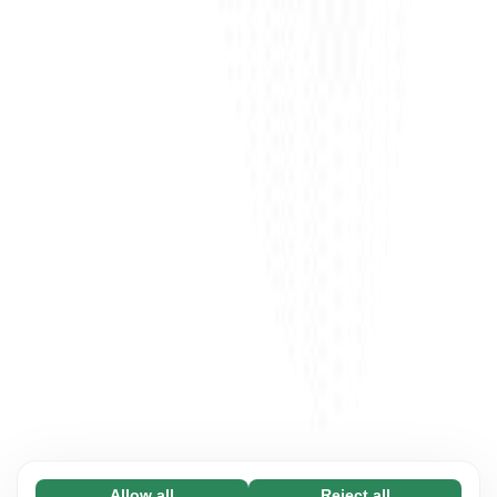
Allow all
Reject all