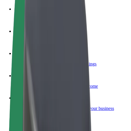
Become a driver
Make money on your terms
Become a courier
Deliver food and get paid weekly
Add a restaurant or store
Reach more customers and increase earnings
Sign up as a fleet owner
Add your fleet to Bolt and boost your income
Bolt for Business
Bolt products and services scaled-up for your business