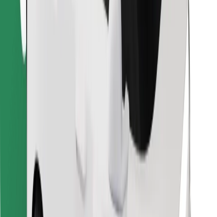
Download Bolt Food app