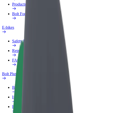
Products
Bolt Food for Business
E-bikes
Safety lab
Report an issue
FAQ
Bolt Plus
Benefits
How to join
FAQ