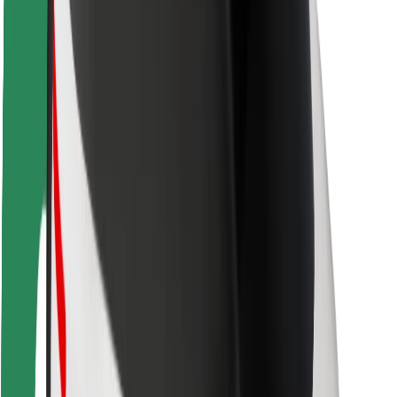
Driver safety
Scooter safety
Safety lab
Cities
Locations
City solutions
Airports
Bolt Charging Docks
Support
For riders
For drivers
For couriers