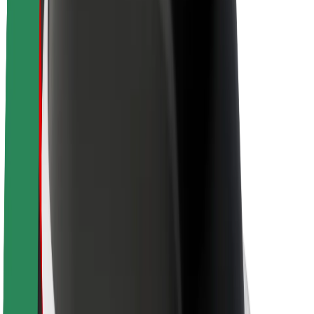
Sustainability at Bolt
Project Zero
Blog
Newsroom
Brand guidelines
Mission
Investor Relations
Leadership
Brand
Media
Urban Fund
Safety
Rider safety