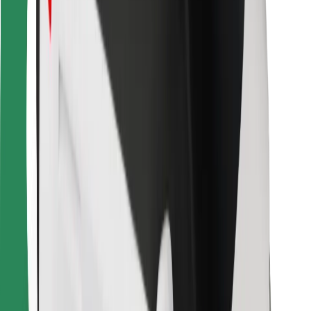
Bolt Food
For fleet owners
For restaurants
Bolt for Business
Other
Suppliers
Terms & Conditions
Cookies
Security
Get a ride in minutes!
Download Bolt App
Find your favourite food!