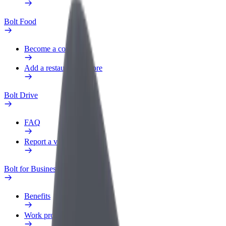
Bolt Food
Become a courier
Add a restaurant or store
Bolt Drive
FAQ
Report a vehicle
Bolt for Business
Benefits
Work profile