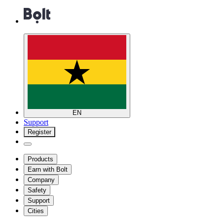
EN
Support
Register
Products
Earn with Bolt
Company
Safety
Support
Cities