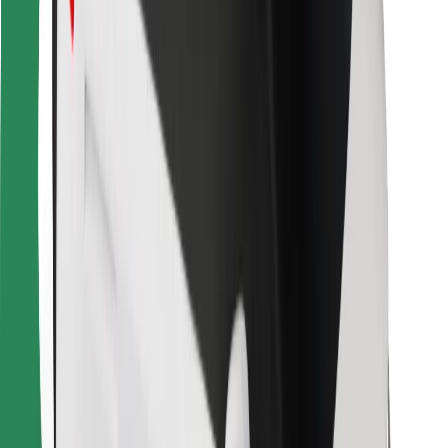
Bolt Food
For fleet owners
For restaurants
Bolt for Business
Other
Suppliers
Terms & Conditions
Cookies
Security
Get a ride in minutes!
Download Bolt App
Find your favourite food!