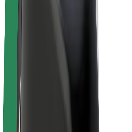
Bolt Plus
Earn with Bolt
Drivers
Driver earnings
Couriers
Courier earnings
Bolt Food Merchants
Fleets
Franchises
Company
Careers
About Bolt