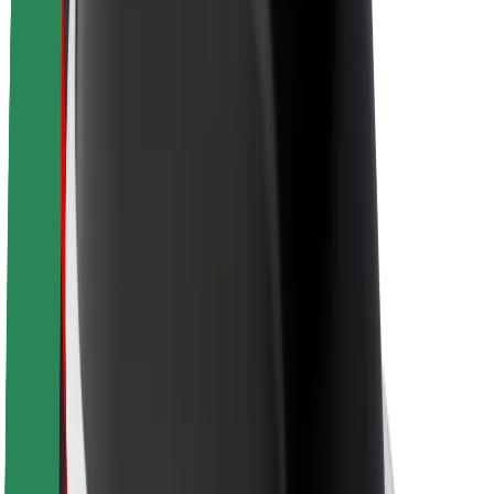
Sustainability at Bolt
Project Zero
Blog
Newsroom
Brand guidelines
Mission
Investor Relations
Leadership
Brand
Media
Urban Fund
Safety
Rider safety