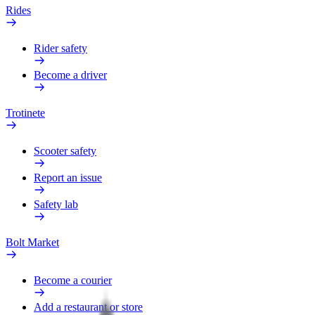
Rides
Rider safety
Become a driver
Trotinete
Scooter safety
Report an issue
Safety lab
Bolt Market
Become a courier
Add a restaurant or store