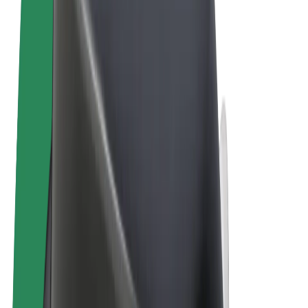
Terms & Conditions
Privacy
Cookies
© 2026 Bolt Technology OÜ
Products
Rides
Trotinete
Bolt Market
Bolt Food
Bolt Drive
Bolt for Business
E-bikes