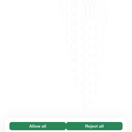
Allow all
Reject all
Necessary (65)