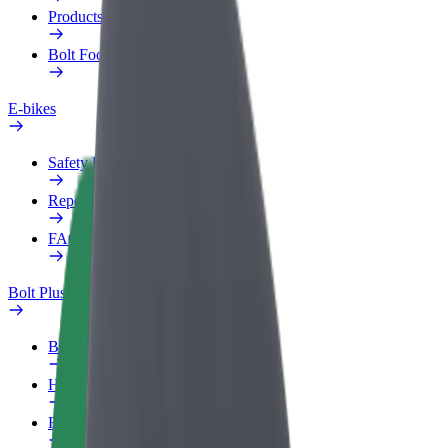
Products
Bolt Food for Business
E-bikes
Safety lab
Report an issue
FAQ
Bolt Plus
Benefits
How to join
FAQ