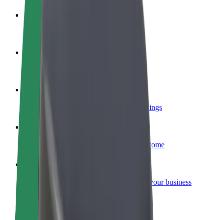
Become a driver
Make money on your terms
Become a courier
Deliver food and get paid weekly
Add a restaurant or store
Reach more customers and increase earnings
Sign up as a fleet owner
Add your fleet to Bolt and boost your income
Bolt for Business
Bolt products and services scaled-up for your business