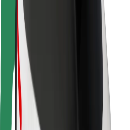
Driver safety
Scooter safety
Safety lab
Cities
Locations
City solutions
Airports
Bolt Charging Docks
Support
For riders
For drivers
For couriers