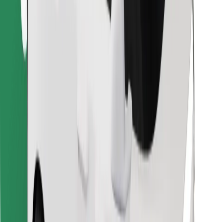
Download Bolt Food app