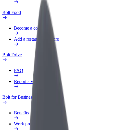
Bolt Food
Become a courier
Add a restaurant or store
Bolt Drive
FAQ
Report a vehicle
Bolt for Business
Benefits
Work profile