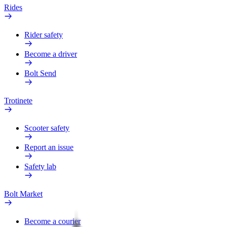
Rides
Rider safety
Become a driver
Bolt Send
Trotinete
Scooter safety
Report an issue
Safety lab
Bolt Market
Become a courier