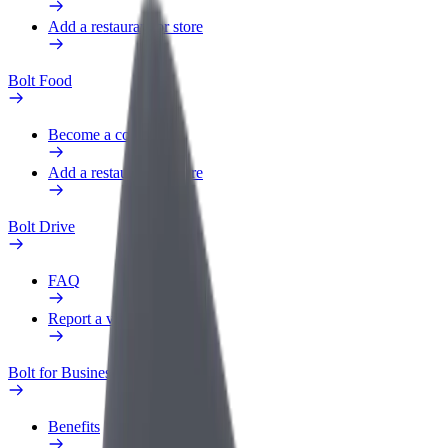
Add a restaurant or store
Bolt Food
Become a courier
Add a restaurant or store
Bolt Drive
FAQ
Report a vehicle
Bolt for Business
Benefits