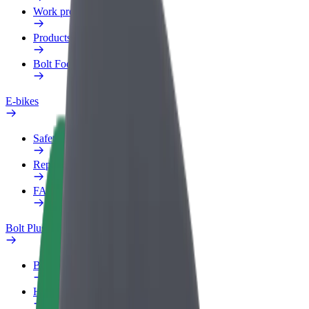
Work profile
Products
Bolt Food for Business
E-bikes
Safety lab
Report an issue
FAQ
Bolt Plus
Benefits
How to join