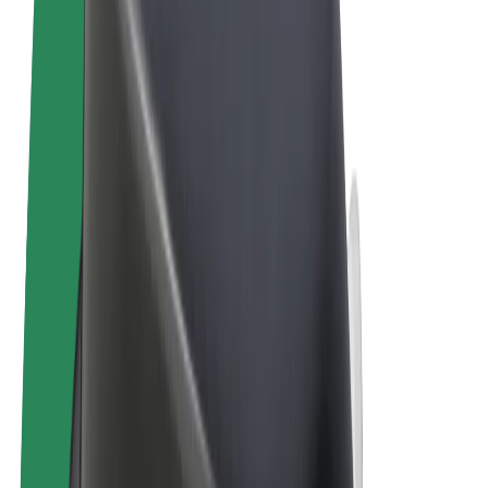
Terms & Conditions
Privacy
Cookies
© 2026 Bolt Technology OÜ
Products
Rides
Trotinete
Bolt Market
Bolt Food
Bolt Drive
Bolt for Business