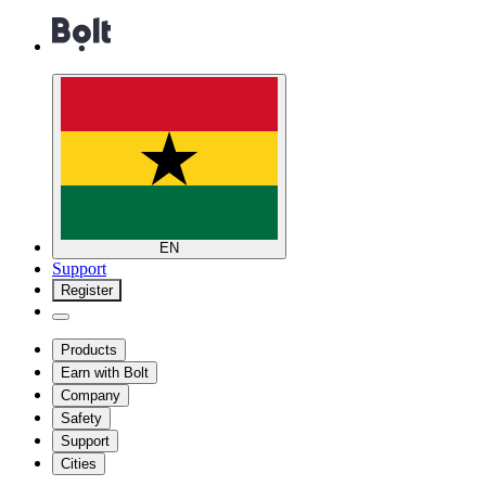
EN
Support
Register
Products
Earn with Bolt
Company
Safety
Support
Cities