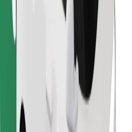
Find your favourite food!
Download Bolt Food app