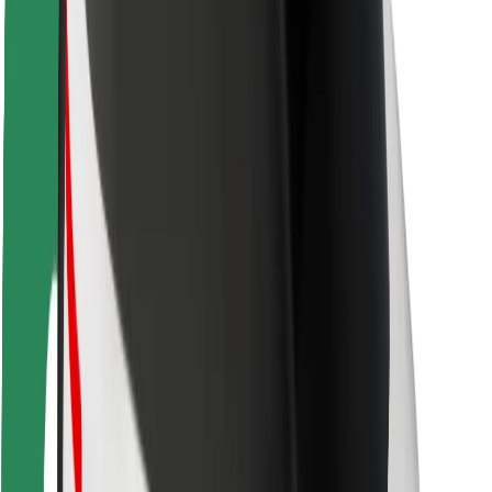
Rider safety
Driver safety
Scooter safety
Safety lab
Cities
Locations
City solutions
Airports
Bolt Charging Docks
Support
For riders
For drivers