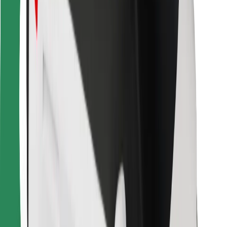
For couriers
Bolt Food
For fleet owners
For restaurants
Bolt for Business
Other
Suppliers
Terms & Conditions
Cookies
Security
Get a ride in minutes!
Download Bolt App