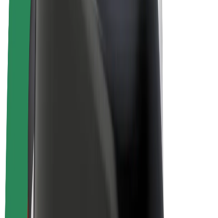
E-bikes
Bolt Plus
Earn with Bolt
Drivers
Driver earnings
Couriers
Courier earnings
Bolt Food Merchants
Fleets
Franchises
Company
Careers