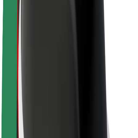
About Bolt
Sustainability at Bolt
Project Zero
Blog
Newsroom
Brand guidelines
Mission
Investor Relations
Leadership
Brand
Media
Urban Fund
Safety