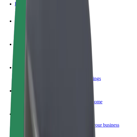
FAQ
Become a driver
Make money on your terms
Become a courier
Deliver food and get paid weekly
Add a restaurant or store
Reach more customers and increase earnings
Sign up as a fleet owner
Add your fleet to Bolt and boost your income
Bolt for Business
Bolt products and services scaled-up for your business