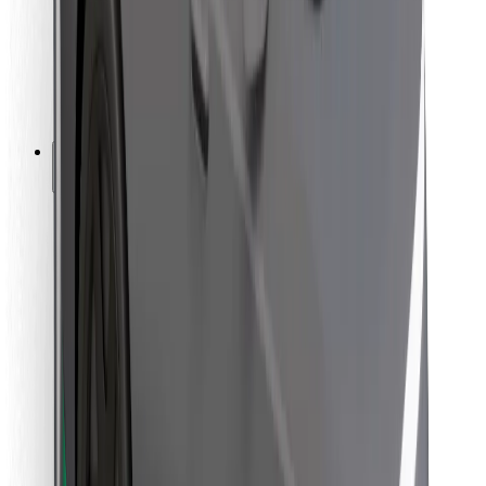
Bolt Food
For fleet owners
For restaurants
Bolt for Business
Other
Suppliers
Terms & Conditions
Cookies
Security
Get a ride in minutes!
Download Bolt App
Find your favourite food!