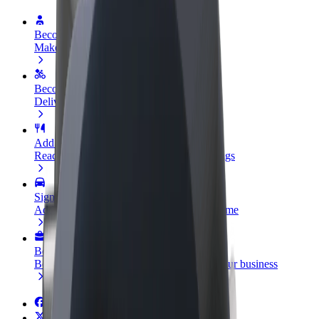
Become a driver
Make money on your terms
Become a courier
Deliver food and get paid weekly
Add a restaurant or store
Reach more customers and increase earnings
Sign up as a fleet owner
Add your fleet to Bolt and boost your income
Bolt for Business
Bolt products and services scaled-up for your business