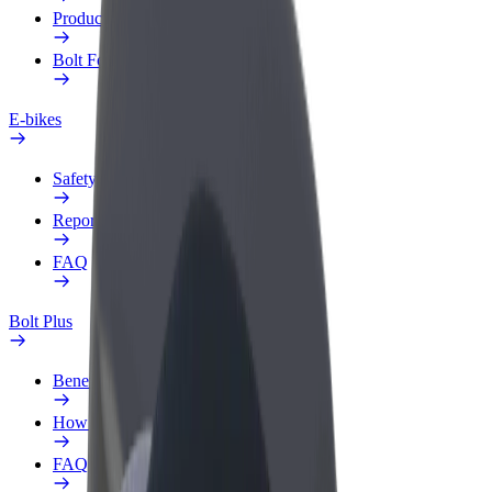
Products
Bolt Food for Business
E-bikes
Safety lab
Report an issue
FAQ
Bolt Plus
Benefits
How to join
FAQ