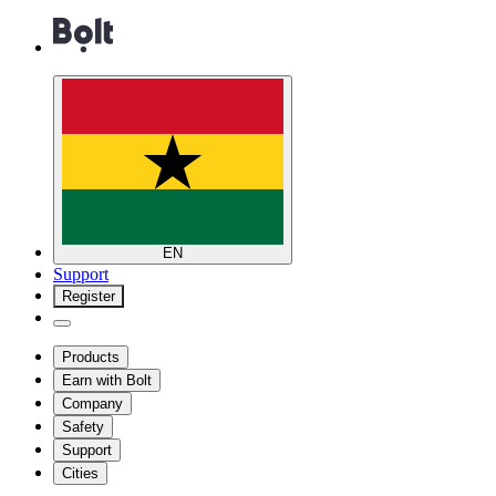
EN
Support
Register
Products
Earn with Bolt
Company
Safety
Support
Cities