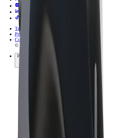
Terms & Conditions
Privacy
Cookies
© 2026 Bolt Technology OÜ
Products
Rides
Trotinete
Bolt Market
Bolt Food
Bolt Drive
Bolt for Business
E-bikes