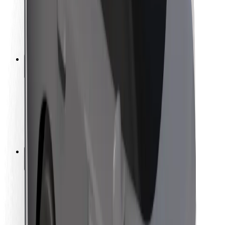
Driver safety
Scooter safety
Safety lab
Cities
Locations
City solutions
Airports
Bolt Charging Docks
Support
For riders
For drivers
For couriers