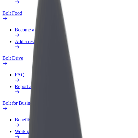
Bolt Food
Become a courier
Add a restaurant or store
Bolt Drive
FAQ
Report a vehicle
Bolt for Business
Benefits
Work profile