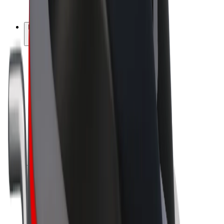
Bolt Plus
Earn with Bolt
Drivers
Driver earnings
Couriers
Courier earnings
Bolt Food Merchants
Fleets
Franchises
Company
Careers
About Bolt