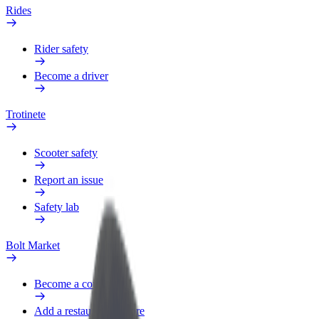
Rides
Rider safety
Become a driver
Trotinete
Scooter safety
Report an issue
Safety lab
Bolt Market
Become a courier
Add a restaurant or store