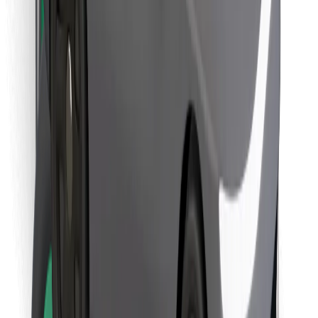
Download Bolt Food app