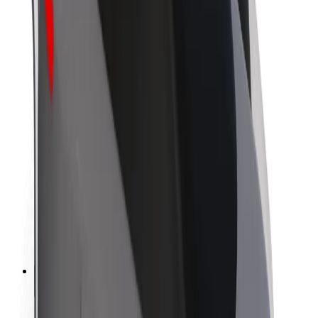
Sustainability at Bolt
Project Zero
Blog
Newsroom
Brand guidelines
Mission
Investor Relations
Leadership
Brand
Media
Urban Fund
Safety
Rider safety