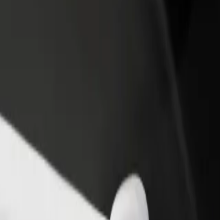
rant or store
Sign up as a fleet owner
Bolt f
 customers and increase
Add your fleet to Bolt and boost your
Bolt p
income
busine
otel Gołębiewski
 to Hotel Gołębiewski? Explore our services and find the perfect one fo
Get the app