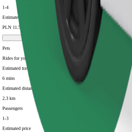
1-4
Estimated price
PLN 11.50
Pets
Rides for you and your pet. Dogs must wear a muzzle, small animals ne
Estimated travel time
6 mins
Estimated distance
2.3 km
Passengers
1-3
Estimated price