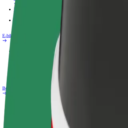
Products
Bolt Food for Business
E-bikes
Safety lab
Report an issue
FAQ
Bolt Plus
Benefits
How to join
FAQ