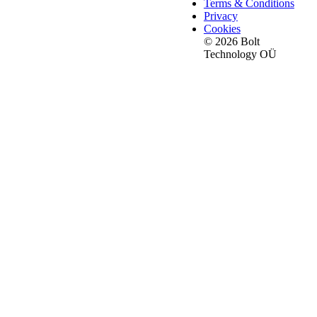
Terms & Conditions
Privacy
Cookies
© 2026 Bolt
Technology OÜ