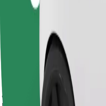
6 mins
Estimated distance
2.3 km
Passengers
1-4
Estimated price
PLN 10.50
Comfort
Larger cars with more legroom and storage
Estimated travel time
6 mins
Estimated distance