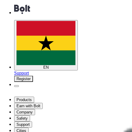
EN
Support
Register
Products
Earn with Bolt
Company
Safety
Support
Cities