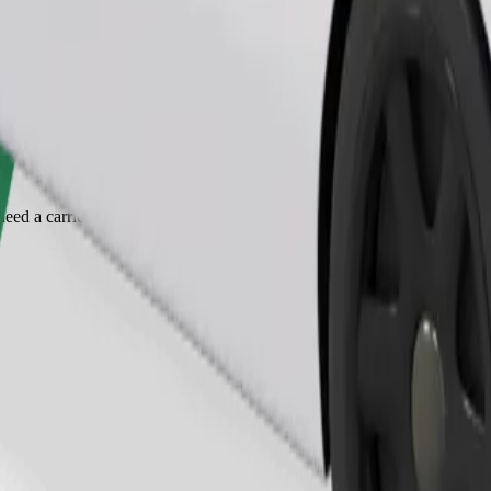
Order ride
ed a carrier, and seats must be protected with a blanket or pad.