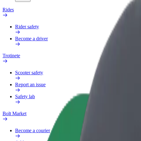
Rides
Rider safety
Become a driver
Trotinete
Scooter safety
Report an issue
Safety lab
Bolt Market
Become a courier