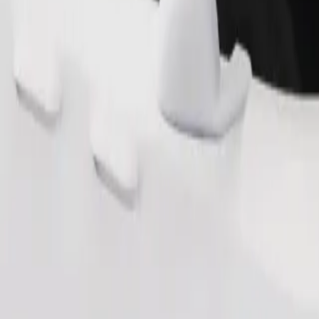
Order ride