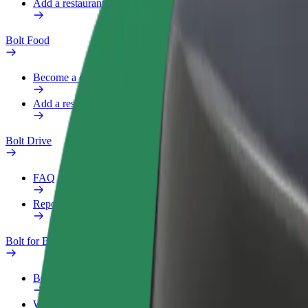
Add a restaurant or store
Bolt Food
Become a courier
Add a restaurant or store
Bolt Drive
FAQ
Report a vehicle
Bolt for Business
Benefits
Work profile