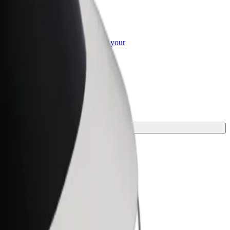
or Business
roducts and services scaled-up for your
ss
r your journey.