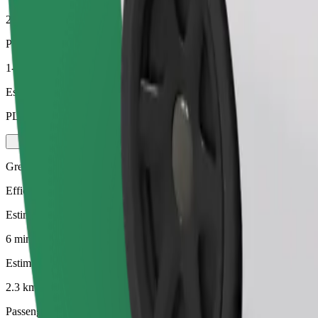
2.3 km
Passengers
1-4
Estimated price
PLN 13.90
Green
Efficient rides in hybrid and electric vehicles
Estimated travel time
6 mins
Estimated distance
2.3 km
Passengers