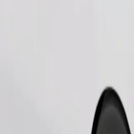
Order ride