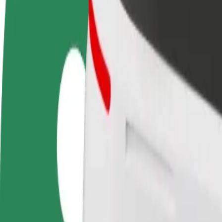
Become a driver
Become a courier
Add a restau
Make money on your
Deliver food and get paid
Reach more
terms
weekly
earnings
How to get from Uniwersytecki Szpital Kliniczny to H
Looking for the best way to get from Uniwersytecki Szpital Kliniczny
From
Uniwersytecki Szpital Kliniczny
To
Hotel Gołębiewski
Convenience and comfort are just a few taps away!
Bolt
Dependable rides in everyday, mid-size cars.
Estimated travel time