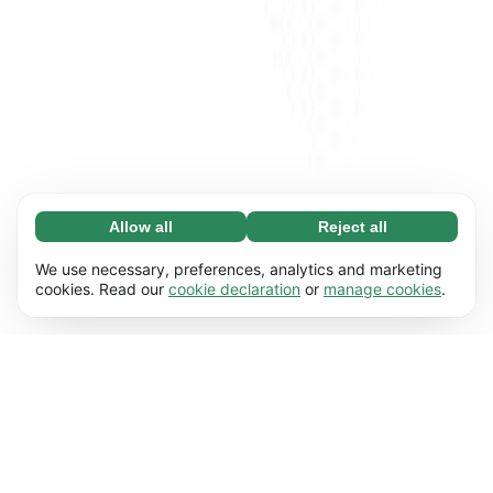
Allow all
Reject all
Necessary (65)
Necessary cookies help make our website
Learn more
We use necessary, preferences, analytics and marketing
usable by enabling basic functions, e.g. page
cookies. Read our
cookie declaration
or
manage cookies
.
navigation. The website cannot function
Preferences (17)
properly without these cookies.
Preference cookies enable our website to
Learn more
remember information that changes the way it
behaves or looks, e.g. your preferred language
Statistics (63)
or the region that you’re in.
Statistic cookies help us understand how you
Learn more
interact with our website by collecting and
reporting information anonymously.
Marketing (63)