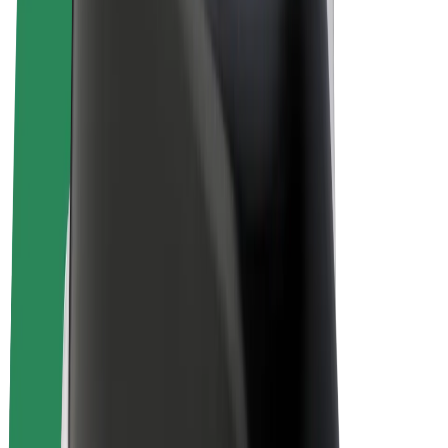
E-bikes
Bolt Plus
Earn with Bolt
Drivers
Driver earnings
Couriers
Courier earnings
Bolt Food Merchants
Fleets
Franchises
Company
Careers