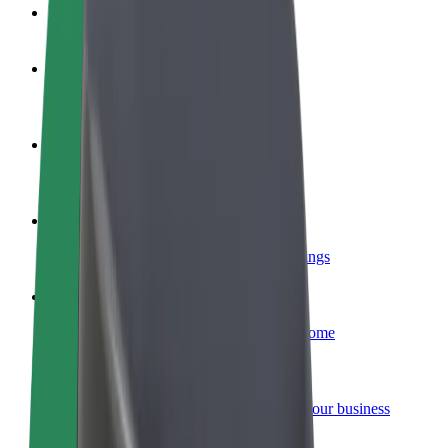
FAQ
Become a driver
Make money on your terms
Become a courier
Deliver food and get paid weekly
Add a restaurant or store
Reach more customers and increase earnings
Sign up as a fleet owner
Add your fleet to Bolt and boost your income
Bolt for Business
Bolt products and services scaled-up for your business