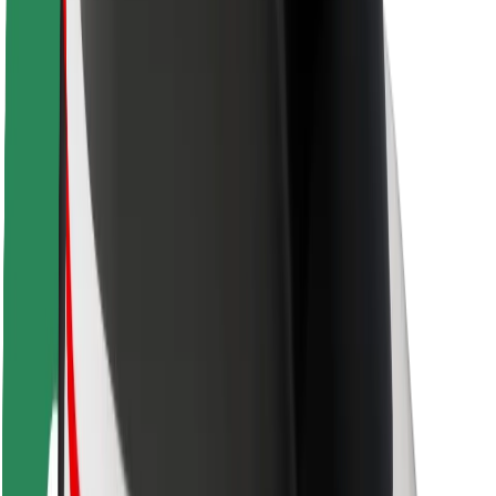
Rider safety
Driver safety
Scooter safety
Safety lab
Cities
Locations
City solutions
Airports
Bolt Charging Docks
Support
For riders
For drivers