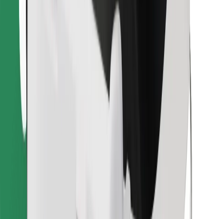
Find your favourite food!
Download Bolt Food app