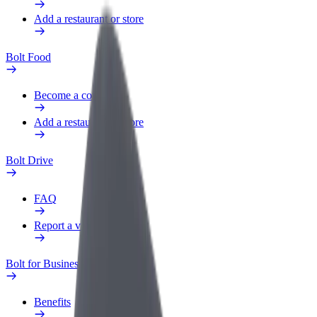
Add a restaurant or store
Bolt Food
Become a courier
Add a restaurant or store
Bolt Drive
FAQ
Report a vehicle
Bolt for Business
Benefits