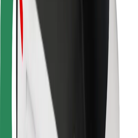
For couriers
Bolt Food
For fleet owners
For restaurants
Bolt for Business
Other
Suppliers
Terms & Conditions
Cookies
Security
Get a ride in minutes!
Download Bolt App