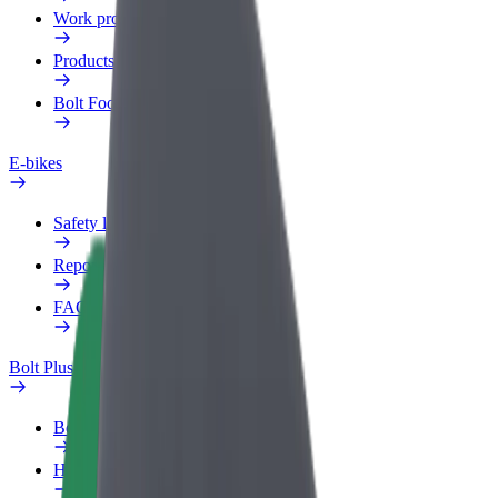
Work profile
Products
Bolt Food for Business
E-bikes
Safety lab
Report an issue
FAQ
Bolt Plus
Benefits
How to join