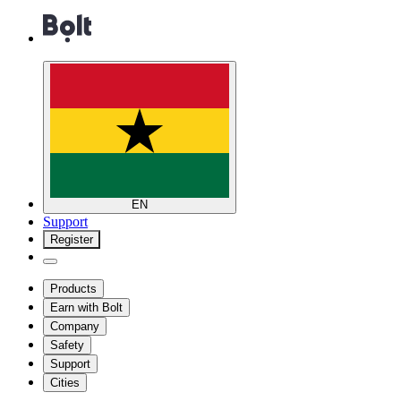
EN
Support
Register
Products
Earn with Bolt
Company
Safety
Support
Cities