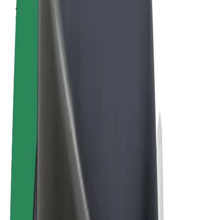
Terms & Conditions
Privacy
Cookies
© 2026 Bolt Technology OÜ
Products
Rides
Trotinete
Bolt Market
Bolt Food
Bolt Drive
Bolt for Business