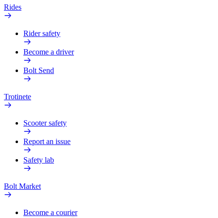
Rides
Rider safety
Become a driver
Bolt Send
Trotinete
Scooter safety
Report an issue
Safety lab
Bolt Market
Become a courier