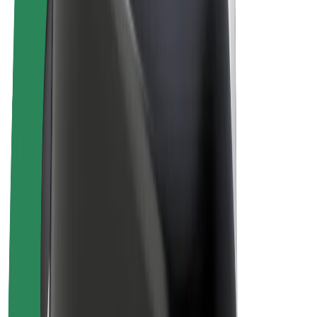
E-bikes
Bolt Plus
Earn with Bolt
Drivers
Driver earnings
Couriers
Courier earnings
Bolt Food Merchants
Fleets
Franchises
Company
Careers