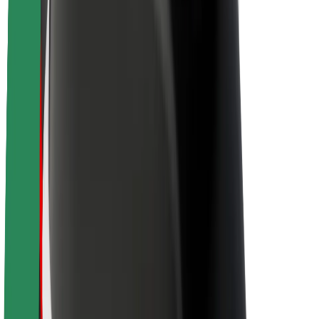
About Bolt
Sustainability at Bolt
Project Zero
Blog
Newsroom
Brand guidelines
Mission
Investor Relations
Leadership
Brand
Media
Urban Fund
Safety