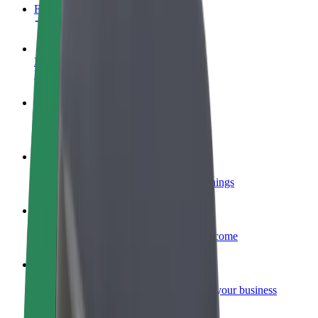
FAQ
Become a driver
Make money on your terms
Become a courier
Deliver food and get paid weekly
Add a restaurant or store
Reach more customers and increase earnings
Sign up as a fleet owner
Add your fleet to Bolt and boost your income
Bolt for Business
Bolt products and services scaled-up for your business