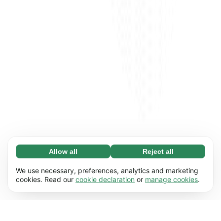
Allow all
Reject all
Necessary (65)
Necessary cookies help make our website
Learn more
We use necessary, preferences, analytics and marketing
usable by enabling basic functions, e.g. page
cookies. Read our
cookie declaration
or
manage cookies
.
navigation. The website cannot function
Preferences (17)
properly without these cookies.
Preference cookies enable our website to
Learn more
remember information that changes the way it