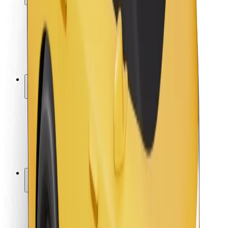
Rider safety
Driver safety
Scooter safety
Safety lab
Cities
Locations
City solutions
Airports
Bolt Charging Docks
Support
For riders
For drivers