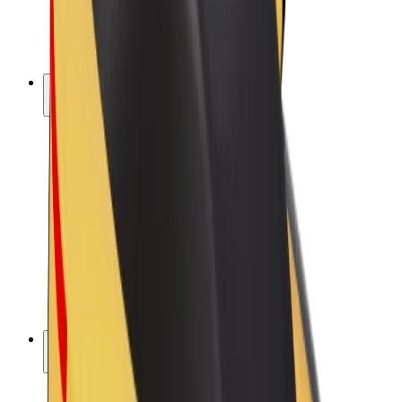
E-bikes
Bolt Plus
Earn with Bolt
Drivers
Driver earnings
Couriers
Courier earnings
Bolt Food Merchants
Fleets
Franchises
Company
Careers