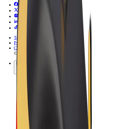
Terms & Conditions
Privacy
Cookies
© 2026 Bolt Technology OÜ
Products
Rides
Trotinete
Bolt Market
Bolt Food
Bolt Drive
Bolt for Business