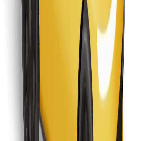
Find your favourite food!
Download Bolt Food app