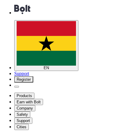
EN
Support
Register
Products
Earn with Bolt
Company
Safety
Support
Cities