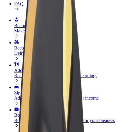
FAQ
Become a driver
Make money on your terms
Become a courier
Deliver food and get paid weekly
Add a restaurant or store
Reach more customers and increase earnings
Sign up as a fleet owner
Add your fleet to Bolt and boost your income
Bolt for Business
Bolt products and services scaled-up for your business