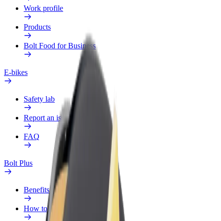
Work profile
Products
Bolt Food for Business
E-bikes
Safety lab
Report an issue
FAQ
Bolt Plus
Benefits
How to join