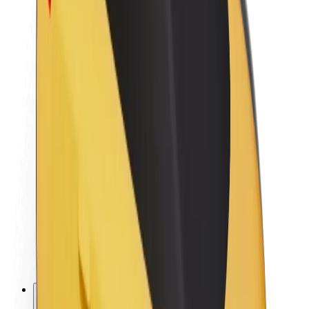
About Bolt
Sustainability at Bolt
Project Zero
Blog
Newsroom
Brand guidelines
Mission
Investor Relations
Leadership
Brand
Media
Urban Fund
Safety