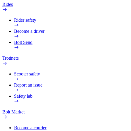
Rides
Rider safety
Become a driver
Bolt Send
Trotinete
Scooter safety
Report an issue
Safety lab
Bolt Market
Become a courier