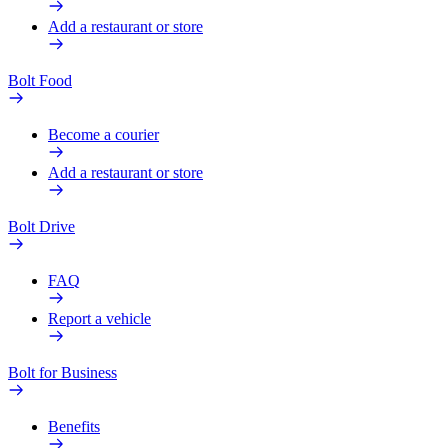
Add a restaurant or store
Bolt Food
Become a courier
Add a restaurant or store
Bolt Drive
FAQ
Report a vehicle
Bolt for Business
Benefits