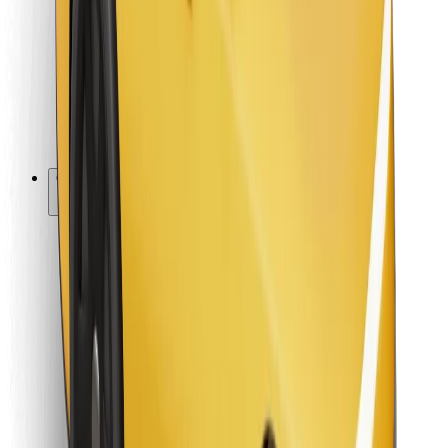
For couriers
Bolt Food
For fleet owners
For restaurants
Bolt for Business
Other
Suppliers
Terms & Conditions
Cookies
Security
Get a ride in minutes!
Download Bolt App