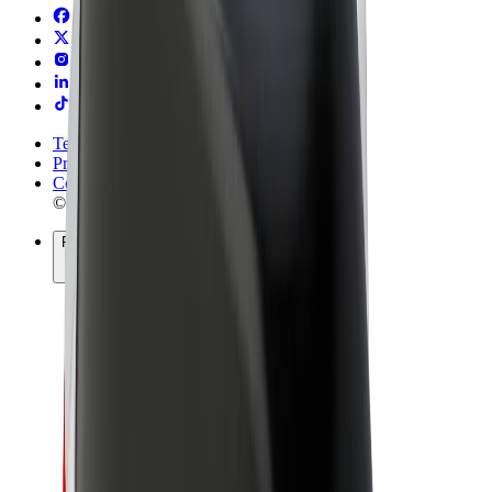
Terms & Conditions
Privacy
Cookies
© 2026 Bolt Technology OÜ
Products
Rides
Trotinete
Bolt Market
Bolt Food
Bolt Drive
Bolt for Business