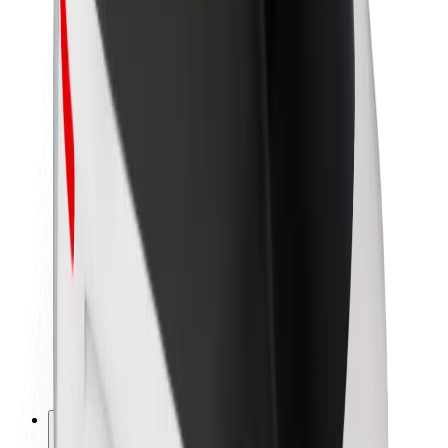
About Bolt
Sustainability at Bolt
Project Zero
Blog
Newsroom
Brand guidelines
Mission
Investor Relations
Leadership
Brand
Media
Urban Fund
Safety