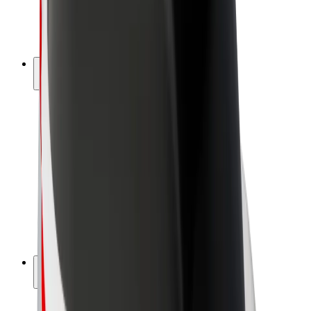
E-bikes
Bolt Plus
Earn with Bolt
Drivers
Driver earnings
Couriers
Courier earnings
Bolt Food Merchants
Fleets
Franchises
Company
Careers