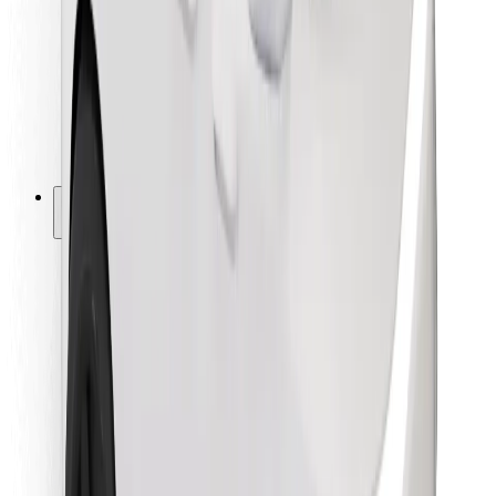
For couriers
Bolt Food
For fleet owners
For restaurants
Bolt for Business
Other
Suppliers
Terms & Conditions
Cookies
Security
Get a ride in minutes!
Download Bolt App