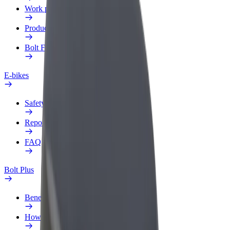
Work profile
Products
Bolt Food for Business
E-bikes
Safety lab
Report an issue
FAQ
Bolt Plus
Benefits
How to join