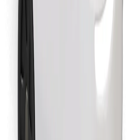
Find your favourite food!
Download Bolt Food app