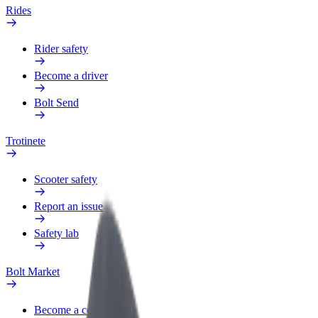
Rides
Rider safety
Become a driver
Bolt Send
Trotinete
Scooter safety
Report an issue
Safety lab
Bolt Market
Become a courier