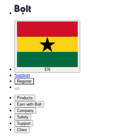
EN
Support
Register
Products
Earn with Bolt
Company
Safety
Support
Cities