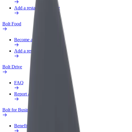
Add a restaurant or store
Bolt Food
Become a courier
Add a restaurant or store
Bolt Drive
FAQ
Report a vehicle
Bolt for Business
Benefits