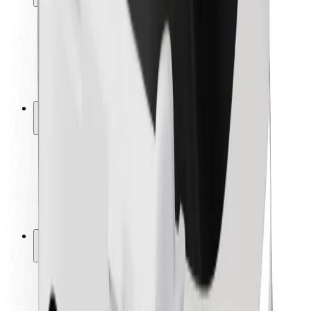
Rider safety
Driver safety
Scooter safety
Safety lab
Cities
Locations
City solutions
Airports
Bolt Charging Docks
Support
For riders
For drivers