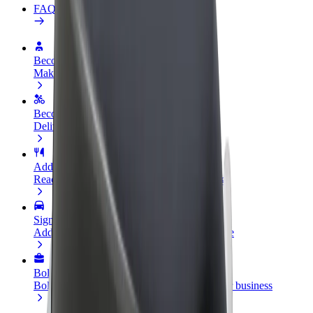
FAQ
Become a driver
Make money on your terms
Become a courier
Deliver food and get paid weekly
Add a restaurant or store
Reach more customers and increase earnings
Sign up as a fleet owner
Add your fleet to Bolt and boost your income
Bolt for Business
Bolt products and services scaled-up for your business