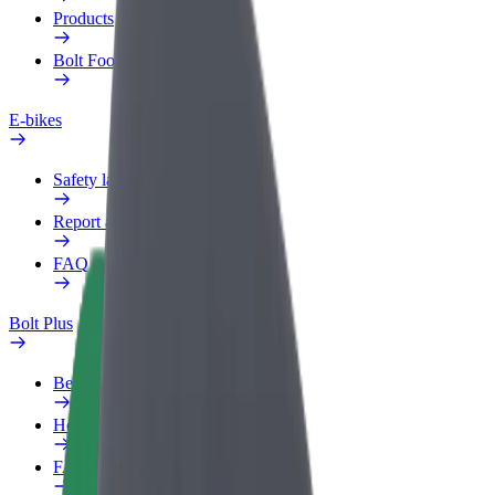
Products
Bolt Food for Business
E-bikes
Safety lab
Report an issue
FAQ
Bolt Plus
Benefits
How to join
FAQ