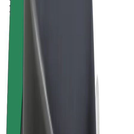
Terms & Conditions
Privacy
Cookies
© 2026 Bolt Technology OÜ
Products
Rides
Trotinete
Bolt Market
Bolt Food
Bolt Drive
Bolt for Business
E-bikes