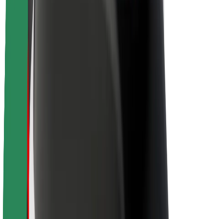
Sustainability at Bolt
Project Zero
Blog
Newsroom
Brand guidelines
Mission
Investor Relations
Leadership
Brand
Media
Urban Fund
Safety
Rider safety