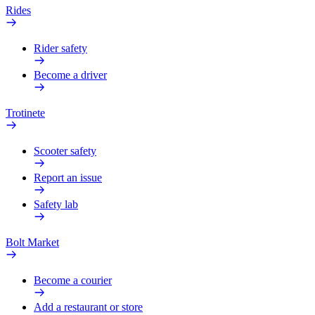
Rides
Rider safety
Become a driver
Trotinete
Scooter safety
Report an issue
Safety lab
Bolt Market
Become a courier
Add a restaurant or store