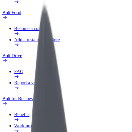
Bolt Food
Become a courier
Add a restaurant or store
Bolt Drive
FAQ
Report a vehicle
Bolt for Business
Benefits
Work profile