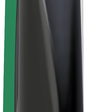
Bolt Plus
Earn with Bolt
Drivers
Driver earnings
Couriers
Courier earnings
Bolt Food Merchants
Fleets
Franchises
Company
Careers
About Bolt