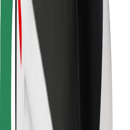
Bolt Food
For fleet owners
For restaurants
Bolt for Business
Other
Suppliers
Terms & Conditions
Cookies
Security
Get a ride in minutes!
Download Bolt App
Find your favourite food!