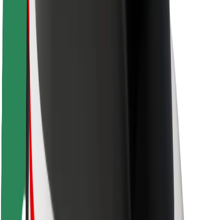
Driver safety
Scooter safety
Safety lab
Cities
Locations
City solutions
Airports
Bolt Charging Docks
Support
For riders
For drivers
For couriers