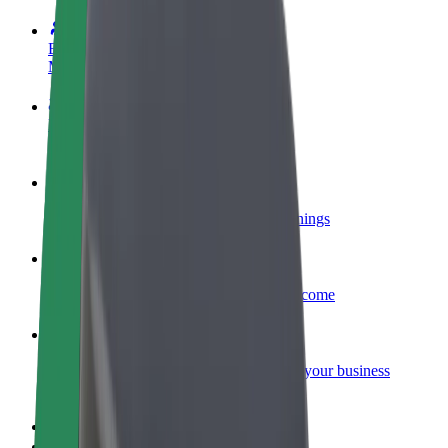
Become a driver
Make money on your terms
Become a courier
Deliver food and get paid weekly
Add a restaurant or store
Reach more customers and increase earnings
Sign up as a fleet owner
Add your fleet to Bolt and boost your income
Bolt for Business
Bolt products and services scaled-up for your business