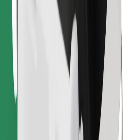
Download Bolt Food app