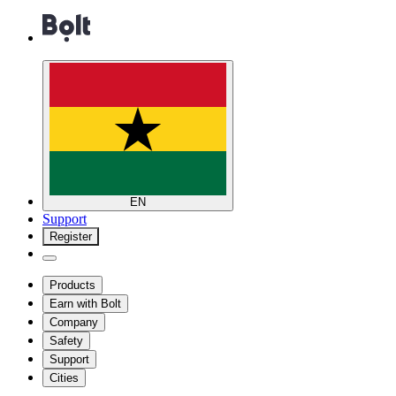
EN
Support
Register
Products
Earn with Bolt
Company
Safety
Support
Cities