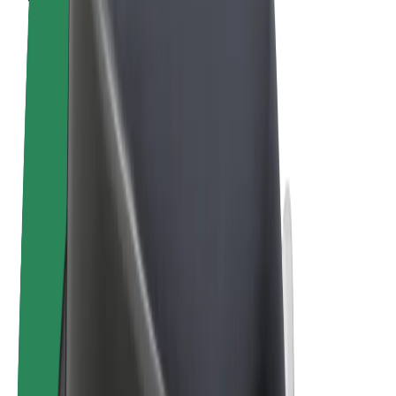
Terms & Conditions
Privacy
Cookies
© 2026 Bolt Technology OÜ
Products
Rides
Trotinete
Bolt Market
Bolt Food
Bolt Drive
Bolt for Business
E-bikes