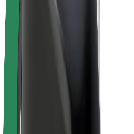
Bolt Plus
Earn with Bolt
Drivers
Driver earnings
Couriers
Courier earnings
Bolt Food Merchants
Fleets
Franchises
Company
Careers
About Bolt