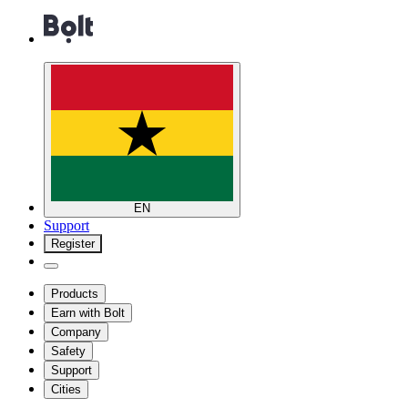
EN
Support
Register
Products
Earn with Bolt
Company
Safety
Support
Cities