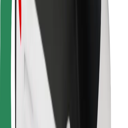
Bolt Food
For fleet owners
For restaurants
Bolt for Business
Other
Suppliers
Terms & Conditions
Cookies
Security
Get a ride in minutes!
Download Bolt App
Find your favourite food!