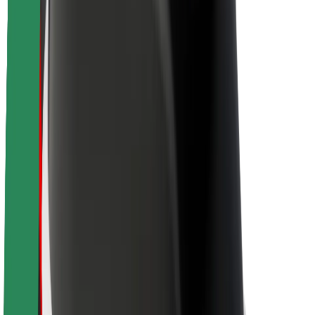
Sustainability at Bolt
Project Zero
Blog
Newsroom
Brand guidelines
Mission
Investor Relations
Leadership
Brand
Media
Urban Fund
Safety
Rider safety