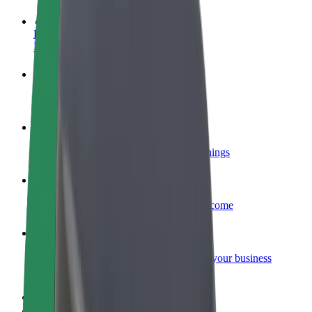
Become a driver
Make money on your terms
Become a courier
Deliver food and get paid weekly
Add a restaurant or store
Reach more customers and increase earnings
Sign up as a fleet owner
Add your fleet to Bolt and boost your income
Bolt for Business
Bolt products and services scaled-up for your business