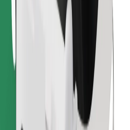
Download Bolt Food app