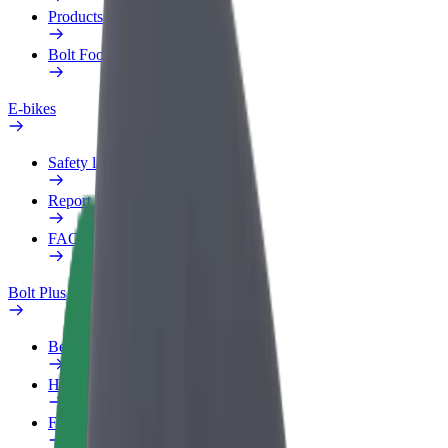
Products
Bolt Food for Business
E-bikes
Safety lab
Report an issue
FAQ
Bolt Plus
Benefits
How to join
FAQ