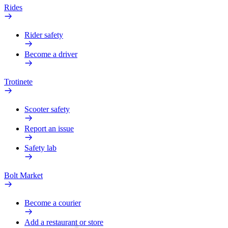
Rides
Rider safety
Become a driver
Trotinete
Scooter safety
Report an issue
Safety lab
Bolt Market
Become a courier
Add a restaurant or store