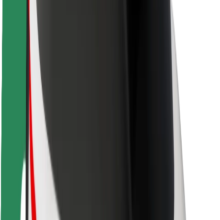
Driver safety
Scooter safety
Safety lab
Cities
Locations
City solutions
Airports
Bolt Charging Docks
Support
For riders
For drivers
For couriers