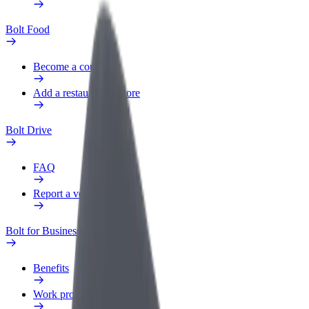
Bolt Food
Become a courier
Add a restaurant or store
Bolt Drive
FAQ
Report a vehicle
Bolt for Business
Benefits
Work profile