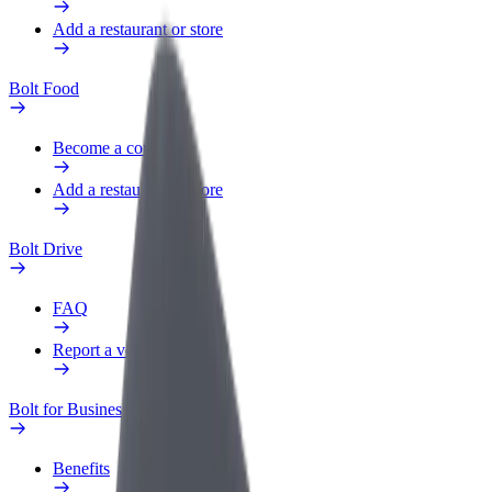
Add a restaurant or store
Bolt Food
Become a courier
Add a restaurant or store
Bolt Drive
FAQ
Report a vehicle
Bolt for Business
Benefits