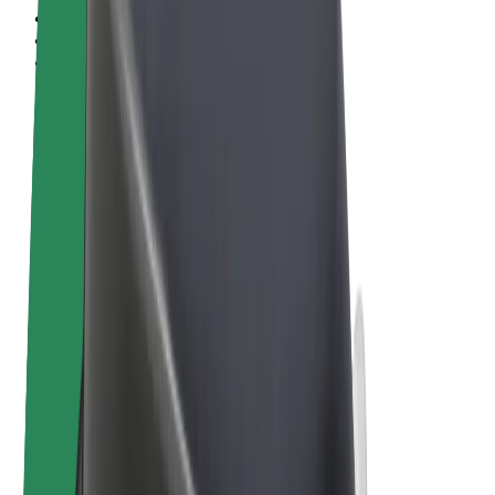
Terms & Conditions
Privacy
Cookies
© 2026 Bolt Technology OÜ
Products
Rides
Trotinete
Bolt Market
Bolt Food
Bolt Drive
Bolt for Business