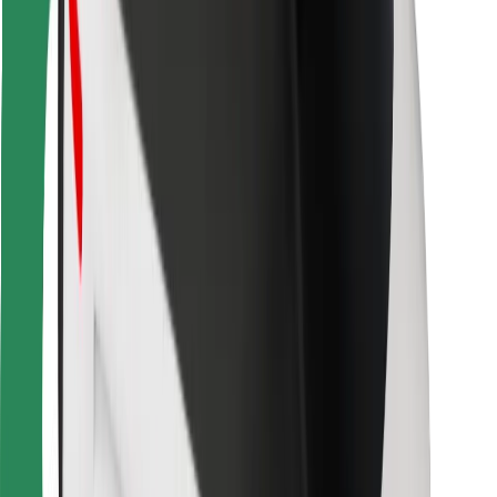
For couriers
Bolt Food
For fleet owners
For restaurants
Bolt for Business
Other
Suppliers
Terms & Conditions
Cookies
Security
Get a ride in minutes!
Download Bolt App