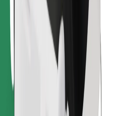
Find your favourite food!
Download Bolt Food app