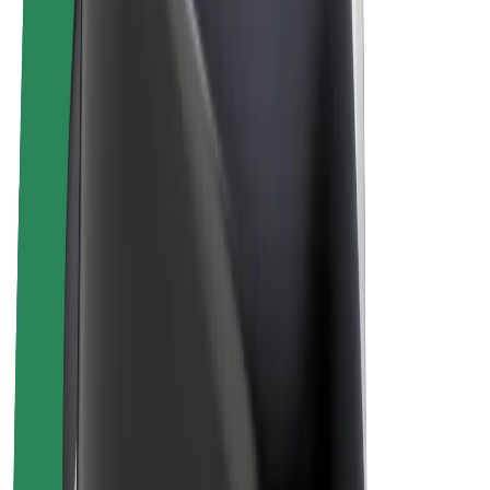
E-bikes
Bolt Plus
Earn with Bolt
Drivers
Driver earnings
Couriers
Courier earnings
Bolt Food Merchants
Fleets
Franchises
Company
Careers