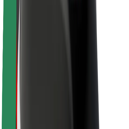
About Bolt
Sustainability at Bolt
Project Zero
Blog
Newsroom
Brand guidelines
Mission
Investor Relations
Leadership
Brand
Media
Urban Fund
Safety