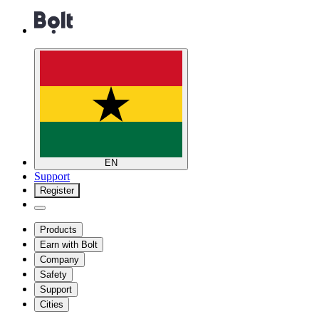
EN
Support
Register
Products
Earn with Bolt
Company
Safety
Support
Cities