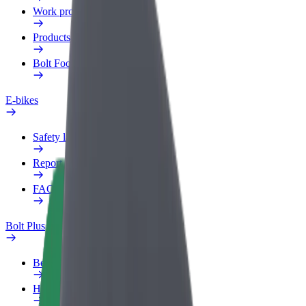
Work profile
Products
Bolt Food for Business
E-bikes
Safety lab
Report an issue
FAQ
Bolt Plus
Benefits
How to join