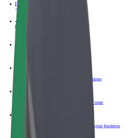
FAQ
Become a driver
Make money on your terms
Become a courier
Deliver food and get paid weekly
Add a restaurant or store
Reach more customers and increase earnings
Sign up as a fleet owner
Add your fleet to Bolt and boost your income
Bolt for Business
Bolt products and services scaled-up for your business