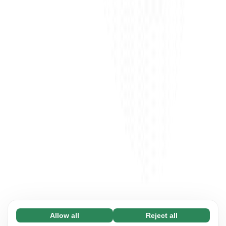
Allow all
Reject all
Necessary (65)