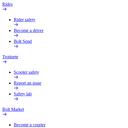
Rides
Rider safety
Become a driver
Bolt Send
Trotinete
Scooter safety
Report an issue
Safety lab
Bolt Market
Become a courier