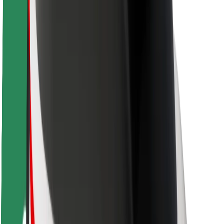
Rider safety
Driver safety
Scooter safety
Safety lab
Cities
Locations
City solutions
Airports
Bolt Charging Docks
Support
For riders
For drivers