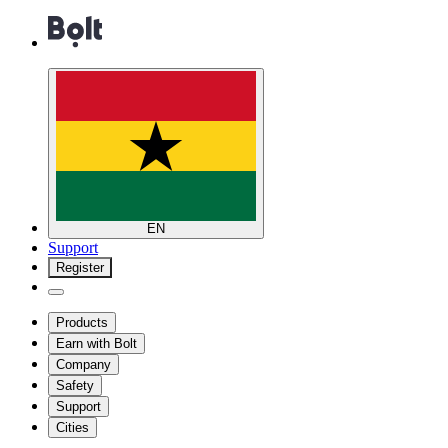
EN
Support
Register
Products
Earn with Bolt
Company
Safety
Support
Cities