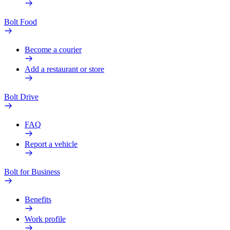
Bolt Food
Become a courier
Add a restaurant or store
Bolt Drive
FAQ
Report a vehicle
Bolt for Business
Benefits
Work profile