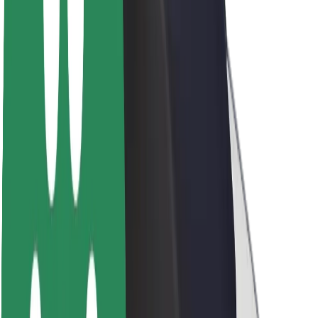
Sustainability at Bolt
Project Zero
Blog
Newsroom
Brand guidelines
Mission
Investor Relations
Leadership
Brand
Media
Urban Fund
Safety
Rider safety