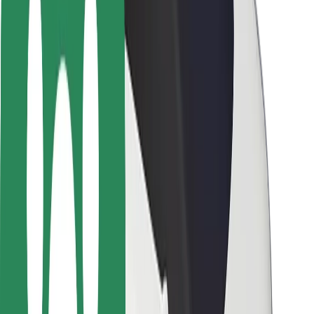
Driver safety
Scooter safety
Safety lab
Cities
Locations
City solutions
Airports
Bolt Charging Docks
Support
For riders
For drivers
For couriers