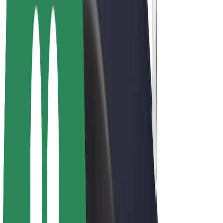
Bolt Plus
Earn with Bolt
Drivers
Driver earnings
Couriers
Courier earnings
Bolt Food Merchants
Fleets
Franchises
Company
Careers
About Bolt