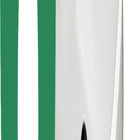
Download Bolt Food app