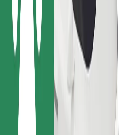
Bolt Food
For fleet owners
For restaurants
Bolt for Business
Other
Suppliers
Terms & Conditions
Cookies
Security
Get a ride in minutes!
Download Bolt App
Find your favourite food!