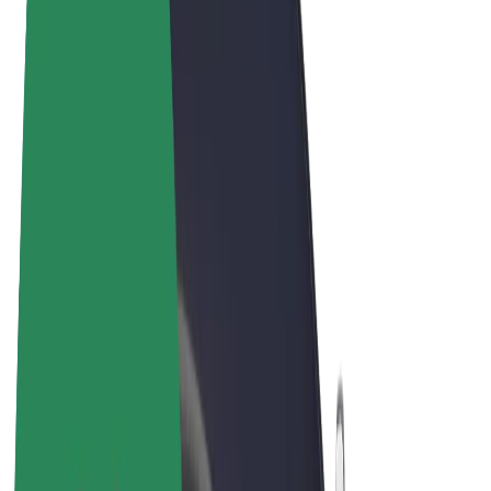
Terms & Conditions
Privacy
Cookies
© 2026 Bolt Technology OÜ
Products
Rides
Trotinete
Bolt Market
Bolt Food
Bolt Drive
Bolt for Business
E-bikes