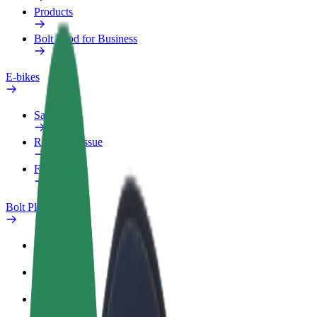
Products
Bolt Food for Business
E-bikes
Safety lab
Report an issue
FAQ
Bolt Plus
Benefits
How to join
FAQ