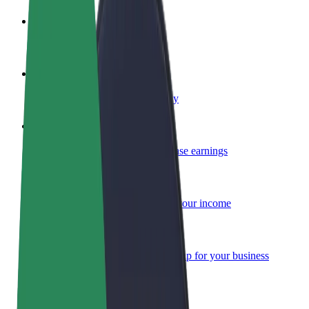
Become a driver
Make money on your terms
Become a courier
Deliver food and get paid weekly
Add a restaurant or store
Reach more customers and increase earnings
Sign up as a fleet owner
Add your fleet to Bolt and boost your income
Bolt for Business
Bolt products and services scaled-up for your business