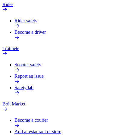
Rides
Rider safety
Become a driver
Trotinete
Scooter safety
Report an issue
Safety lab
Bolt Market
Become a courier
Add a restaurant or store