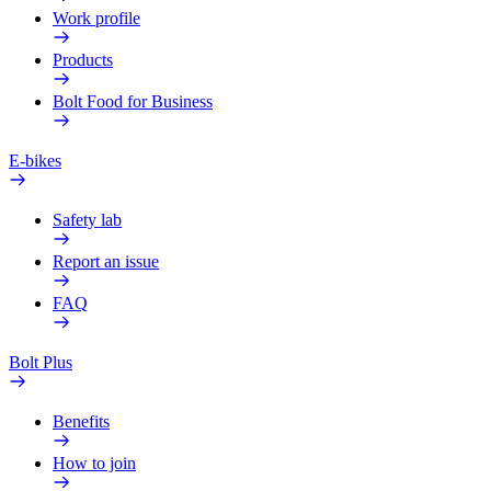
Work profile
Products
Bolt Food for Business
E-bikes
Safety lab
Report an issue
FAQ
Bolt Plus
Benefits
How to join