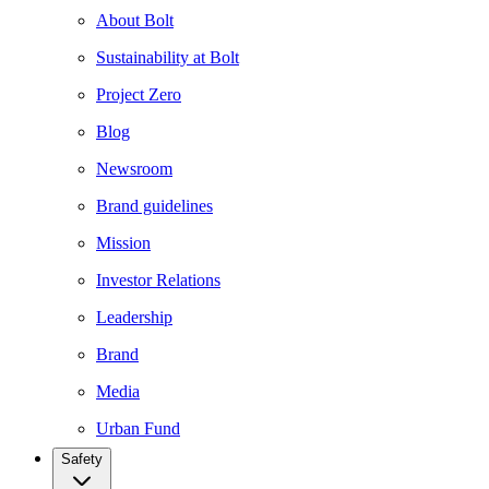
About Bolt
Sustainability at Bolt
Project Zero
Blog
Newsroom
Brand guidelines
Mission
Investor Relations
Leadership
Brand
Media
Urban Fund
Safety