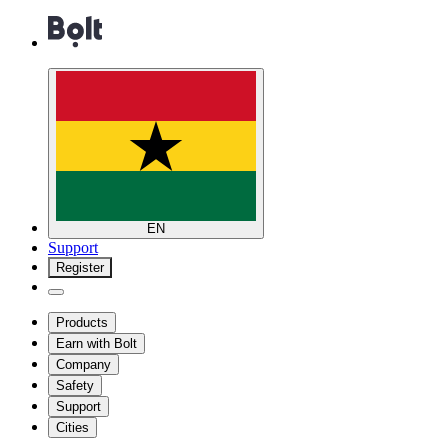
EN
Support
Register
Products
Earn with Bolt
Company
Safety
Support
Cities