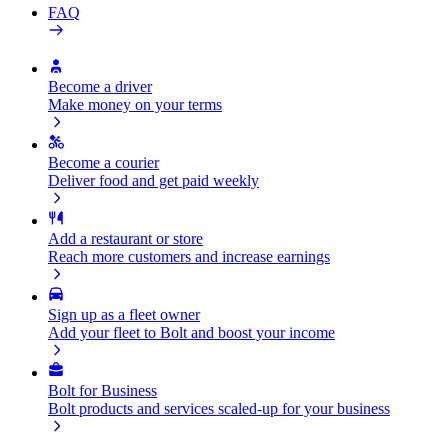
FAQ
Become a driver
Make money on your terms
Become a courier
Deliver food and get paid weekly
Add a restaurant or store
Reach more customers and increase earnings
Sign up as a fleet owner
Add your fleet to Bolt and boost your income
Bolt for Business
Bolt products and services scaled-up for your business