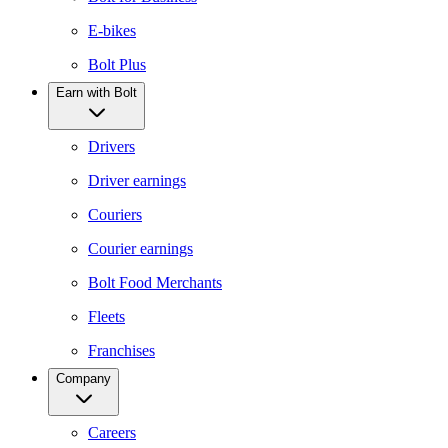
E-bikes
Bolt Plus
Earn with Bolt
Drivers
Driver earnings
Couriers
Courier earnings
Bolt Food Merchants
Fleets
Franchises
Company
Careers