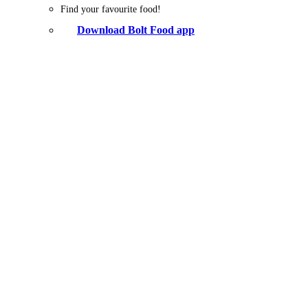
Find your favourite food!
Download Bolt Food app