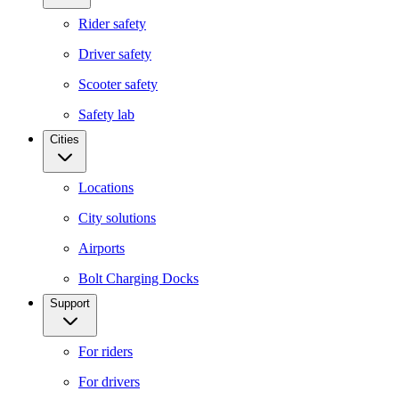
Rider safety
Driver safety
Scooter safety
Safety lab
Cities
Locations
City solutions
Airports
Bolt Charging Docks
Support
For riders
For drivers