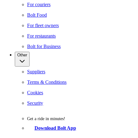
For couriers
Bolt Food
For fleet owners
For restaurants
Bolt for Business
Other
Suppliers
Terms & Conditions
Cookies
Security
Get a ride in minutes!
Download Bolt App