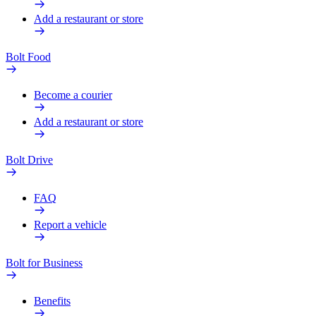
Add a restaurant or store
Bolt Food
Become a courier
Add a restaurant or store
Bolt Drive
FAQ
Report a vehicle
Bolt for Business
Benefits