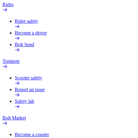
Rides
Rider safety
Become a driver
Bolt Send
Trotinete
Scooter safety
Report an issue
Safety lab
Bolt Market
Become a courier