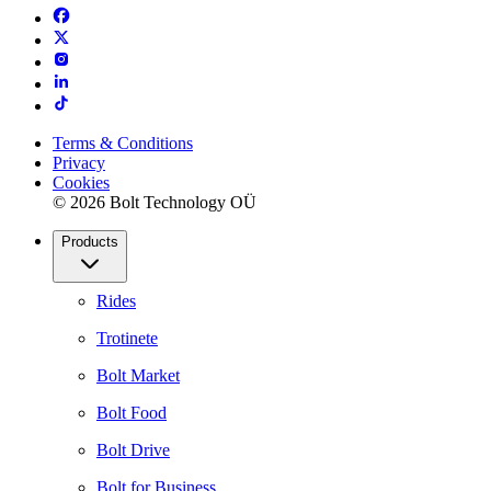
Terms & Conditions
Privacy
Cookies
© 2026 Bolt Technology OÜ
Products
Rides
Trotinete
Bolt Market
Bolt Food
Bolt Drive
Bolt for Business