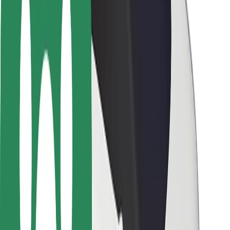
Rider safety
Driver safety
Scooter safety
Safety lab
Cities
Locations
City solutions
Airports
Bolt Charging Docks
Support
For riders
For drivers