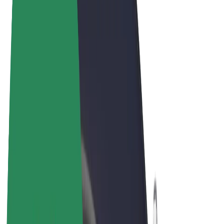
Terms & Conditions
Privacy
Cookies
© 2026 Bolt Technology OÜ
Products
Rides
Trotinete
Bolt Market
Bolt Food
Bolt Drive
Bolt for Business