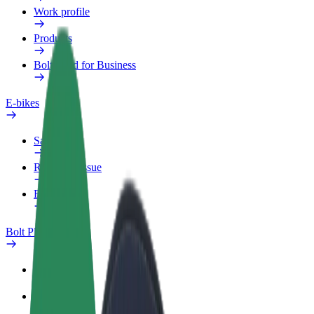
Work profile
Products
Bolt Food for Business
E-bikes
Safety lab
Report an issue
FAQ
Bolt Plus
Benefits
How to join