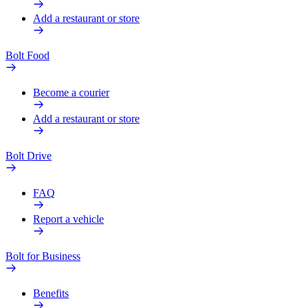
Add a restaurant or store
Bolt Food
Become a courier
Add a restaurant or store
Bolt Drive
FAQ
Report a vehicle
Bolt for Business
Benefits