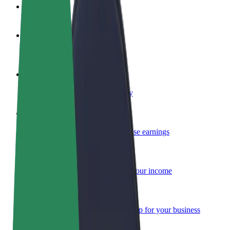
FAQ
Become a driver
Make money on your terms
Become a courier
Deliver food and get paid weekly
Add a restaurant or store
Reach more customers and increase earnings
Sign up as a fleet owner
Add your fleet to Bolt and boost your income
Bolt for Business
Bolt products and services scaled-up for your business