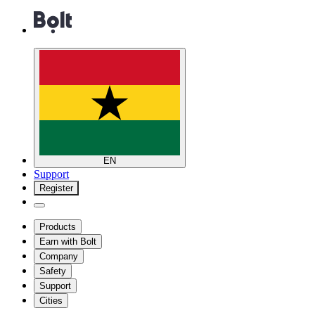
EN
Support
Register
Products
Earn with Bolt
Company
Safety
Support
Cities