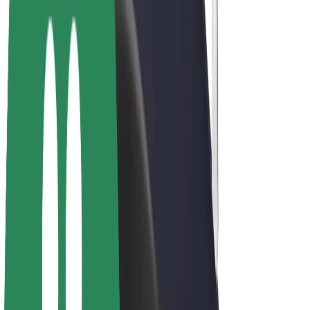
E-bikes
Bolt Plus
Earn with Bolt
Drivers
Driver earnings
Couriers
Courier earnings
Bolt Food Merchants
Fleets
Franchises
Company
Careers