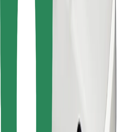
Find your favourite food!
Download Bolt Food app