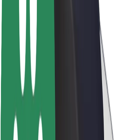
About Bolt
Sustainability at Bolt
Project Zero
Blog
Newsroom
Brand guidelines
Mission
Investor Relations
Leadership
Brand
Media
Urban Fund
Safety