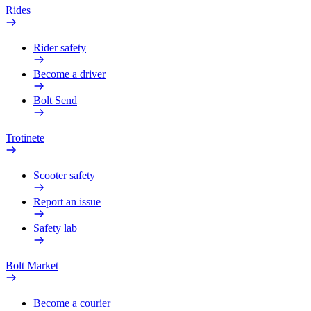
Rides
Rider safety
Become a driver
Bolt Send
Trotinete
Scooter safety
Report an issue
Safety lab
Bolt Market
Become a courier