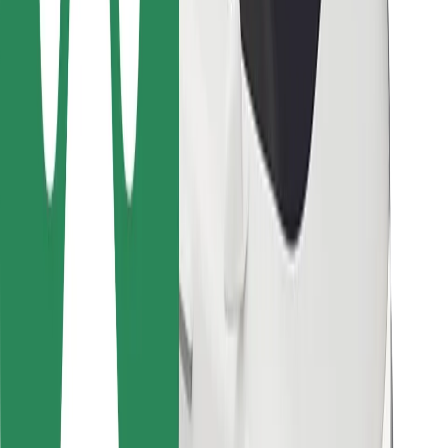
For couriers
Bolt Food
For fleet owners
For restaurants
Bolt for Business
Other
Suppliers
Terms & Conditions
Cookies
Security
Get a ride in minutes!
Download Bolt App