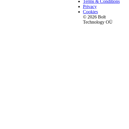
Terms & Conditions
Privacy
Cookies
© 2026 Bolt
Technology OÜ