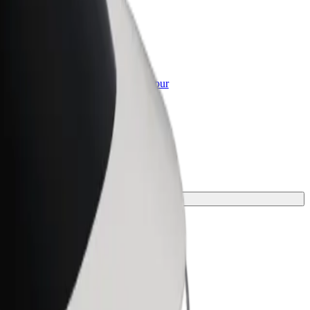
or Business
roducts and services scaled-up for your
ss