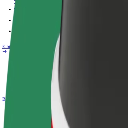
Work profile
Products
Bolt Food for Business
E-bikes
Safety lab
Report an issue
FAQ
Bolt Plus
Benefits
How to join