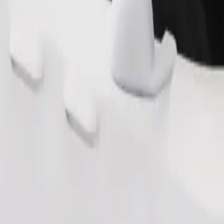
Order ride