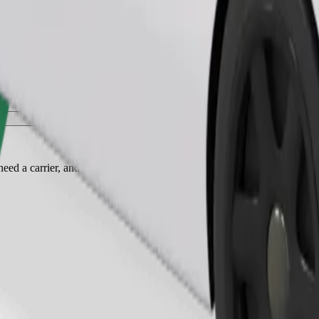
Order ride
ed a carrier, and seats must be protected with a blanket or pad.