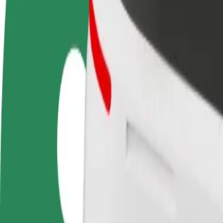
FAQ
Become a driver
Become a courier
Add a restau
Make money on your
Deliver food and get paid
Reach more
terms
weekly
earnings
How to get from Mukachevo Drama Theater to Avtol
Looking for the best way to get from Mukachevo Drama Theater to Avt
From
Mukachevo Drama Theater
To
Avtolux
Convenience and comfort are just a few taps away!
Bolt