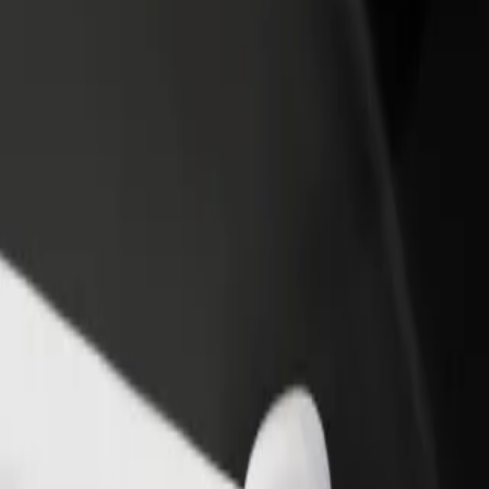
rant or store
Sign up as a fleet owner
Bolt f
 customers and increase
Add your fleet to Bolt and boost your
Bolt p
income
busine
ux
olux? Explore our services and find the perfect one for your journey.
Get the app