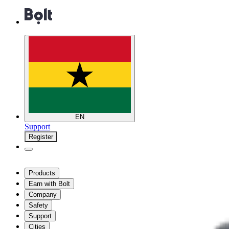
EN
Support
Register
Products
Earn with Bolt
Company
Safety
Support
Cities