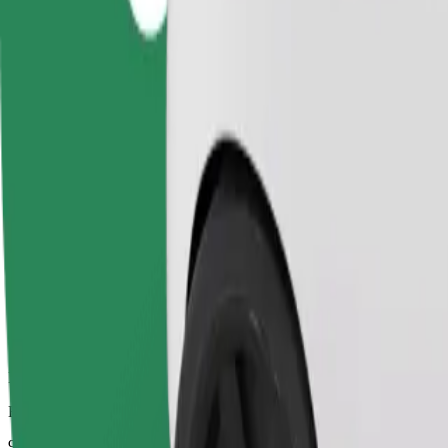
Dependable rides in everyday, mid-size cars.
Estimated travel time
9 mins
Estimated distance
3.8 km
Passengers
1-4
Estimated price
UAH 100.20
Comfort
Larger cars with more legroom and storage
Estimated travel time
9 mins