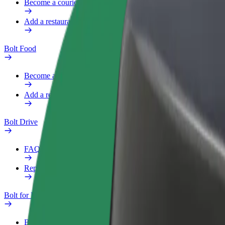
Become a courier
Add a restaurant or store
Bolt Food
Become a courier
Add a restaurant or store
Bolt Drive
FAQ
Report a vehicle
Bolt for Business
Benefits