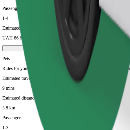
Passengers
1-4
Estimated price
UAH 86.60
Pets
Rides for you and your pet. Dogs must wear a muzzle, small animals ne
Estimated travel time
9 mins
Estimated distance
3.8 km
Passengers
1-3