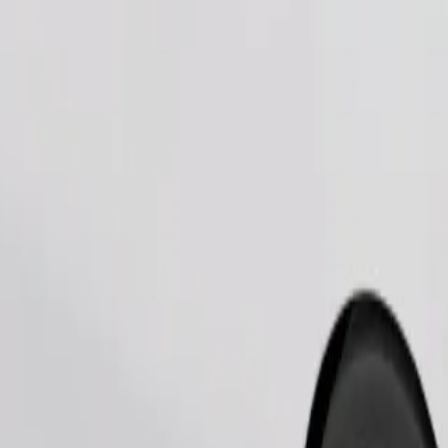
Order ride