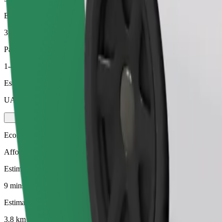
Estimated distance
3.8 km
Passengers
1-4
Estimated price
UAH 111.60
Economy
Affordable rides in basic cars
Estimated travel time
9 mins
Estimated distance
3.8 km