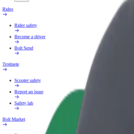
Rides
Rider safety
Become a driver
Bolt Send
Trotinete
Scooter safety
Report an issue
Safety lab
Bolt Market