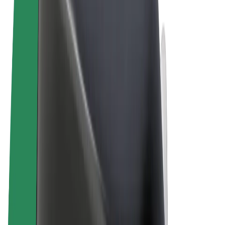
Terms & Conditions
Privacy
Cookies
© 2026 Bolt Technology OÜ
Products
Rides
Trotinete
Bolt Market
Bolt Food
Bolt Drive
Bolt for Business