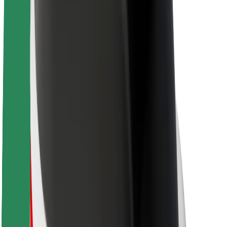
About Bolt
Sustainability at Bolt
Project Zero
Blog
Newsroom
Brand guidelines
Mission
Investor Relations
Leadership
Brand
Media
Urban Fund
Safety