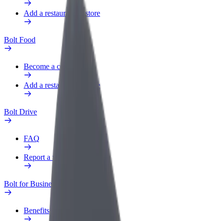
Add a restaurant or store
Bolt Food
Become a courier
Add a restaurant or store
Bolt Drive
FAQ
Report a vehicle
Bolt for Business
Benefits