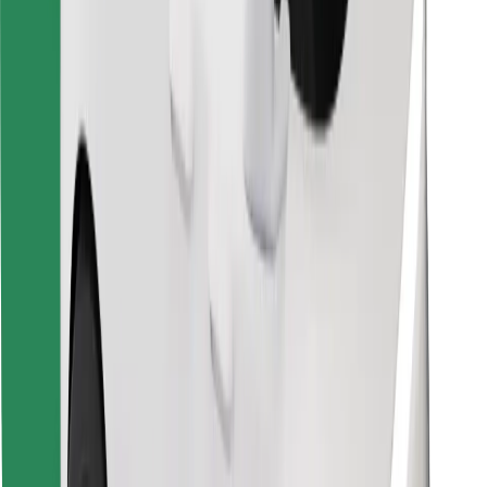
Find your favourite food!
Download Bolt Food app