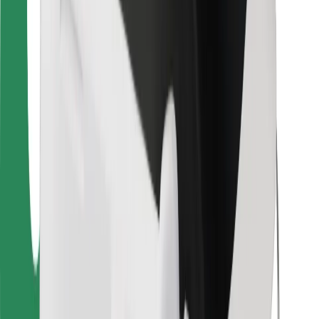
For couriers
Bolt Food
For fleet owners
For restaurants
Bolt for Business
Other
Suppliers
Terms & Conditions
Cookies
Security
Get a ride in minutes!
Download Bolt App