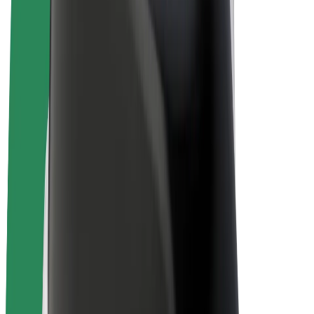
E-bikes
Bolt Plus
Earn with Bolt
Drivers
Driver earnings
Couriers
Courier earnings
Bolt Food Merchants
Fleets
Franchises
Company
Careers