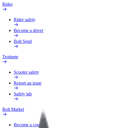
Rides
Rider safety
Become a driver
Bolt Send
Trotinete
Scooter safety
Report an issue
Safety lab
Bolt Market
Become a courier