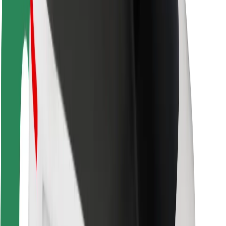
Rider safety
Driver safety
Scooter safety
Safety lab
Cities
Locations
City solutions
Airports
Bolt Charging Docks
Support
For riders
For drivers