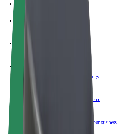
FAQ
Become a driver
Make money on your terms
Become a courier
Deliver food and get paid weekly
Add a restaurant or store
Reach more customers and increase earnings
Sign up as a fleet owner
Add your fleet to Bolt and boost your income
Bolt for Business
Bolt products and services scaled-up for your business