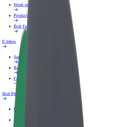
Work profile
Products
Bolt Food for Business
E-bikes
Safety lab
Report an issue
FAQ
Bolt Plus
Benefits
How to join