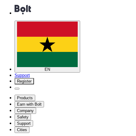
EN
Support
Register
Products
Earn with Bolt
Company
Safety
Support
Cities