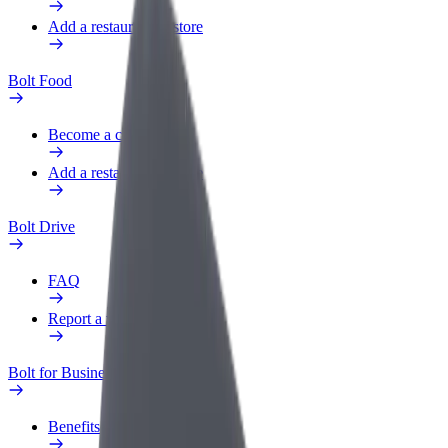
Add a restaurant or store
Bolt Food
Become a courier
Add a restaurant or store
Bolt Drive
FAQ
Report a vehicle
Bolt for Business
Benefits