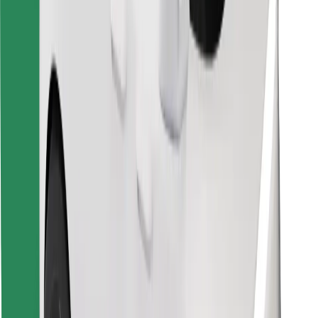
Find your favourite food!
Download Bolt Food app