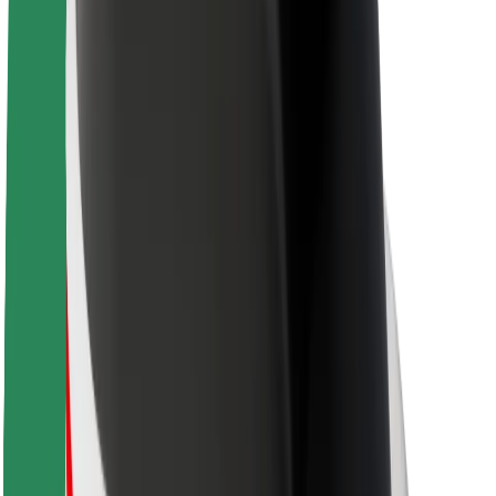
About Bolt
Sustainability at Bolt
Project Zero
Blog
Newsroom
Brand guidelines
Mission
Investor Relations
Leadership
Brand
Media
Urban Fund
Safety