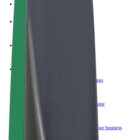
FAQ
Become a driver
Make money on your terms
Become a courier
Deliver food and get paid weekly
Add a restaurant or store
Reach more customers and increase earnings
Sign up as a fleet owner
Add your fleet to Bolt and boost your income
Bolt for Business
Bolt products and services scaled-up for your business