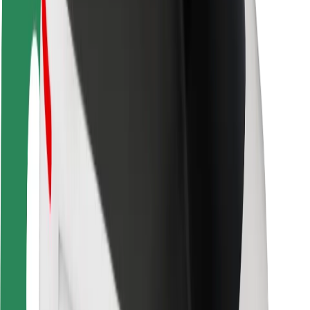
Rider safety
Driver safety
Scooter safety
Safety lab
Cities
Locations
City solutions
Airports
Bolt Charging Docks
Support
For riders
For drivers