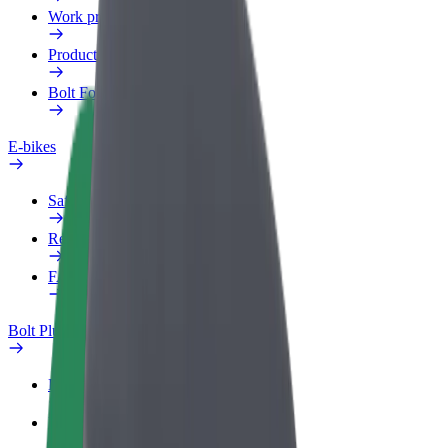
Work profile
Products
Bolt Food for Business
E-bikes
Safety lab
Report an issue
FAQ
Bolt Plus
Benefits
How to join