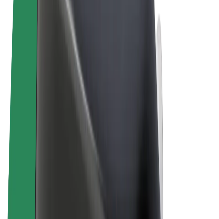
Terms & Conditions
Privacy
Cookies
© 2026 Bolt Technology OÜ
Products
Rides
Trotinete
Bolt Market
Bolt Food
Bolt Drive
Bolt for Business