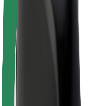
E-bikes
Bolt Plus
Earn with Bolt
Drivers
Driver earnings
Couriers
Courier earnings
Bolt Food Merchants
Fleets
Franchises
Company
Careers