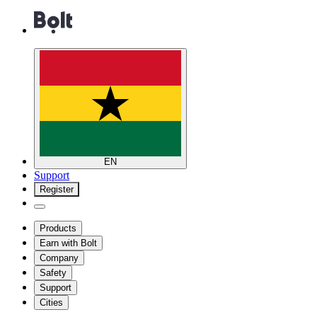
EN
Support
Register
Products
Earn with Bolt
Company
Safety
Support
Cities