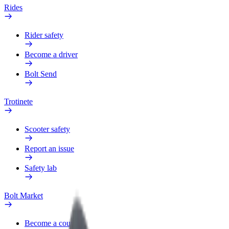
Rides
Rider safety
Become a driver
Bolt Send
Trotinete
Scooter safety
Report an issue
Safety lab
Bolt Market
Become a courier