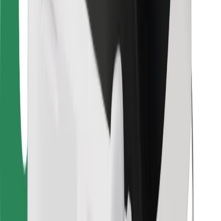
For couriers
Bolt Food
For fleet owners
For restaurants
Bolt for Business
Other
Suppliers
Terms & Conditions
Cookies
Security
Get a ride in minutes!
Download Bolt App