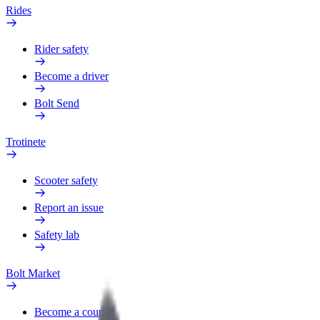
Rides
Rider safety
Become a driver
Bolt Send
Trotinete
Scooter safety
Report an issue
Safety lab
Bolt Market
Become a courier