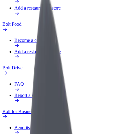
Add a restaurant or store
Bolt Food
Become a courier
Add a restaurant or store
Bolt Drive
FAQ
Report a vehicle
Bolt for Business
Benefits