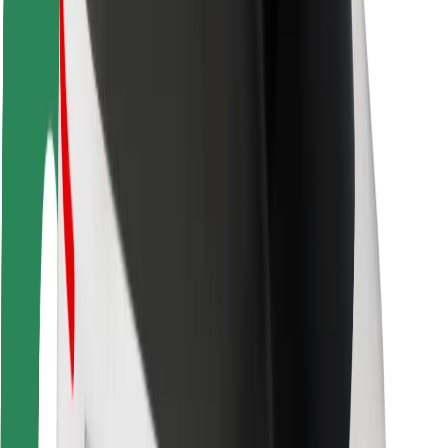
Rider safety
Driver safety
Scooter safety
Safety lab
Cities
Locations
City solutions
Airports
Bolt Charging Docks
Support
For riders
For drivers