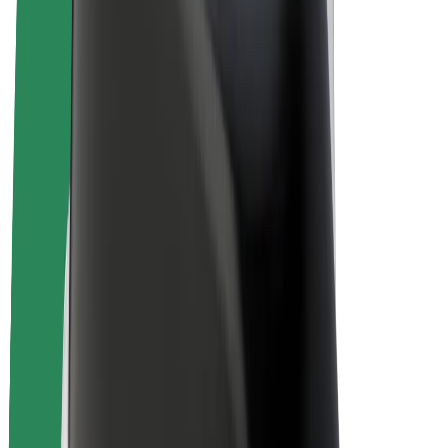
E-bikes
Bolt Plus
Earn with Bolt
Drivers
Driver earnings
Couriers
Courier earnings
Bolt Food Merchants
Fleets
Franchises
Company
Careers