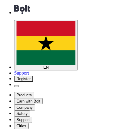
EN
Support
Register
Products
Earn with Bolt
Company
Safety
Support
Cities