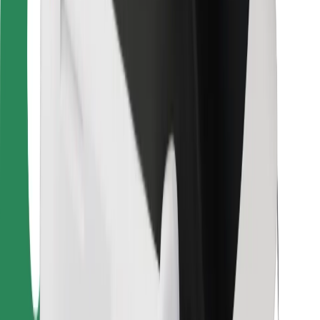
For couriers
Bolt Food
For fleet owners
For restaurants
Bolt for Business
Other
Suppliers
Terms & Conditions
Cookies
Security
Get a ride in minutes!
Download Bolt App