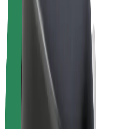
Terms & Conditions
Privacy
Cookies
© 2026 Bolt Technology OÜ
Products
Rides
Trotinete
Bolt Market
Bolt Food
Bolt Drive
Bolt for Business