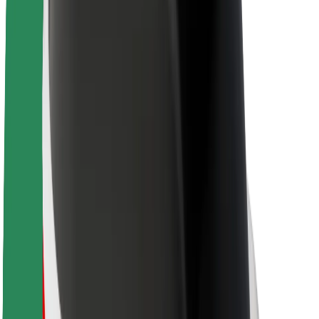
About Bolt
Sustainability at Bolt
Project Zero
Blog
Newsroom
Brand guidelines
Mission
Investor Relations
Leadership
Brand
Media
Urban Fund
Safety