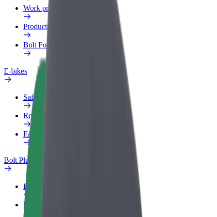
Work profile
Products
Bolt Food for Business
E-bikes
Safety lab
Report an issue
FAQ
Bolt Plus
Benefits
How to join