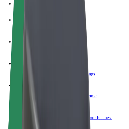
FAQ
Become a driver
Make money on your terms
Become a courier
Deliver food and get paid weekly
Add a restaurant or store
Reach more customers and increase earnings
Sign up as a fleet owner
Add your fleet to Bolt and boost your income
Bolt for Business
Bolt products and services scaled-up for your business