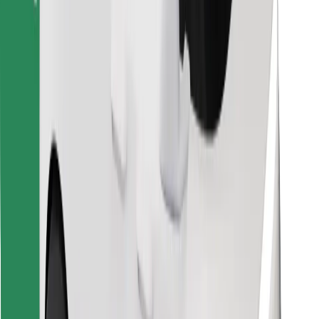
Find your favourite food!
Download Bolt Food app