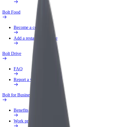
Bolt Food
Become a courier
Add a restaurant or store
Bolt Drive
FAQ
Report a vehicle
Bolt for Business
Benefits
Work profile