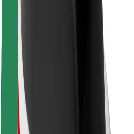
Sustainability at Bolt
Project Zero
Blog
Newsroom
Brand guidelines
Mission
Investor Relations
Leadership
Brand
Media
Urban Fund
Safety
Rider safety