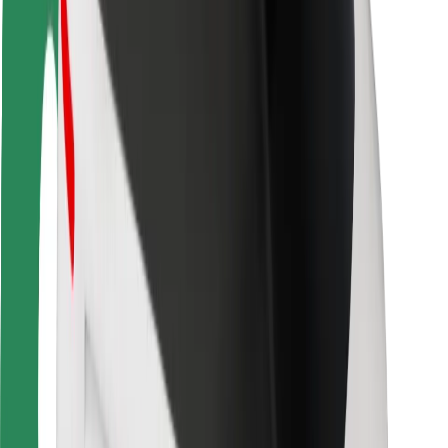
Driver safety
Scooter safety
Safety lab
Cities
Locations
City solutions
Airports
Bolt Charging Docks
Support
For riders
For drivers
For couriers