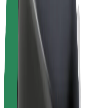
Terms & Conditions
Privacy
Cookies
© 2026 Bolt Technology OÜ
Products
Rides
Trotinete
Bolt Market
Bolt Food
Bolt Drive
Bolt for Business
E-bikes