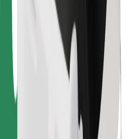
Bolt Food
For fleet owners
For restaurants
Bolt for Business
Other
Suppliers
Terms & Conditions
Cookies
Security
Get a ride in minutes!
Download Bolt App
Find your favourite food!