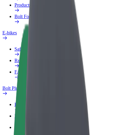
Products
Bolt Food for Business
E-bikes
Safety lab
Report an issue
FAQ
Bolt Plus
Benefits
How to join
FAQ