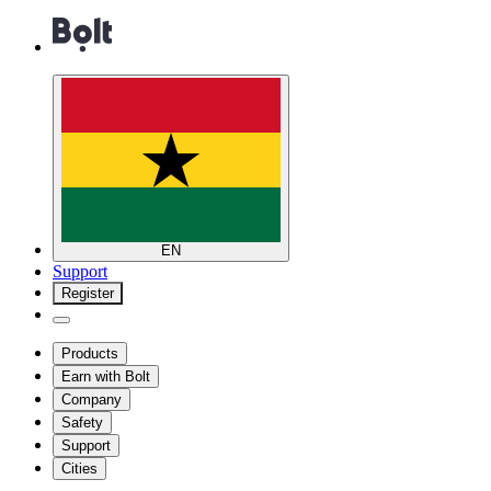
EN
Support
Register
Products
Earn with Bolt
Company
Safety
Support
Cities