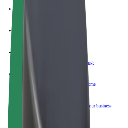
Become a driver
Make money on your terms
Become a courier
Deliver food and get paid weekly
Add a restaurant or store
Reach more customers and increase earnings
Sign up as a fleet owner
Add your fleet to Bolt and boost your income
Bolt for Business
Bolt products and services scaled-up for your business