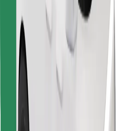
Download Bolt Food app