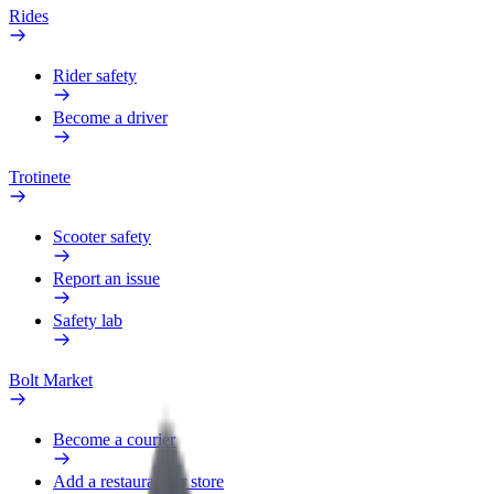
Rides
Rider safety
Become a driver
Trotinete
Scooter safety
Report an issue
Safety lab
Bolt Market
Become a courier
Add a restaurant or store