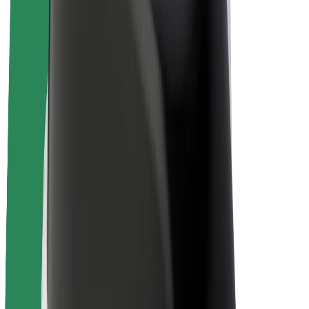
Bolt Plus
Earn with Bolt
Drivers
Driver earnings
Couriers
Courier earnings
Bolt Food Merchants
Fleets
Franchises
Company
Careers
About Bolt