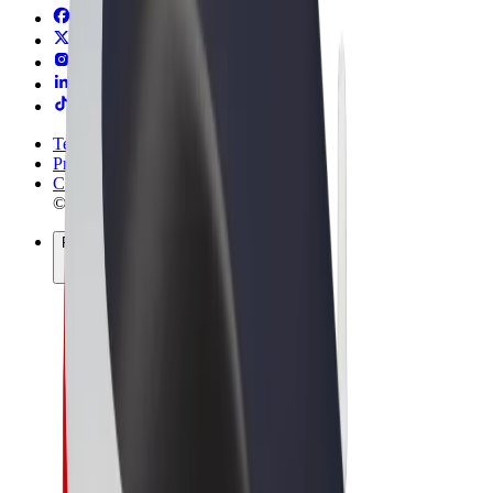
Terms & Conditions
Privacy
Cookies
© 2026 Bolt Technology OÜ
Products
Rides
Trotinete
Bolt Market
Bolt Food
Bolt Drive
Bolt for Business