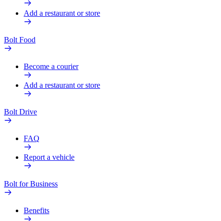
Add a restaurant or store
Bolt Food
Become a courier
Add a restaurant or store
Bolt Drive
FAQ
Report a vehicle
Bolt for Business
Benefits