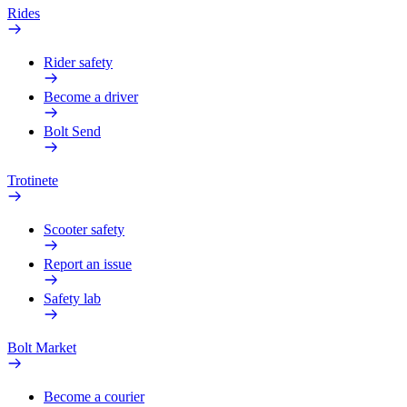
Rides
Rider safety
Become a driver
Bolt Send
Trotinete
Scooter safety
Report an issue
Safety lab
Bolt Market
Become a courier