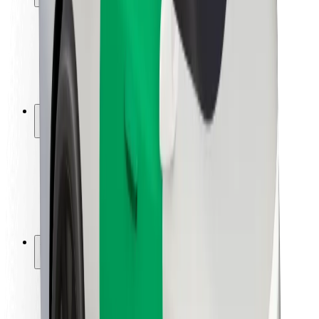
Rider safety
Driver safety
Scooter safety
Safety lab
Cities
Locations
City solutions
Airports
Bolt Charging Docks
Support
For riders
For drivers