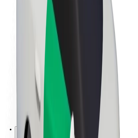
About Bolt
Sustainability at Bolt
Project Zero
Blog
Newsroom
Brand guidelines
Mission
Investor Relations
Leadership
Brand
Media
Urban Fund
Safety