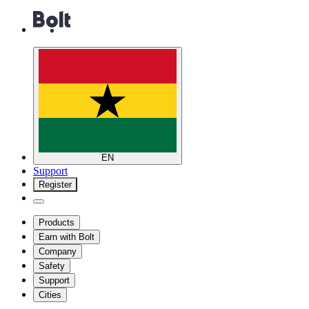
EN
Support
Register
Products
Earn with Bolt
Company
Safety
Support
Cities