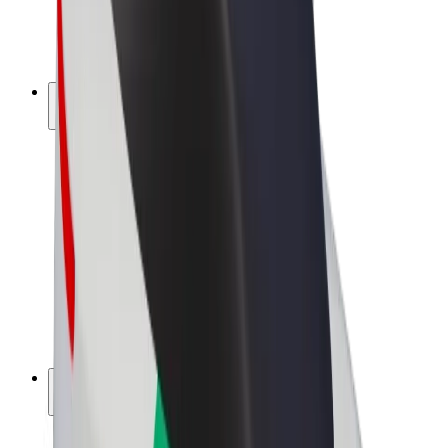
E-bikes
Bolt Plus
Earn with Bolt
Drivers
Driver earnings
Couriers
Courier earnings
Bolt Food Merchants
Fleets
Franchises
Company
Careers