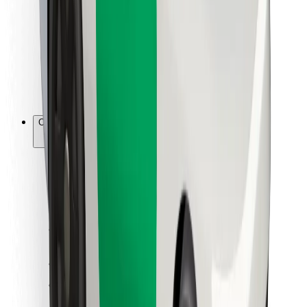
For couriers
Bolt Food
For fleet owners
For restaurants
Bolt for Business
Other
Suppliers
Terms & Conditions
Cookies
Security
Get a ride in minutes!
Download Bolt App