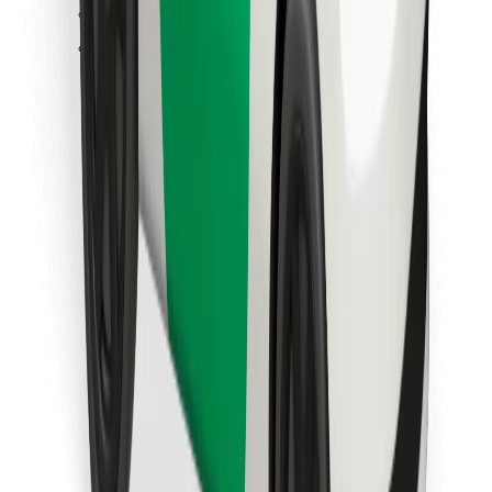
Find your favourite food!
Download Bolt Food app