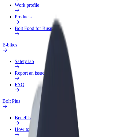
Work profile
Products
Bolt Food for Business
E-bikes
Safety lab
Report an issue
FAQ
Bolt Plus
Benefits
How to join