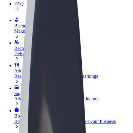
FAQ
Become a driver
Make money on your terms
Become a courier
Deliver food and get paid weekly
Add a restaurant or store
Reach more customers and increase earnings
Sign up as a fleet owner
Add your fleet to Bolt and boost your income
Bolt for Business
Bolt products and services scaled-up for your business