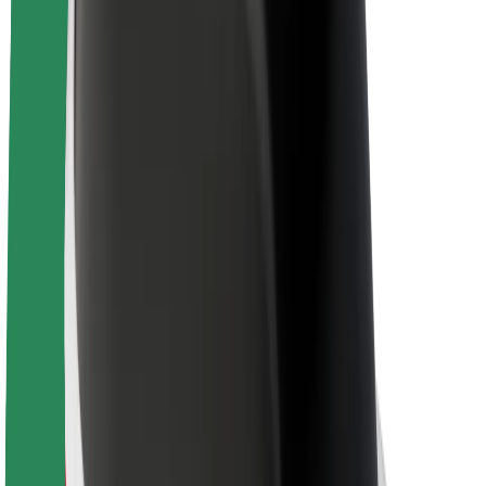
About Bolt
Sustainability at Bolt
Project Zero
Blog
Newsroom
Brand guidelines
Mission
Investor Relations
Leadership
Brand
Media
Urban Fund
Safety