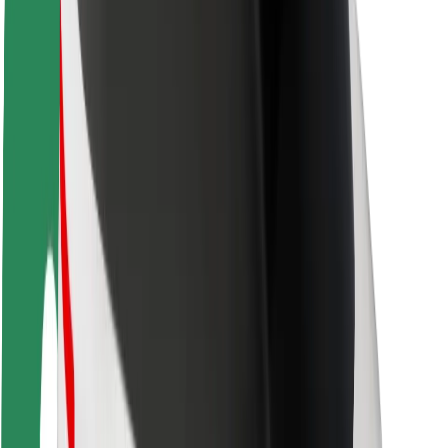
Rider safety
Driver safety
Scooter safety
Safety lab
Cities
Locations
City solutions
Airports
Bolt Charging Docks
Support
For riders
For drivers