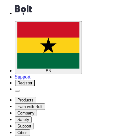
EN
Support
Register
Products
Earn with Bolt
Company
Safety
Support
Cities