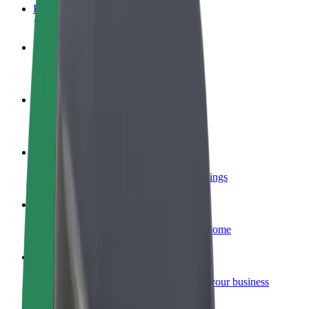
FAQ
Become a driver
Make money on your terms
Become a courier
Deliver food and get paid weekly
Add a restaurant or store
Reach more customers and increase earnings
Sign up as a fleet owner
Add your fleet to Bolt and boost your income
Bolt for Business
Bolt products and services scaled-up for your business