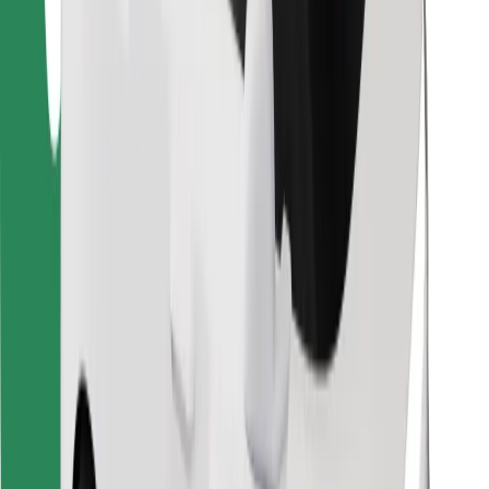
Find your favourite food!
Download Bolt Food app