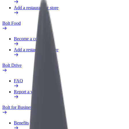
Add a restaurant or store
Bolt Food
Become a courier
Add a restaurant or store
Bolt Drive
FAQ
Report a vehicle
Bolt for Business
Benefits