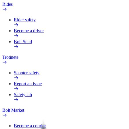
Rides
Rider safety
Become a driver
Bolt Send
Trotinete
Scooter safety
Report an issue
Safety lab
Bolt Market
Become a courier