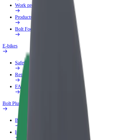
Work profile
Products
Bolt Food for Business
E-bikes
Safety lab
Report an issue
FAQ
Bolt Plus
Benefits
How to join