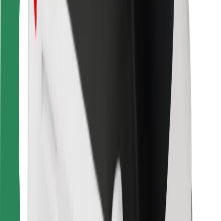
For couriers
Bolt Food
For fleet owners
For restaurants
Bolt for Business
Other
Suppliers
Terms & Conditions
Cookies
Security
Get a ride in minutes!
Download Bolt App