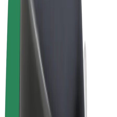
Terms & Conditions
Privacy
Cookies
© 2026 Bolt Technology OÜ
Products
Rides
Trotinete
Bolt Market
Bolt Food
Bolt Drive
Bolt for Business