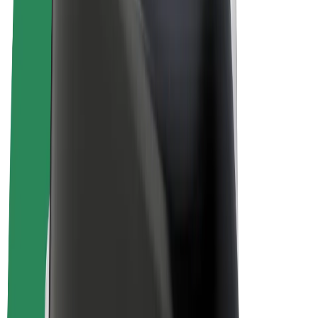
E-bikes
Bolt Plus
Earn with Bolt
Drivers
Driver earnings
Couriers
Courier earnings
Bolt Food Merchants
Fleets
Franchises
Company
Careers