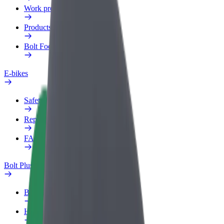
Work profile
Products
Bolt Food for Business
E-bikes
Safety lab
Report an issue
FAQ
Bolt Plus
Benefits
How to join