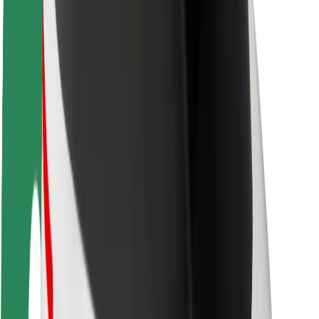
Rider safety
Driver safety
Scooter safety
Safety lab
Cities
Locations
City solutions
Airports
Bolt Charging Docks
Support
For riders
For drivers