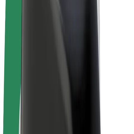
E-bikes
Bolt Plus
Earn with Bolt
Drivers
Driver earnings
Couriers
Courier earnings
Bolt Food Merchants
Fleets
Franchises
Company
Careers