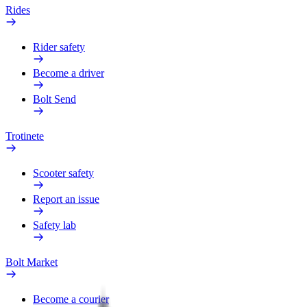
Rides
Rider safety
Become a driver
Bolt Send
Trotinete
Scooter safety
Report an issue
Safety lab
Bolt Market
Become a courier