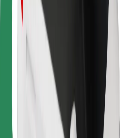
For couriers
Bolt Food
For fleet owners
For restaurants
Bolt for Business
Other
Suppliers
Terms & Conditions
Cookies
Security
Get a ride in minutes!
Download Bolt App