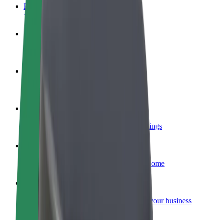
FAQ
Become a driver
Make money on your terms
Become a courier
Deliver food and get paid weekly
Add a restaurant or store
Reach more customers and increase earnings
Sign up as a fleet owner
Add your fleet to Bolt and boost your income
Bolt for Business
Bolt products and services scaled-up for your business