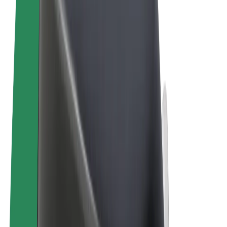
Terms & Conditions
Privacy
Cookies
© 2026 Bolt Technology OÜ
Products
Rides
Trotinete
Bolt Market
Bolt Food
Bolt Drive
Bolt for Business