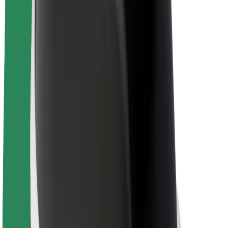
About Bolt
Sustainability at Bolt
Project Zero
Blog
Newsroom
Brand guidelines
Mission
Investor Relations
Leadership
Brand
Media
Urban Fund
Safety