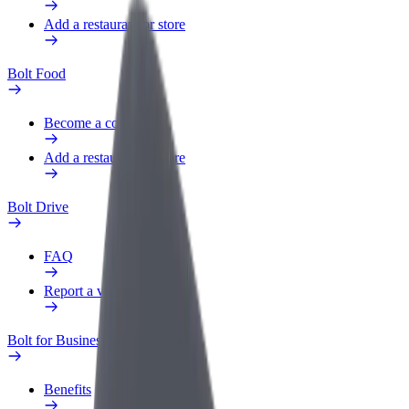
Add a restaurant or store
Bolt Food
Become a courier
Add a restaurant or store
Bolt Drive
FAQ
Report a vehicle
Bolt for Business
Benefits