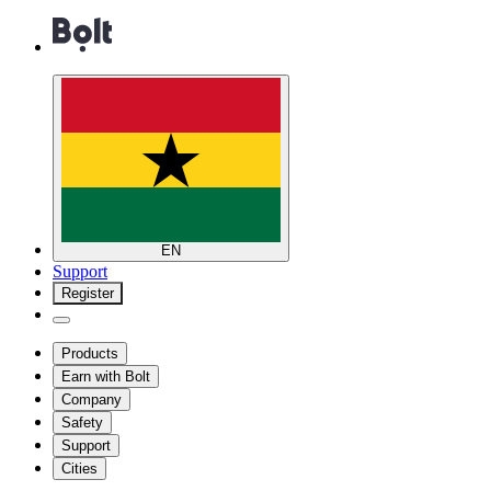
EN
Support
Register
Products
Earn with Bolt
Company
Safety
Support
Cities