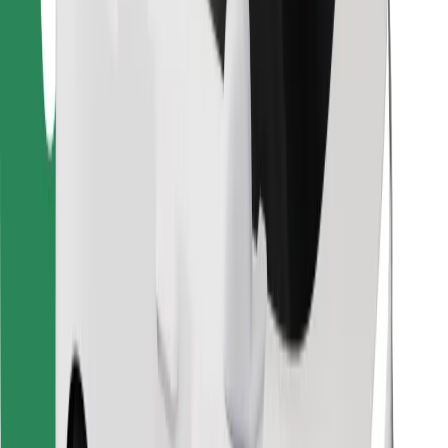
Find your favourite food!
Download Bolt Food app