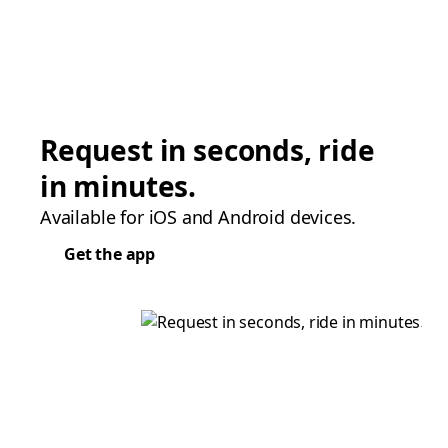
Request in seconds, ride
in minutes.
Available for iOS and Android devices.
Get the app