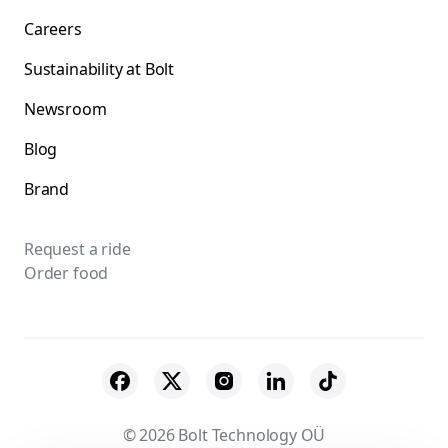
Careers
Sustainability at Bolt
Newsroom
Blog
Brand
Request a ride
Order food
© 2026 Bolt Technology OÜ