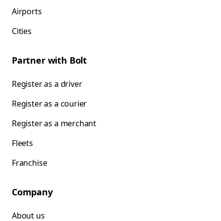
Airports
Cities
Partner with Bolt
Register as a driver
Register as a courier
Register as a merchant
Fleets
Franchise
Company
About us