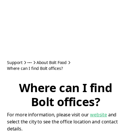
Support
About Bolt Food
Where can I find Bolt offices?
Where can I find
Bolt offices?
For more information, please visit our
website
and
select the city to see the office location and contact
details.