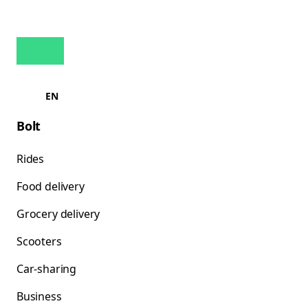
EN
Bolt
Rides
Food delivery
Grocery delivery
Scooters
Car-sharing
Business