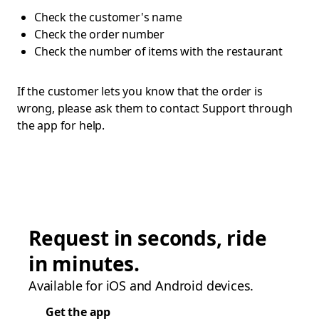
Check the customer's name
Check the order number
Check the number of items with the restaurant
If the customer lets you know that the order is
wrong, please ask them to contact Support through
the app for help.
Request in seconds, ride
in minutes.
Available for iOS and Android devices.
Get the app