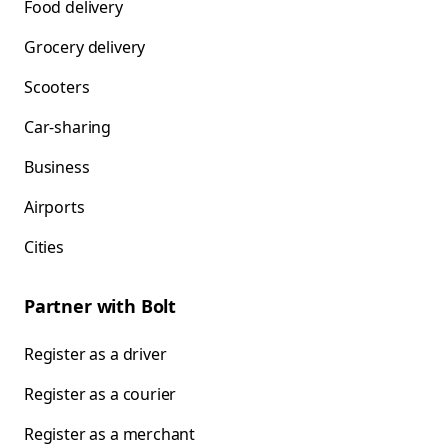
Food delivery
Grocery delivery
Scooters
Car-sharing
Business
Airports
Cities
Partner with Bolt
Register as a driver
Register as a courier
Register as a merchant