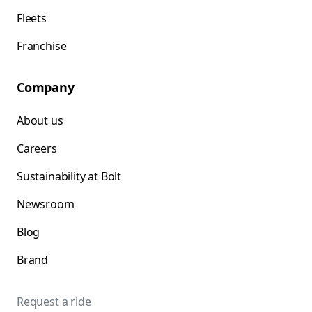
Fleets
Franchise
Company
About us
Careers
Sustainability at Bolt
Newsroom
Blog
Brand
Request a ride