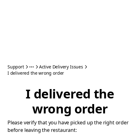
Support
Active Delivery Issues
I delivered the wrong order
I delivered the
wrong order
Please verify that you have picked up the right order
before leaving the restaurant: