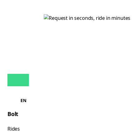
EN
Bolt
Rides